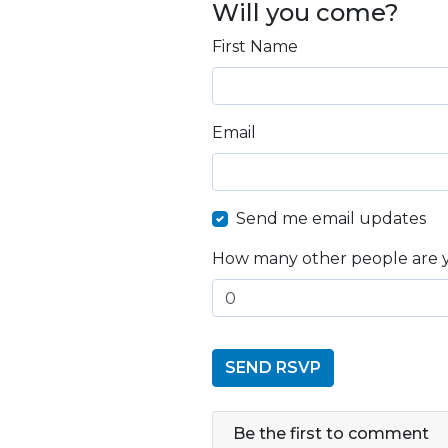
Will you come?
First Name
Email
Send me email updates
How many other people are 
Be the first to comment