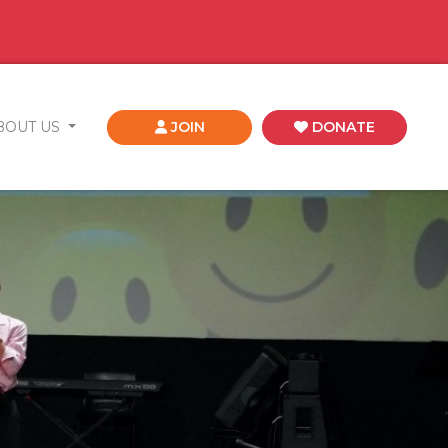
BOUT US
JOIN
DONATE