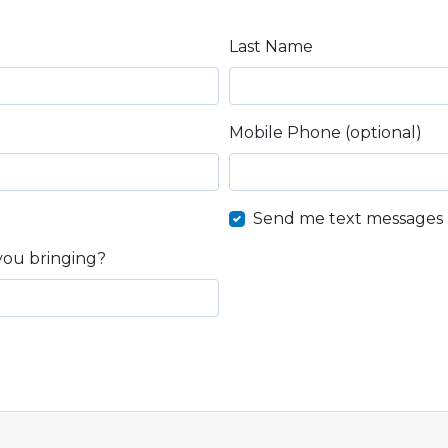
Last Name
Mobile Phone (optional)
Send me text messages
you bringing?