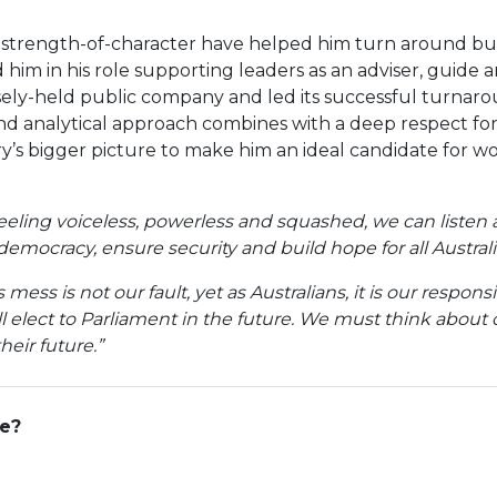
 strength-of-character have helped him turn around busin
him in his role supporting leaders as an adviser, guide 
sely-held public company and led its successful turnaro
 and analytical approach combines with a deep respect fo
y’s bigger picture to make him an ideal candidate for wo
feeling voiceless, powerless and squashed, we can listen 
democracy, ensure security and build hope for all Australi
mess is not our fault, yet as Australians, it is our respon
 elect to Parliament in the future. We must think about o
eir future.”
ge?