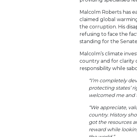
Malcolm Roberts has ear
claimed global warmin
the corruption. His disa
refusing to face the fac
standing for the Senate
Malcolm’s climate inves
country and for clarity
responsibility while sab
“I’m completely dev
protecting states’ r
welcomed me and th
“We appreciate, valu
country. History sh
got the resources an
reward while looking
the world.”