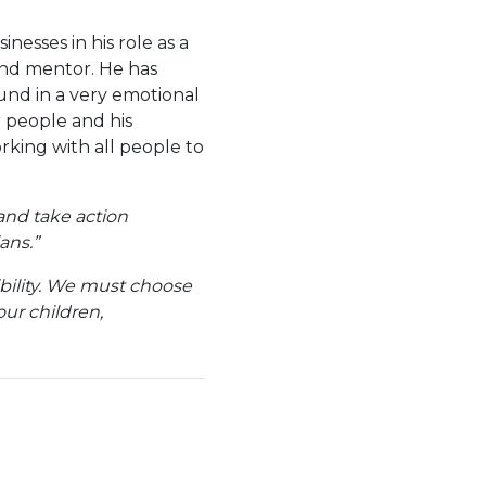
esses in his role as a
and mentor. He has
und in a very emotional
r people and his
rking with all people to
and take action
ans.”
sibility. We must choose
ur children,