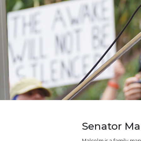
Senator Ma
Malcolm is a family man