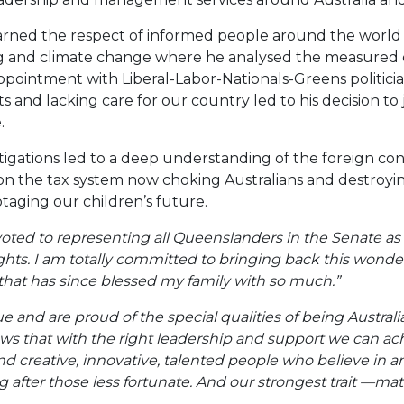
ned the respect of informed people around the world fo
g and climate change where he analysed the measured
ppointment with Liberal-Labor-Nationals-Greens politician
ts and lacking care for our country led to his decision to
.
tigations led to a deep understanding of the foreign co
 on the tax system now choking Australians and destroying
otaging our children’s future.
oted to representing all Queenslanders in the Senate as 
ights. I am totally committed to bringing back this wonde
at has since blessed my family with so much.”
e and are proud of the special qualities of being Austral
ows that with the right leadership and support we can ac
d creative, innovative, talented people who believe in an 
 after those less fortunate. And our strongest trait —ma