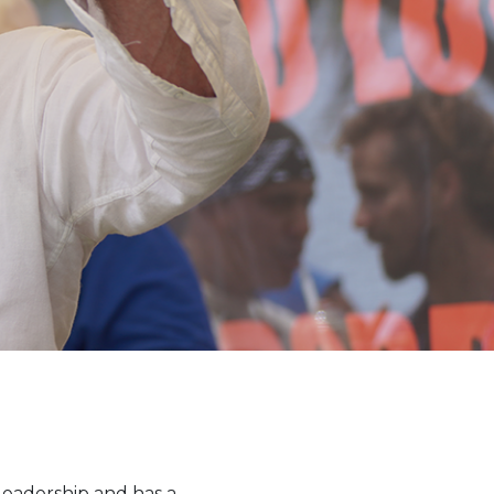
leadership and has a