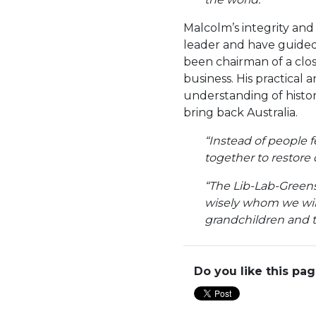
Malcolm’s integrity and
leader and have guided 
been chairman of a clo
business. His practical
understanding of histor
bring back Australia.
“Instead of people 
together to restore 
“The Lib-Lab-Greens 
wisely whom we will
grandchildren and th
Do you like this pa