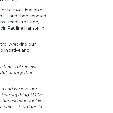
r his investigation of
 data and then exposed
s, unable to listen,
 join Pauline Hanson in
ntrol wrecking our
 initiative and
a house of review,
rful country that
ian and we love our
hieve anything. We’ve
honest effort for fair
te-ship — is unique in