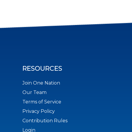
RESOURCES
Join One Nation
Our Team
Terms of Service
Privacy Policy
Contribution Rules
Login