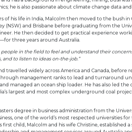
ics; he is also passionate about climate change data and 
s of his life in India, Malcolm then moved to the bush in
lley (NSW) and Brisbane before graduating from the Uni
neer. He then decided to get practical experience worki
or three years around Australia.
 people in the field to feel and understand their concern
 and to listen to ideas on-the-job.”
d travelled widely across America and Canada, before re
 through management ranks to lead and turnaround un
 and managed an ocean ship loader. He has also led the 
ia’s largest and most complex underground coal projec
sters degree in business administration from the Univers
ness, one of the world’s most respected universities fo
is first child, Malcolm and his wife Christine, established
leadership and management services around Australia and