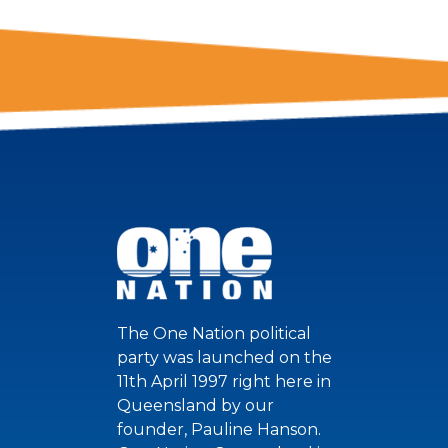
The One Nation political
party was launched on the
11th April 1997 right here in
Queensland by our
founder, Pauline Hanson.