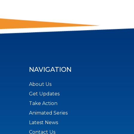
NAVIGATION
About Us
Get Updates
Take Action
Animated Series
Latest News
Contact Us