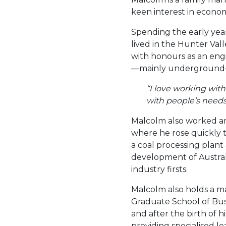
keen interest in econom
Spending the early year
lived in the Hunter Va
with honours as an engi
—mainly underground—f
“I love working with
with people’s needs,
Malcolm also worked an
where he rose quickly
a coal processing plant
development of Austral
industry firsts.
Malcolm also holds a ma
Graduate School of Busi
and after the birth of h
providing specialised 