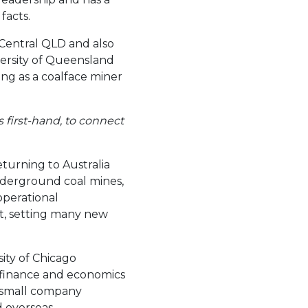
facts.
 Central QLD and also
versity of Queensland
ng as a coalface miner
s first-hand, to connect
turning to Australia
derground coal mines,
operational
t, setting many new
ity of Chicago
r finance and economics
 a small company
 overseas.