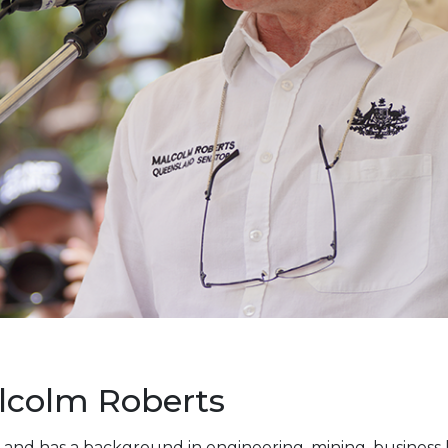
lcolm Roberts
 and has a background in engineering, mining, business 