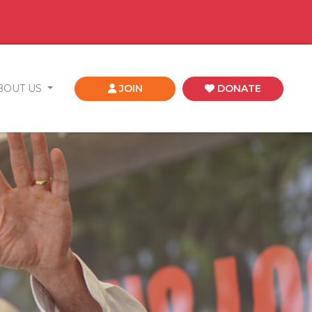
BOUT US
JOIN
DONATE