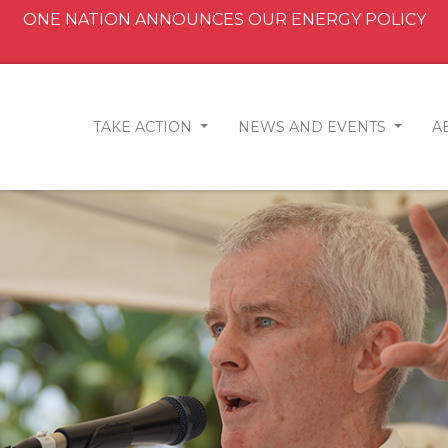
ONE NATION ANNOUNCES OUR ENERGY POLICY
TAKE ACTION
NEWS AND EVENTS
A