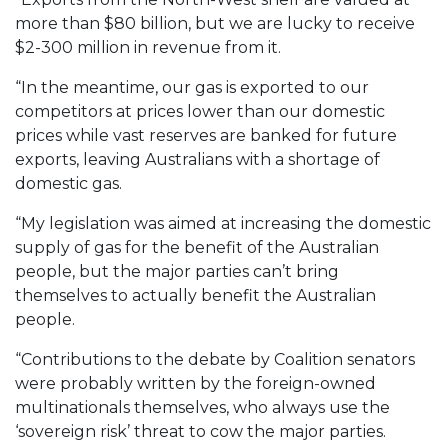
more than $80 billion, but we are lucky to receive
$2-300 million in revenue from it.
“In the meantime, our gas is exported to our
competitors at prices lower than our domestic
prices while vast reserves are banked for future
exports, leaving Australians with a shortage of
domestic gas.
“My legislation was aimed at increasing the domestic
supply of gas for the benefit of the Australian
people, but the major parties can’t bring
themselves to actually benefit the Australian
people.
“Contributions to the debate by Coalition senators
were probably written by the foreign-owned
multinationals themselves, who always use the
‘sovereign risk’ threat to cow the major parties.