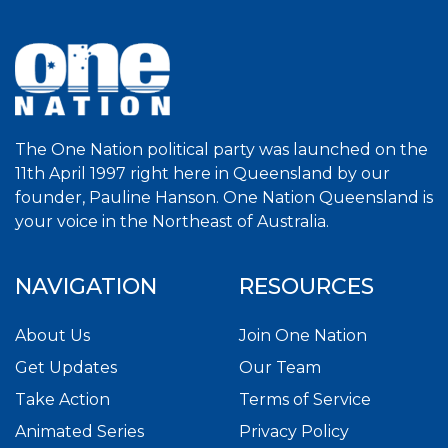
The One Nation political party was launched on the
11th April 1997 right here in Queensland by our
founder, Pauline Hanson. One Nation Queensland is
your voice in the Northeast of Australia.
NAVIGATION
RESOURCES
About Us
Join One Nation
Get Updates
Our Team
Take Action
Terms of Service
Animated Series
Privacy Policy