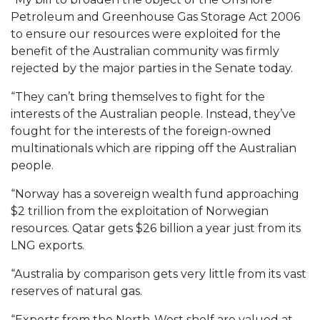
Petroleum and Greenhouse Gas Storage Act 2006
to ensure our resources were exploited for the
benefit of the Australian community was firmly
rejected by the major parties in the Senate today.
“They can’t bring themselves to fight for the
interests of the Australian people. Instead, they’ve
fought for the interests of the foreign-owned
multinationals which are ripping off the Australian
people.
“Norway has a sovereign wealth fund approaching
$2 trillion from the exploitation of Norwegian
resources. Qatar gets $26 billion a year just from its
LNG exports.
“Australia by comparison gets very little from its vast
reserves of natural gas.
“Exports from the North-West shelf are valued at