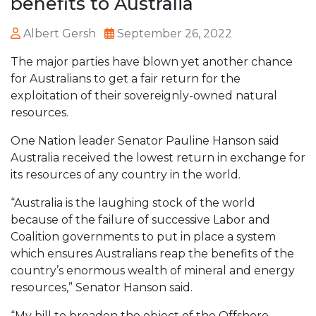
benefits to Australia
Albert Gersh
September 26, 2022
The major parties have blown yet another chance
for Australians to get a fair return for the
exploitation of their sovereignly-owned natural
resources.
One Nation leader Senator Pauline Hanson said
Australia received the lowest return in exchange for
its resources of any country in the world.
“Australia is the laughing stock of the world
because of the failure of successive Labor and
Coalition governments to put in place a system
which ensures Australians reap the benefits of the
country’s enormous wealth of mineral and energy
resources,” Senator Hanson said.
“My bill to broaden the object of the Offshore