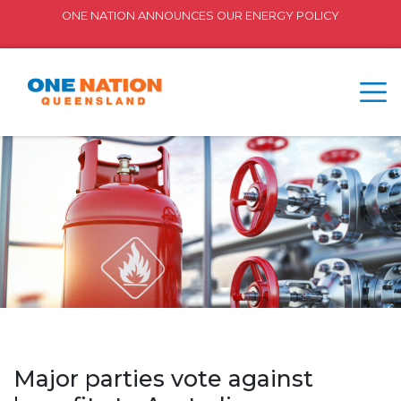
ONE NATION ANNOUNCES OUR ENERGY POLICY
Major parties vote against