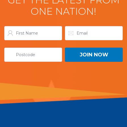
ONE NATION!