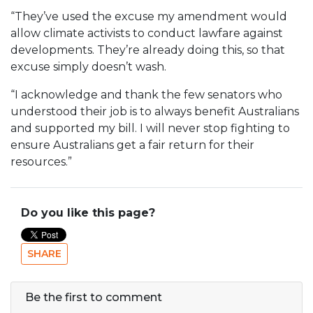
“They’ve used the excuse my amendment would
allow climate activists to conduct lawfare against
developments. They’re already doing this, so that
excuse simply doesn’t wash.
“I acknowledge and thank the few senators who
understood their job is to always benefit Australians
and supported my bill. I will never stop fighting to
ensure Australians get a fair return for their
resources.”
Do you like this page?
SHARE
Be the first to comment