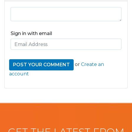
Sign in with email
or
Create an
account
GET THE LATEST FROM