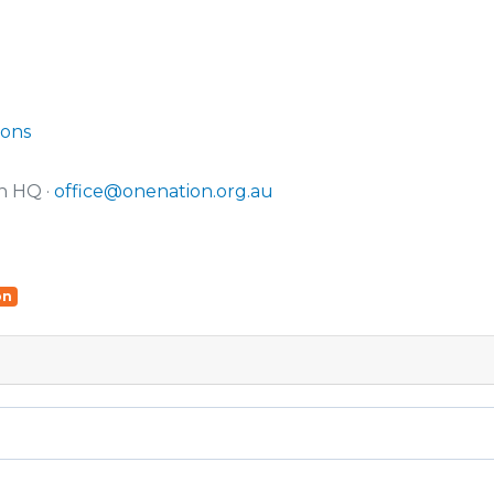
ions
n HQ ·
office@onenation.org.au
on