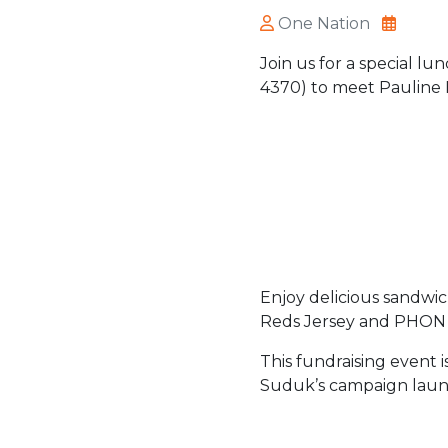
One Nation
Join us for a special l
4370) to meet Pauline
Enjoy delicious sandwic
Reds Jersey and PHON
This fundraising event 
Suduk’s campaign launc