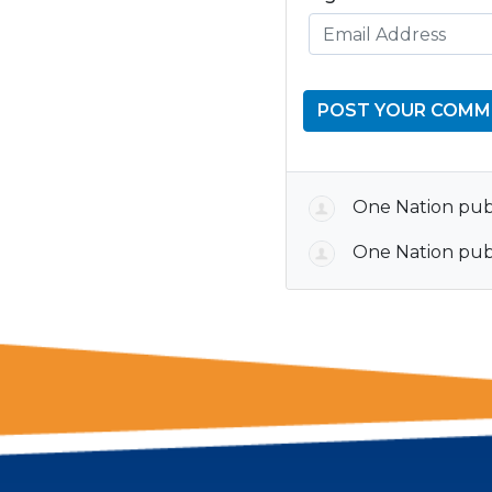
One Nation
publ
One Nation
publ