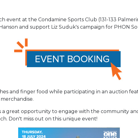
unch event at the Condamine Sports Club (131-133 Palmer
 Hanson and support Liz Suduk's campaign for PHON S
hes and finger food while participating in an auction f
 merchandise.
is a great opportunity to engage with the community and
h. Don't miss out on this unique event!