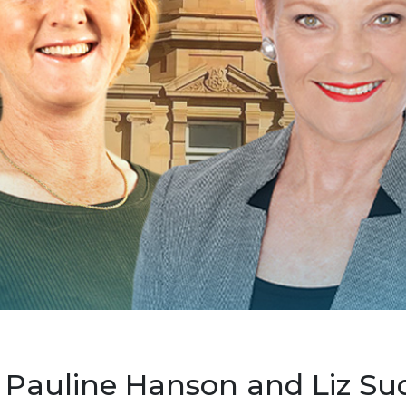
 Pauline Hanson and Liz Su