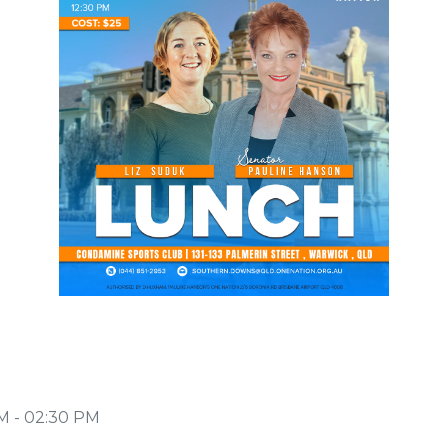
PM - 02:30 PM