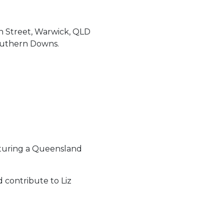
in Street, Warwick, QLD
outhern Downs.
eaturing a Queensland
 contribute to Liz