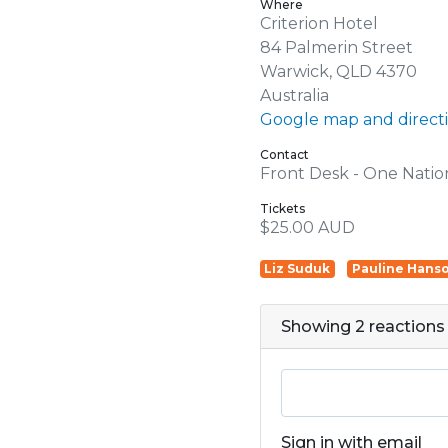
Where
Criterion Hotel
84 Palmerin Street
Warwick, QLD 4370
Australia
Google map and direct
Contact
Front Desk - One Natio
Tickets
$25.00 AUD
Liz Suduk
Pauline Hans
Showing 2 reactions
Sign in with email