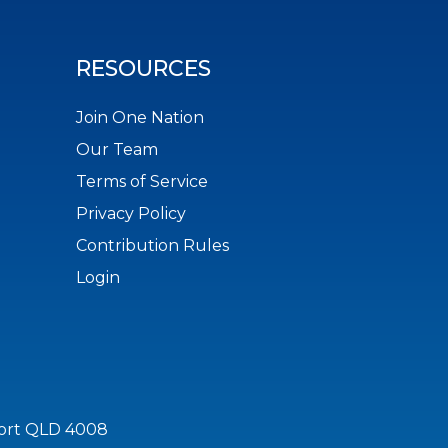
RESOURCES
Join One Nation
Our Team
Terms of Service
Privacy Policy
Contribution Rules
Login
port QLD 4008