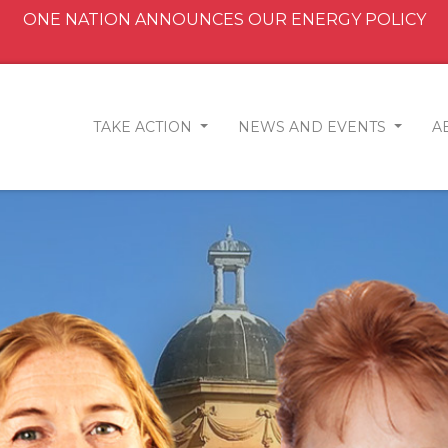
ONE NATION ANNOUNCES OUR ENERGY POLICY
TAKE ACTION
NEWS AND EVENTS
A