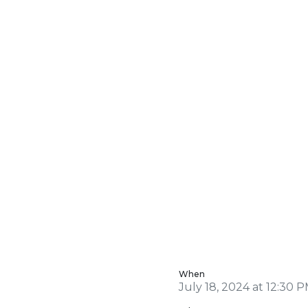
When
July 18, 2024 at 12:30 