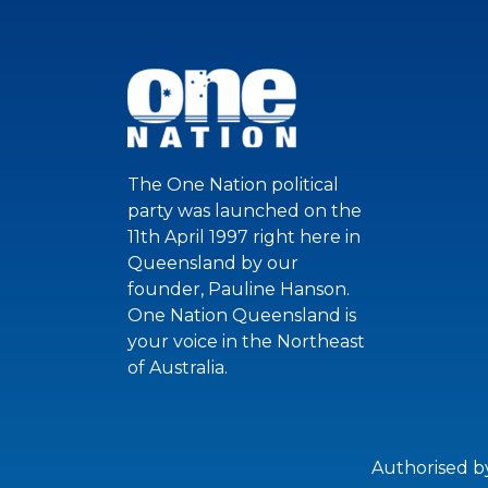
The One Nation political
party was launched on the
11th April 1997 right here in
Queensland by our
founder, Pauline Hanson.
One Nation Queensland is
your voice in the Northeast
of Australia.
Authorised b