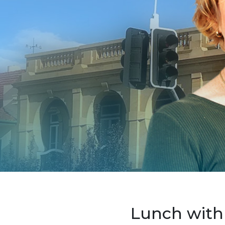
Lunch with