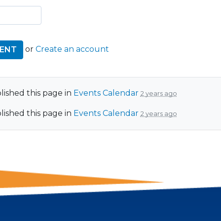
or
Create an account
ished this page in
Events Calendar
2 years ago
ished this page in
Events Calendar
2 years ago