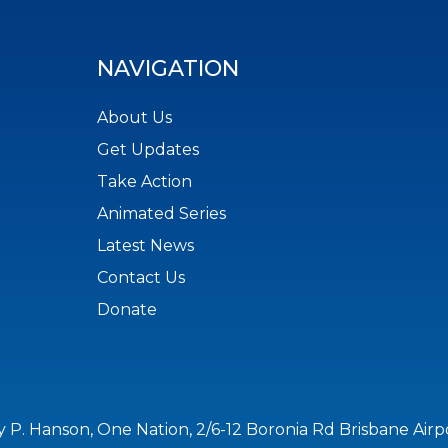
NAVIGATION
About Us
Get Updates
Take Action
Animated Series
Latest News
Contact Us
Donate
y P. Hanson, One Nation, 2/6-12 Boronia Rd Brisbane Air