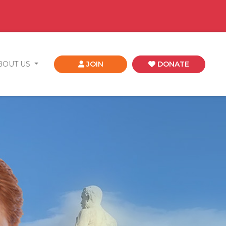
BOUT US
JOIN
DONATE