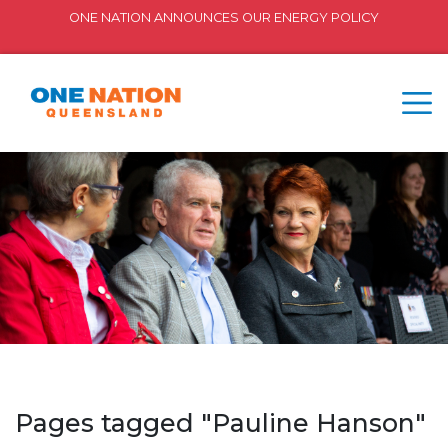
ONE NATION ANNOUNCES OUR ENERGY POLICY
Pages tagged "Pauline Hanson"