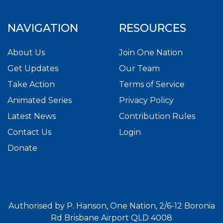
NAVIGATION
RESOURCES
About Us
Join One Nation
Get Updates
Our Team
Take Action
Terms of Service
Animated Series
Privacy Policy
Latest News
Contribution Rules
Contact Us
Login
Donate
Authorised by P. Hanson, One Nation, 2/6-12 Boronia
Rd Brisbane Airport QLD 4008