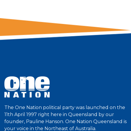
The One Nation political party was launched on the
11th April 1997 right here in Queensland by our
founder, Pauline Hanson. One Nation Queensland is
your voice in the Northeast of Australia.