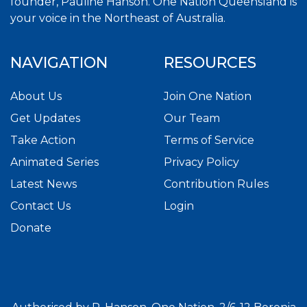
founder, Pauline Hanson. One Nation Queensland is
your voice in the Northeast of Australia.
NAVIGATION
RESOURCES
About Us
Join One Nation
Get Updates
Our Team
Take Action
Terms of Service
Animated Series
Privacy Policy
Latest News
Contribution Rules
Contact Us
Login
Donate