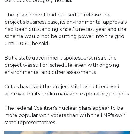
cent above budget," he said.
The government had refused to release the
project's business case, its environmental approvals
had been outstanding since June last year and the
scheme would not be putting power into the grid
until 2030, he said.
But a state government spokesperson said the
project was still on schedule, even with ongoing
environmental and other assessments.
Critics have said the project still has not received
approval for its preliminary and exploratory projects.
The federal Coalition's nuclear plans appear to be
more popular with voters than with the LNP's own
state representatives .