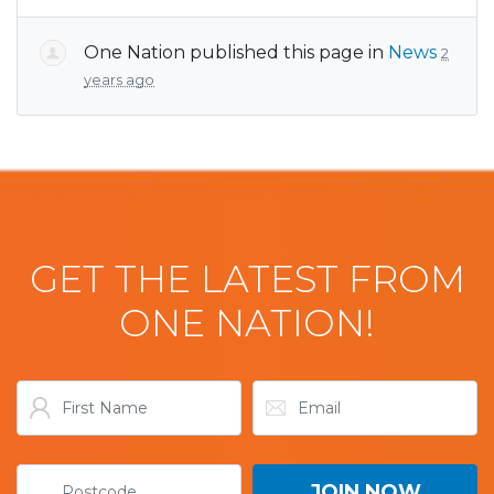
One Nation
published this page in
News
2
years ago
GET THE LATEST FROM
ONE NATION!