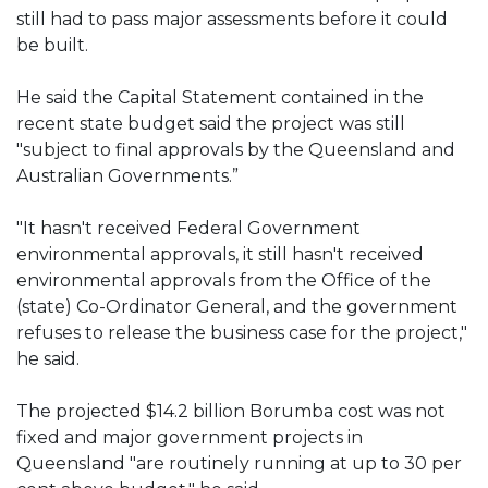
still had to pass major assessments before it could
be built.
He said the Capital Statement contained in the
recent state budget said the project was still
"subject to final approvals by the Queensland and
Australian Governments.”
"It hasn't received Federal Government
environmental approvals, it still hasn't received
environmental approvals from the Office of the
(state) Co-Ordinator General, and the government
refuses to release the business case for the project,"
he said.
The projected $14.2 billion Borumba cost was not
fixed and major government projects in
Queensland "are routinely running at up to 30 per