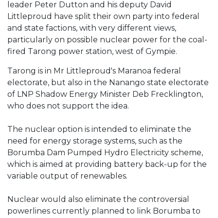
leader Peter Dutton and his deputy David
Littleproud have split their own party into federal
and state factions, with very different views,
particularly on possible nuclear power for the coal-
fired Tarong power station, west of Gympie.
Tarong is in Mr Littleproud's Maranoa federal
electorate, but also in the Nanango state electorate
of LNP Shadow Energy Minister Deb Frecklington,
who does not support the idea.
The nuclear option is intended to eliminate the
need for energy storage systems, such as the
Borumba Dam Pumped Hydro Electricity scheme,
which is aimed at providing battery back-up for the
variable output of renewables.
Nuclear would also eliminate the controversial
powerlines currently planned to link Borumba to