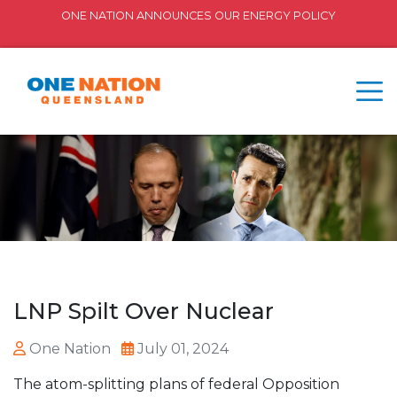
ONE NATION ANNOUNCES OUR ENERGY POLICY
LNP Spilt Over Nuclear
One Nation
July 01, 2024
The atom-splitting plans of federal Opposition