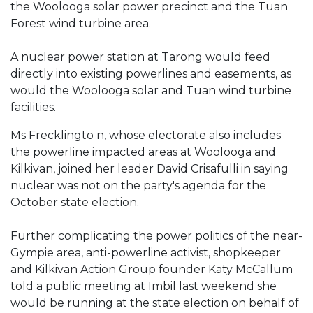
the Woolooga solar power precinct and the Tuan
Forest wind turbine area.
A nuclear power station at Tarong would feed
directly into existing powerlines and easements, as
would the Woolooga solar and Tuan wind turbine
facilities.
Ms Frecklingto n, whose electorate also includes
the powerline impacted areas at Woolooga and
Kilkivan, joined her leader David Crisafulli in saying
nuclear was not on the party's agenda for the
October state election.
Further complicating the power politics of the near-
Gympie area, anti-powerline activist, shopkeeper
and Kilkivan Action Group founder Katy McCallum
told a public meeting at Imbil last weekend she
would be running at the state election on behalf of