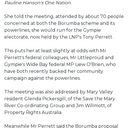
Pauline Hanson's One Nation
.
She told the meeting, attended by about 70 people
concerned at both the Borumba scheme and its
powerlines, she would run for the Gympie
electorate, now held by the LNP's Tony Perrett.
This puts her at least slightly at odds with Mr
Perrett's federal colleagues, Mr Littleproud and
Gympie's Wide Bay federal MP Liew O'Brien, who
have both recently backed her community
campaign against the powerlines.
The meeting was also addressed by Mary Valley
resident Glenda Pickersgill, of the Save the Mary
River Co-ordinating Group and Jim Willmott, of
Property Rights Australia.
Meanwhile Mr Perrett said the Borumba proposal