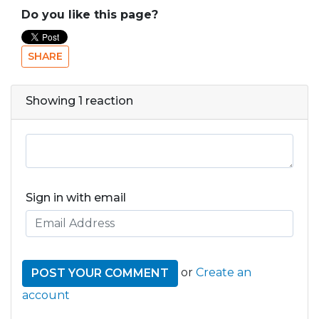
Do you like this page?
SHARE
Showing 1 reaction
Sign in with email
or
Create an
account