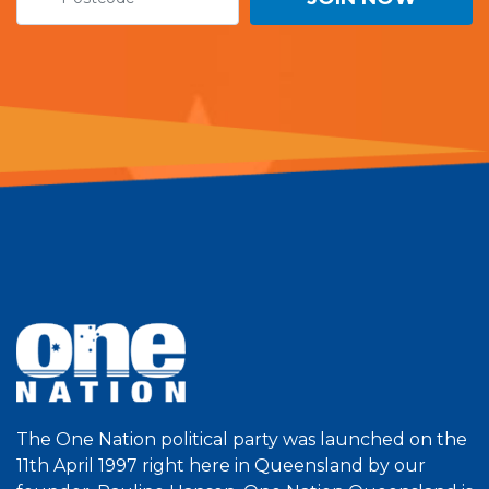
The One Nation political party was launched on the
11th April 1997 right here in Queensland by our