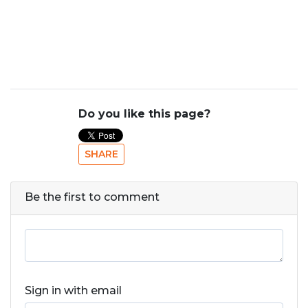
Do you like this page?
SHARE
Be the first to comment
Sign in with email