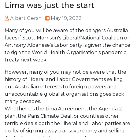
Lima was just the start
Albert Gersh
May 19, 2022
Many of you will be aware of the dangers Australia
faces if Scott Morrison's Liberal/National Coalition or
Anthony Albanese's Labor party is given the chance
to sign the World Health Organisation's pandemic
treaty next week.
However, many of you may not be aware that the
history of Liberal and Labor Governments selling
out Australian interests to foreign powers and
unaccountable globalist organisations goes back
many decades.
Whether it's the Lima Agreement, the Agenda 21
plan, the Paris Climate Deal, or countless other
terrible deals both the Liberal and Labor parties are
guilty of signing away our sovereignty and selling