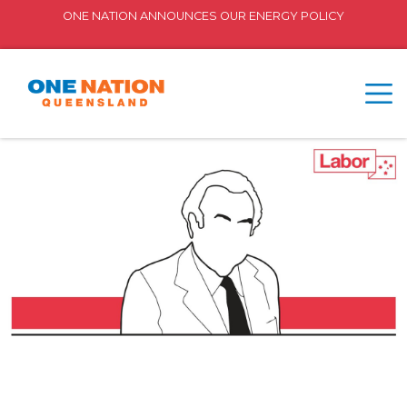
ONE NATION ANNOUNCES OUR ENERGY POLICY