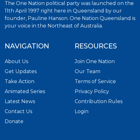
The One Nation political party was launched on the
11th April 1997 right here in Queensland by our
founder, Pauline Hanson. One Nation Queensland is
your voice in the Northeast of Australia.
NAVIGATION
RESOURCES
About Us
Join One Nation
Get Updates
Our Team
Take Action
Terms of Service
Animated Series
Privacy Policy
Latest News
Contribution Rules
Contact Us
Login
Donate