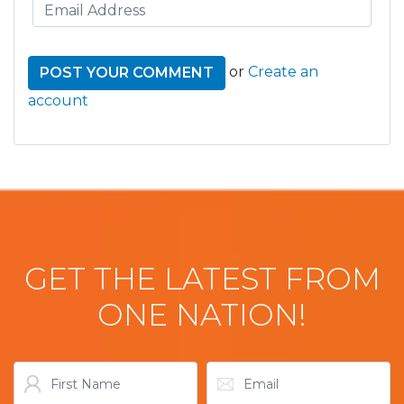
or
Create an
account
GET THE LATEST FROM
ONE NATION!