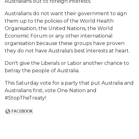
Australians out to foreign interests.
Australians do not want their government to sign
them up to the policies of the World Health
Organisation, the United Nations, the World
Economic Forum or any other international
organisation because these groups have proven
they do not have Australia's best interests at heart.
Don't give the Liberals or Labor another chance to
betray the people of Australia.
This Saturday vote for a party that put Australia and
Australians first, vote One Nation and
#StopTheTreaty!