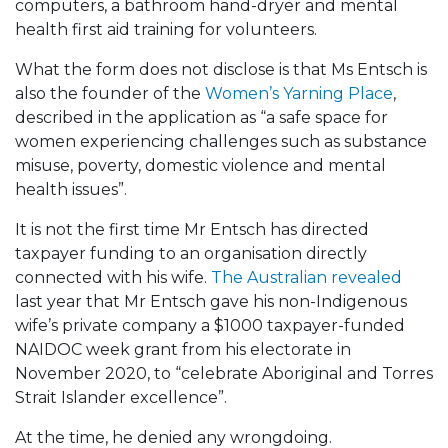
computers, a bathroom hand-dryer and mental
health first aid training for volunteers.
What the form does not disclose is that Ms Entsch is
also the founder of the
Women’s Yarning Place
,
described in the application as “a safe space for
women experiencing challenges such as substance
misuse, poverty, domestic violence and mental
health issues”.
It is not the first time Mr Entsch has directed
taxpayer funding to an organisation directly
connected with his wife.
The Australian revealed
last year that Mr Entsch gave his non-Indigenous
wife’s private company a $1000 taxpayer-funded
NAIDOC week grant from his electorate in
November 2020, to “celebrate Aboriginal and Torres
Strait Islander excellence”.
At the time, he denied any wrongdoing.