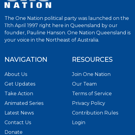
The One Nation political party was launched on the
11th April 1997 right here in Queensland by our
founder, Pauline Hanson. One Nation Queensland is
your voice in the Northeast of Australia.
NAVIGATION
RESOURCES
About Us
Join One Nation
Get Updates
Our Team
Take Action
Terms of Service
Animated Series
Privacy Policy
Latest News
Contribution Rules
Contact Us
Login
Donate