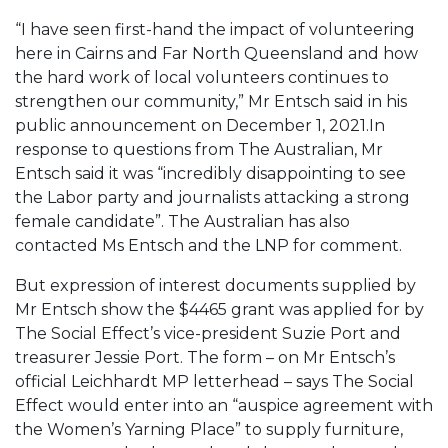
“I have seen first-hand the impact of volunteering
here in Cairns and Far North Queensland and how
the hard work of local volunteers continues to
strengthen our community,” Mr Entsch said in his
public announcement on December 1, 2021.
In
response to questions from The Australian, Mr
Entsch said it was “incredibly disappointing to see
the Labor party and journalists attacking a strong
female candidate”.
The Australian has also
contacted Ms Entsch and the LNP for comment.
But expression of interest documents supplied by
Mr Entsch show the $4465 grant was applied for by
The Social Effect’s vice-president Suzie Port and
treasurer Jessie Port. The form – on Mr Entsch’s
official Leichhardt MP letterhead – says The Social
Effect would enter into an “auspice agreement with
the Women’s Yarning Place” to supply furniture,