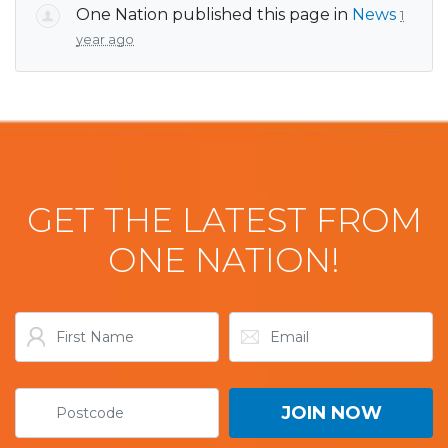
One Nation
published this page in
News
1
year ago
GET THE LATEST FROM
ONE NATION!