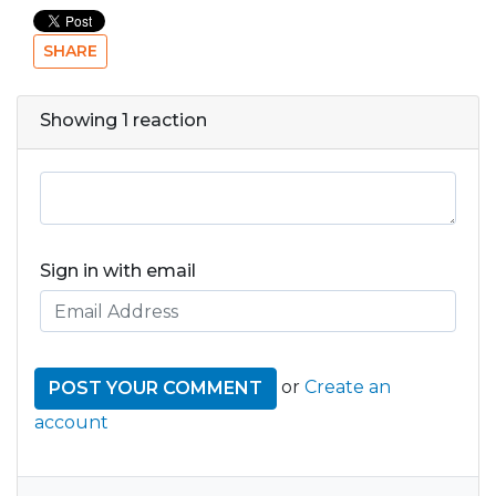
SHARE
Showing 1 reaction
Sign in with email
or
Create an
account