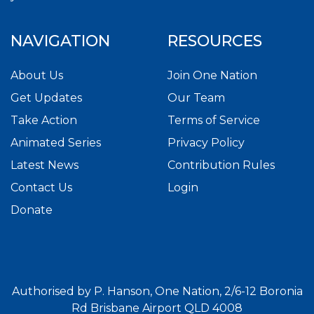
NAVIGATION
RESOURCES
About Us
Join One Nation
Get Updates
Our Team
Take Action
Terms of Service
Animated Series
Privacy Policy
Latest News
Contribution Rules
Contact Us
Login
Donate
Authorised by P. Hanson, One Nation, 2/6-12 Boronia
Rd Brisbane Airport QLD 4008