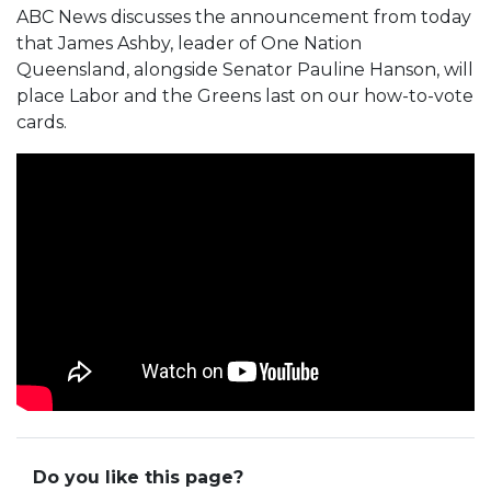
ABC News discusses the announcement from today
that James Ashby, leader of One Nation
Queensland, alongside Senator Pauline Hanson, will
place Labor and the Greens last on our how-to-vote
cards.
Do you like this page?