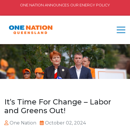
ONE NATION ANNOUNCES OUR ENERGY POLICY
It’s Time For Change – Labor
and Greens Out!
One Nation
October 02, 2024