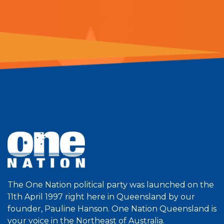
The One Nation political party was launched on the
11th April 1997 right here in Queensland by our
founder, Pauline Hanson. One Nation Queensland is
your voice in the Northeast of Australia.