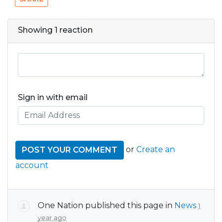
Showing 1 reaction
Sign in with email
or
Create an
account
One Nation
published this page in
News
1
year ago