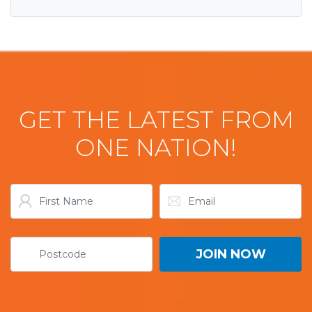
GET THE LATEST FROM
ONE NATION!