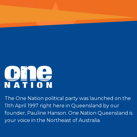
The One Nation political party was launched on the
11th April 1997 right here in Queensland by our
founder, Pauline Hanson. One Nation Queensland is
your voice in the Northeast of Australia.