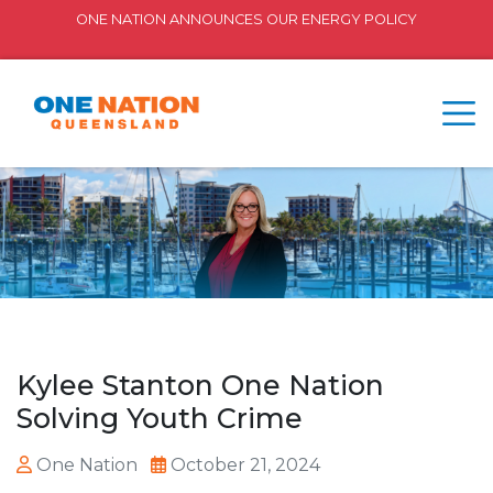
ONE NATION ANNOUNCES OUR ENERGY POLICY
Kylee Stanton One Nation
Solving Youth Crime
One Nation
October 21, 2024