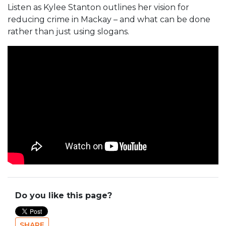
Listen as Kylee Stanton outlines her vision for
reducing crime in Mackay – and what can be done
rather than just using slogans.
Do you like this page?
SHARE