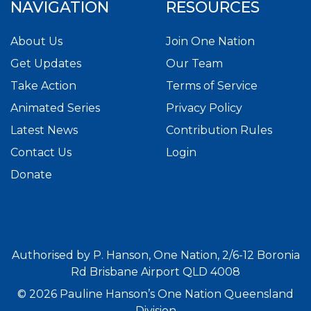
NAVIGATION
RESOURCES
About Us
Join One Nation
Get Updates
Our Team
Take Action
Terms of Service
Animated Series
Privacy Policy
Latest News
Contribution Rules
Contact Us
Login
Donate
Authorised by P. Hanson, One Nation, 2/6-12 Boronia
Rd Brisbane Airport QLD 4008
© 2026 Pauline Hanson’s One Nation Queensland
Division