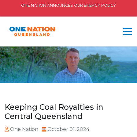
ONE NATION ANNOUNCES OUR ENERGY POLICY
Keeping Coal Royalties in
Central Queensland
One Nation
October 01, 2024