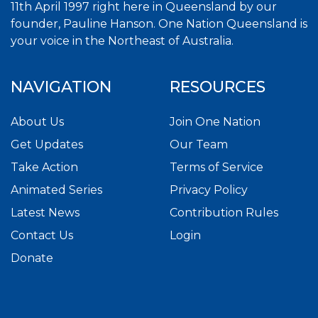
11th April 1997 right here in Queensland by our
founder, Pauline Hanson. One Nation Queensland is
your voice in the Northeast of Australia.
NAVIGATION
RESOURCES
About Us
Join One Nation
Get Updates
Our Team
Take Action
Terms of Service
Animated Series
Privacy Policy
Latest News
Contribution Rules
Contact Us
Login
Donate