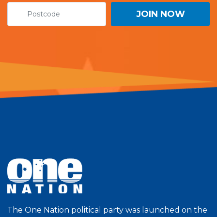
The One Nation political party was launched on the