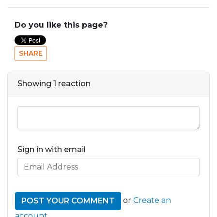
Do you like this page?
SHARE
Showing 1 reaction
Sign in with email
or
Create an
account