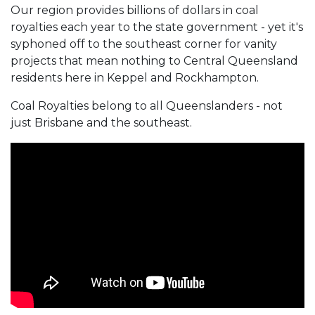
Our region provides billions of dollars in coal
royalties each year to the state government - yet it's
syphoned off to the southeast corner for vanity
projects that mean nothing to Central Queensland
residents here in Keppel and Rockhampton.
Coal Royalties belong to all Queenslanders - not
just Brisbane and the southeast.