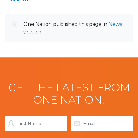
One Nation
published this page in
News
1
year ago
GET THE LATEST FROM
ONE NATION!