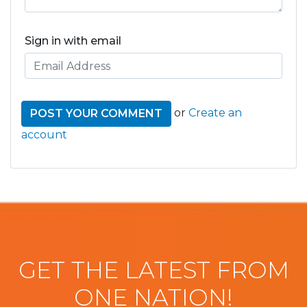
Sign in with email
or
Create an
account
GET THE LATEST FROM
ONE NATION!