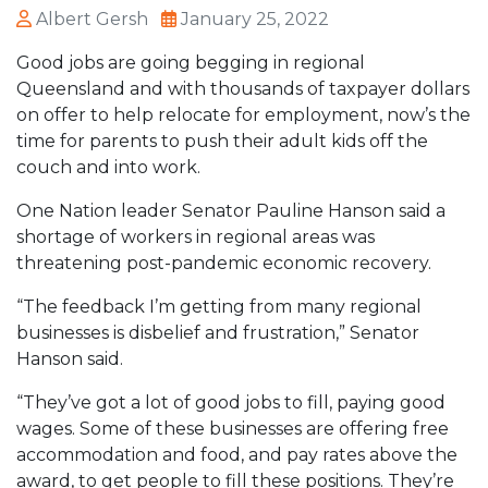
Albert Gersh
January 25, 2022
Good jobs are going begging in regional
Queensland and with thousands of taxpayer dollars
on offer to help relocate for employment, now’s the
time for parents to push their adult kids off the
couch and into work.
One Nation leader Senator Pauline Hanson said a
shortage of workers in regional areas was
threatening post-pandemic economic recovery.
“The feedback I’m getting from many regional
businesses is disbelief and frustration,” Senator
Hanson said.
“They’ve got a lot of good jobs to fill, paying good
wages. Some of these businesses are offering free
accommodation and food, and pay rates above the
award, to get people to fill these positions. They’re