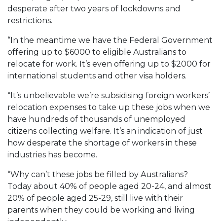
desperate after two years of lockdowns and
restrictions.
“In the meantime we have the Federal Government
offering up to $6000 to eligible Australians to
relocate for work. It’s even offering up to $2000 for
international students and other visa holders.
“It’s unbelievable we’re subsidising foreign workers’
relocation expenses to take up these jobs when we
have hundreds of thousands of unemployed
citizens collecting welfare. It’s an indication of just
how desperate the shortage of workers in these
industries has become.
“Why can’t these jobs be filled by Australians?
Today about 40% of people aged 20-24, and almost
20% of people aged 25-29, still live with their
parents when they could be working and living