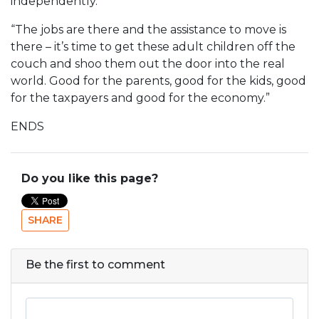
independently.
“The jobs are there and the assistance to move is
there – it’s time to get these adult children off the
couch and shoo them out the door into the real
world. Good for the parents, good for the kids, good
for the taxpayers and good for the economy.”
ENDS
Do you like this page?
SHARE
Be the first to comment