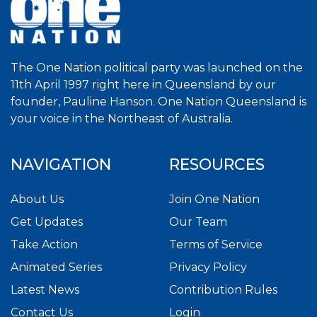
The One Nation political party was launched on the
11th April 1997 right here in Queensland by our
founder, Pauline Hanson. One Nation Queensland is
your voice in the Northeast of Australia.
NAVIGATION
RESOURCES
About Us
Join One Nation
Get Updates
Our Team
Take Action
Terms of Service
Animated Series
Privacy Policy
Latest News
Contribution Rules
Contact Us
Login