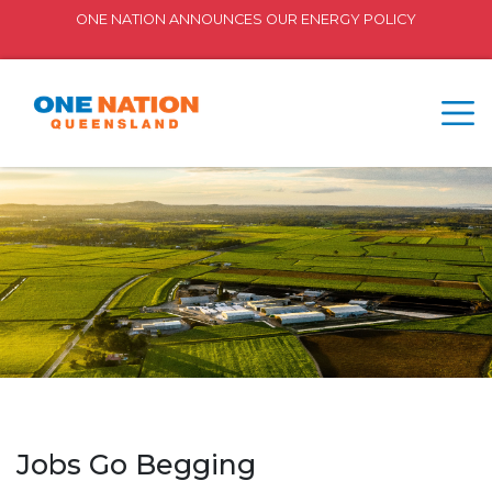
ONE NATION ANNOUNCES OUR ENERGY POLICY
Jobs Go Begging