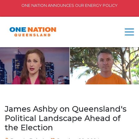
ONE NATION ANNOUNCES OUR ENERGY POLICY
James Ashby on Queensland's
Political Landscape Ahead of
the Election