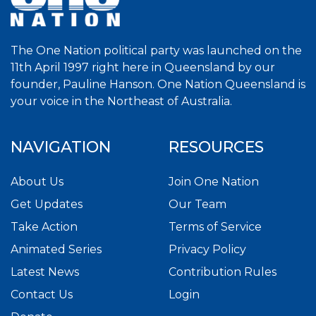
The One Nation political party was launched on the
11th April 1997 right here in Queensland by our
founder, Pauline Hanson. One Nation Queensland is
your voice in the Northeast of Australia.
NAVIGATION
RESOURCES
About Us
Join One Nation
Get Updates
Our Team
Take Action
Terms of Service
Animated Series
Privacy Policy
Latest News
Contribution Rules
Contact Us
Login