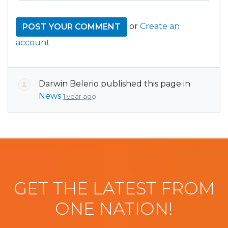
or
Create an
account
Darwin Belerio
published this page in
News
1 year ago
GET THE LATEST FROM
ONE NATION!