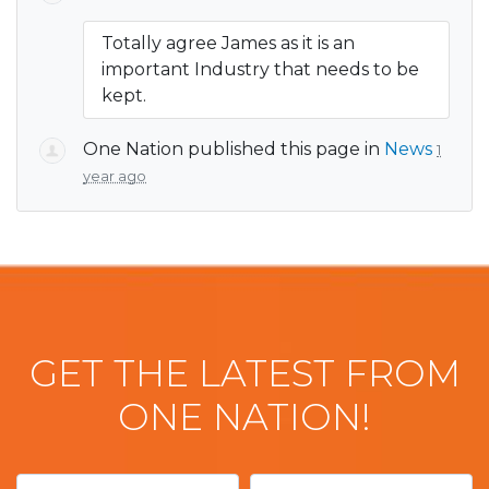
Totally agree James as it is an
important Industry that needs to be
kept.
One Nation
published this page in
News
1
year ago
GET THE LATEST FROM
ONE NATION!