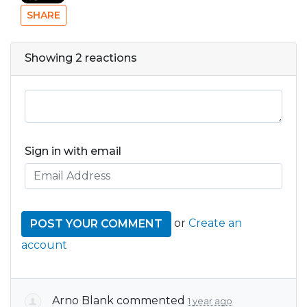
SHARE
Showing 2 reactions
Sign in with email
or
Create an
account
Arno Blank
commented
1 year ago