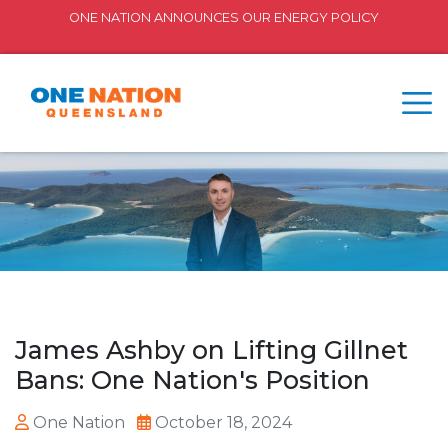
ONE NATION ANNOUNCES OUR ENERGY POLICY
James Ashby on Lifting Gillnet
Bans: One Nation's Position
One Nation
October 18, 2024