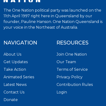
The One Nation political party was launched on the
11th April 1997 right here in Queensland by our
founder, Pauline Hanson. One Nation Queensland is
your voice in the Northeast of Australia.
NAVIGATION
RESOURCES
About Us
Join One Nation
Get Updates
Our Team
Take Action
Terms of Service
Animated Series
Privacy Policy
Latest News
Contribution Rules
Contact Us
Login
Donate