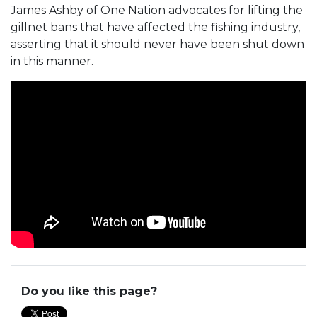
James Ashby of One Nation advocates for lifting the
gillnet bans that have affected the fishing industry,
asserting that it should never have been shut down
in this manner.
Do you like this page?