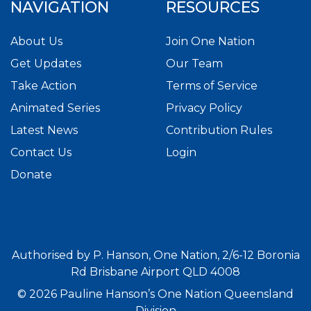
NAVIGATION
RESOURCES
About Us
Join One Nation
Get Updates
Our Team
Take Action
Terms of Service
Animated Series
Privacy Policy
Latest News
Contribution Rules
Contact Us
Login
Donate
Authorised by P. Hanson, One Nation, 2/6-12 Boronia
Rd Brisbane Airport QLD 4008
© 2026 Pauline Hanson’s One Nation Queensland
Division