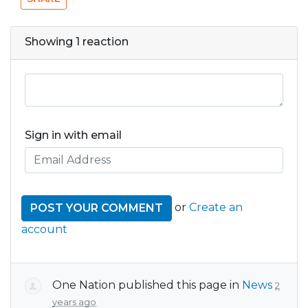
Showing 1 reaction
Sign in with email
or
Create an
account
One Nation
published this page in
News
2
years ago