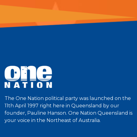
The One Nation political party was launched on the
11th April 1997 right here in Queensland by our
founder, Pauline Hanson. One Nation Queensland is
your voice in the Northeast of Australia.