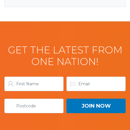
GET THE LATEST FROM
ONE NATION!