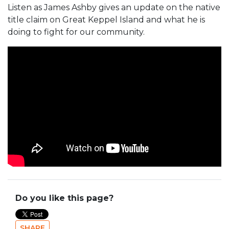
Listen as James Ashby gives an update on the native
title claim on Great Keppel Island and what he is
doing to fight for our community.
Do you like this page?
SHARE