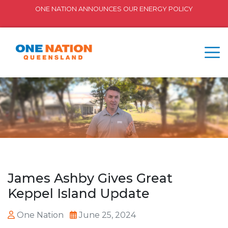
ONE NATION ANNOUNCES OUR ENERGY POLICY
James Ashby Gives Great
Keppel Island Update
One Nation
June 25, 2024