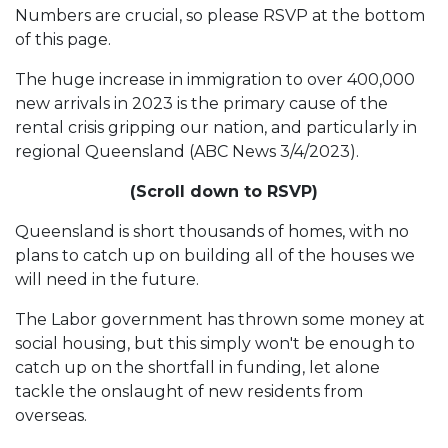
Numbers are crucial, so please RSVP at the bottom
of this page.
The huge increase in immigration to over 400,000
new arrivals in 2023 is the primary cause of the
rental crisis gripping our nation, and particularly in
regional Queensland (ABC News 3/4/2023).
(Scroll down to RSVP)
Queensland is short thousands of homes, with no
plans to catch up on building all of the houses we
will need in the future.
The Labor government has thrown some money at
social housing, but this simply won't be enough to
catch up on the shortfall in funding, let alone
tackle the onslaught of new residents from
overseas.