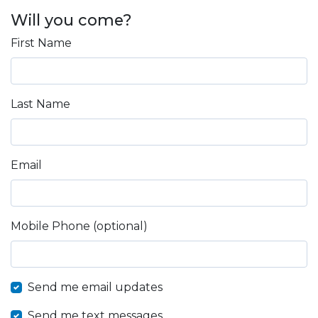
Will you come?
First Name
Last Name
Email
Mobile Phone (optional)
Send me email updates
Send me text messages