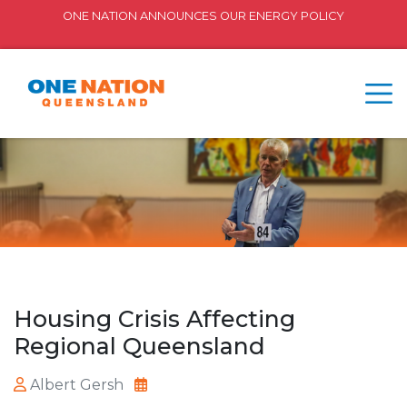
ONE NATION ANNOUNCES OUR ENERGY POLICY
Housing Crisis Affecting
Regional Queensland
Albert Gersh