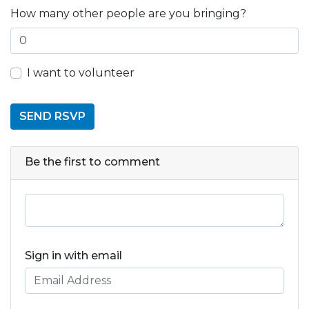
How many other people are you bringing?
I want to volunteer
Be the first to comment
Sign in with email