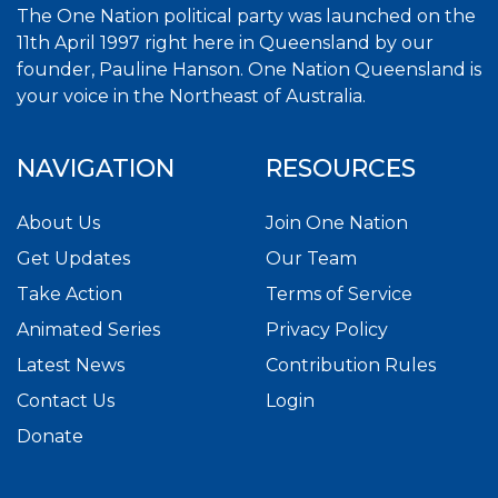
The One Nation political party was launched on the
11th April 1997 right here in Queensland by our
founder, Pauline Hanson. One Nation Queensland is
your voice in the Northeast of Australia.
NAVIGATION
RESOURCES
About Us
Join One Nation
Get Updates
Our Team
Take Action
Terms of Service
Animated Series
Privacy Policy
Latest News
Contribution Rules
Contact Us
Login
Donate