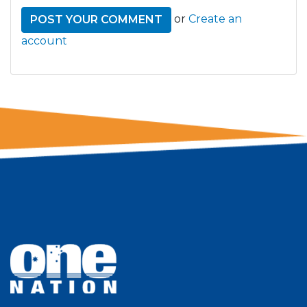
or
Create an
account