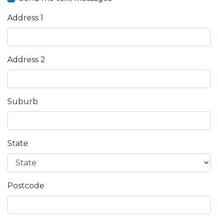
Address 1
Address 2
Suburb
State
Postcode