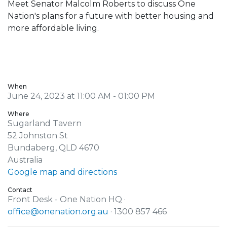
Meet Senator Malcolm Roberts to discuss One
Nation's plans for a future with better housing and
more affordable living.
When
June 24, 2023 at 11:00 AM - 01:00 PM
Where
Sugarland Tavern
52 Johnston St
Bundaberg, QLD 4670
Australia
Google map and directions
Contact
Front Desk - One Nation HQ ·
office@onenation.org.au
· 1300 857 466