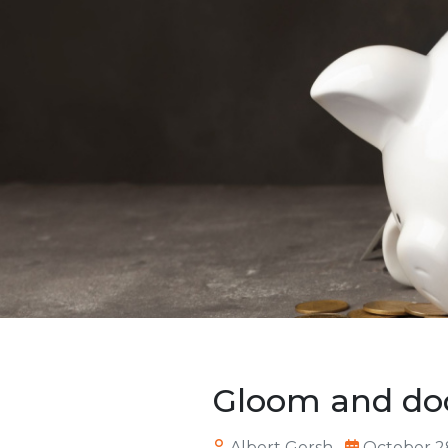
Gloom and do
Albert Gersh
October 2