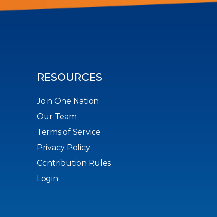
RESOURCES
Join One Nation
Our Team
Terms of Service
Privacy Policy
Contribution Rules
Login