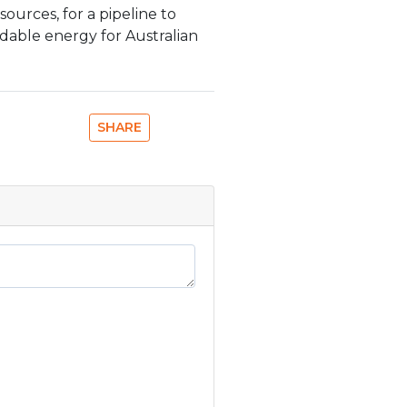
esources, for a pipeline to
ordable energy for Australian
SHARE