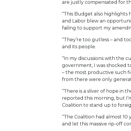
are justly compensated for the
“This Budget also highlights h
and Labor blew an opportunity
failing to support my amend
“They’re too gutless – and too
and its people.
“In my discussions with the cu
government, I was shocked to
– the most productive such fi
from there were only genera
“There is a sliver of hope in
reported this morning, but I
Coalition to stand up to fore
“The Coalition had almost 10 y
and let this massive rip-off c