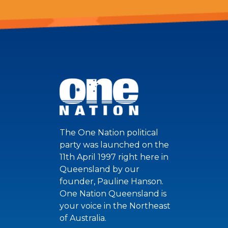
The One Nation political
party was launched on the
11th April 1997 right here in
Queensland by our
founder, Pauline Hanson.
One Nation Queensland is
your voice in the Northeast
of Australia.