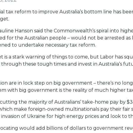
al tax reform to improve Australia’s bottom line has be
get.
line Hanson said the Commonwealth’s spiral into higher 
led for the Australian people – would not be arrested as
tened to undertake necessary tax reform.
is a stark warning of things to come, but Labor has sq
through these tough times and invest in Australia’s futu
lition are in lock step on big government – there’s no lo
em with big government is the reality of much higher tax
 cutting the majority of Australians’ take-home pay by $30
ich make foreign-owned multinationals pay their fair sh
 invasion of Ukraine for high energy prices and look to 
vocating would add billions of dollars to government re