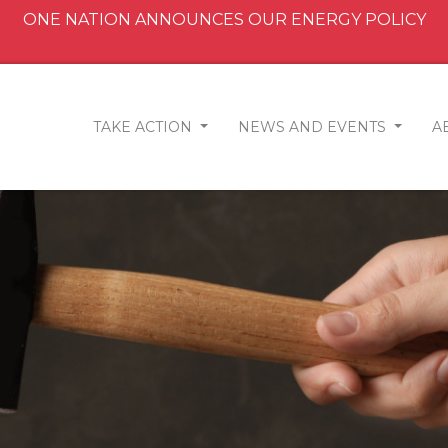
ONE NATION ANNOUNCES OUR ENERGY POLICY
TAKE ACTION
NEWS AND EVENTS
A