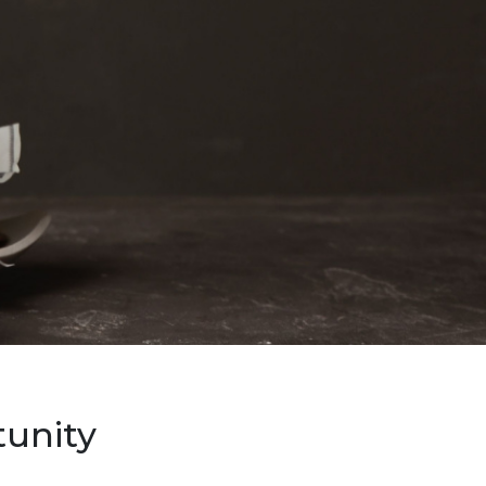
unity