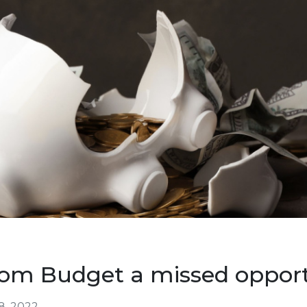
om Budget a missed opport
8, 2022