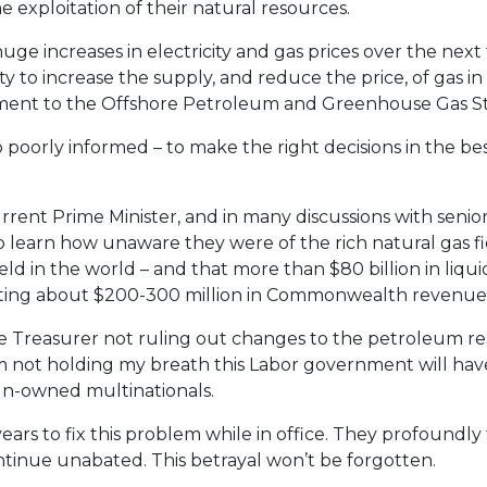
 exploitation of their natural resources.
uge increases in electricity and gas prices over the next 
 to increase the supply, and reduce the price, of gas i
ment to the Offshore Petroleum and Greenhouse Gas St
 poorly informed – to make the right decisions in the bes
rrent Prime Minister, and in many discussions with senior
 learn how unaware they were of the rich natural gas fi
eld in the world – and that more than $80 billion in liqu
ting about $200-300 million in Commonwealth revenue
 the Treasurer not ruling out changes to the petroleum r
’m not holding my breath this Labor government will ha
ign-owned multinationals.
ears to fix this problem while in office. They profoundly
ontinue unabated. This betrayal won’t be forgotten.