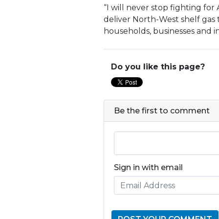
“I will never stop fighting for
deliver North-West shelf gas t
households, businesses and ind
Do you like this page?
Be the first to comment
Sign in with email