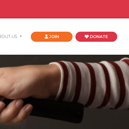
BOUT US
JOIN
DONATE