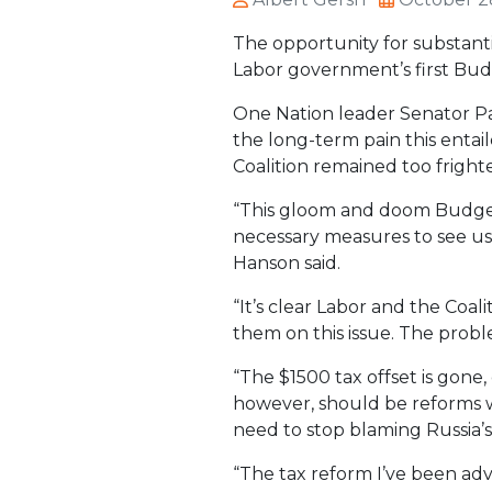
The opportunity for substanti
Labor government’s first Bud
One Nation leader Senator Pau
the long-term pain this entai
Coalition remained too frigh
“This gloom and doom Budget 
necessary measures to see us 
Hanson said.
“It’s clear Labor and the Coa
them on this issue. The probl
“The $1500 tax offset is gone,
however, should be reforms wh
need to stop blaming Russia’s
“The tax reform I’ve been ad