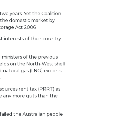
two years. Yet the Coalition
n the domestic market by
orage Act 2006.
t interests of their country
 ministers of the previous
elds on the North-West shelf
id natural gas (LNG) exports
.
esources rent tax (PRRT) as
ve any more guts than the
 failed the Australian people