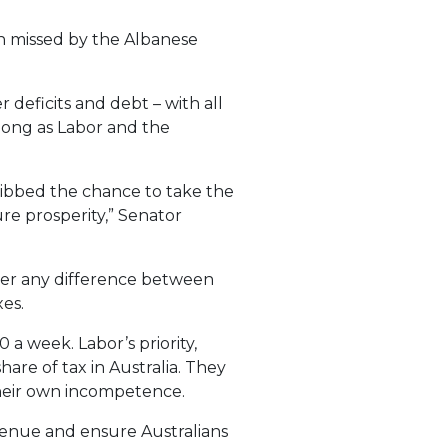
en missed by the Albanese
deficits and debt – with all
 long as Labor and the
uibbed the chance to take the
re prosperity,” Senator
nger any difference between
es.
 a week. Labor’s priority,
are of tax in Australia. They
their own incompetence.
venue and ensure Australians