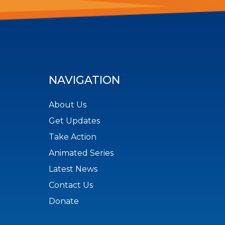
NAVIGATION
About Us
Get Updates
Take Action
Animated Series
Latest News
Contact Us
Donate