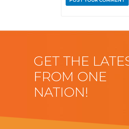
GET THE LATE
FROM ONE
NATION!