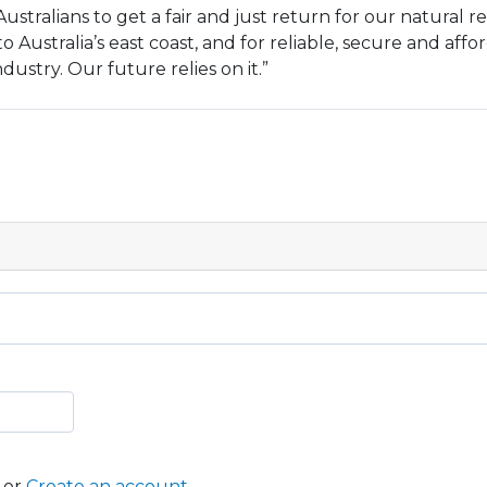
 Australians to get a fair and just return for our natural r
o Australia’s east coast, and for reliable, secure and aff
ustry. Our future relies on it.”
or
Create an account