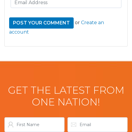
or
Create an
account
GET THE LATEST FROM
ONE NATION!