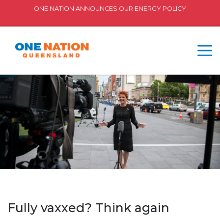
ONE NATION ANNOUNCES OUR ENERGY POLICY
Fully vaxxed? Think again