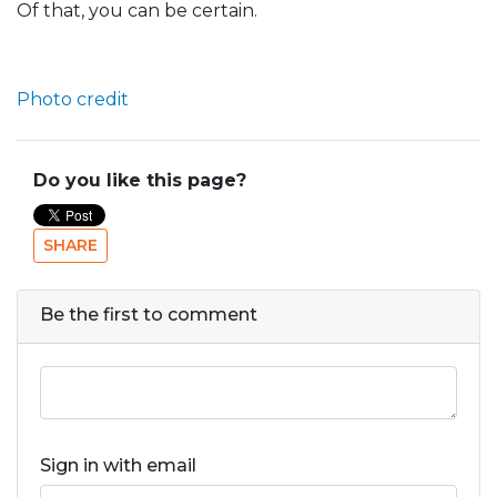
Of that, you can be certain.
Photo credit
Do you like this page?
SHARE
Be the first to comment
Sign in with email