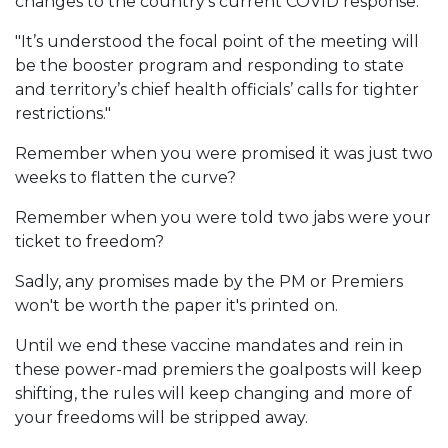
changes to the country’s current COVID response."
"It’s understood the focal point of the meeting will
be the booster program and responding to state
and territory’s chief health officials’ calls for tighter
restrictions."
Remember when you were promised it was just two
weeks to flatten the curve?
Remember when you were told two jabs were your
ticket to freedom?
Sadly, any promises made by the PM or Premiers
won't be worth the paper it's printed on.
Until we end these vaccine mandates and rein in
these power-mad premiers the goalposts will keep
shifting, the rules will keep changing and more of
your freedoms will be stripped away.