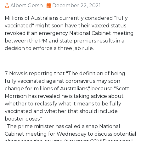
Albert Gersh
December 22, 2021
Millions of Australians currently considered "fully
vaccinated" might soon have their vaxxed status
revoked if an emergency National Cabinet meeting
between the PM and state premiers results in a
decision to enforce a three jab rule.
7 News is reporting that "The definition of being
fully vaccinated against coronavirus may soon
change for millions of Australians," because "Scott
Morrison has revealed he is taking advice about
whether to reclassify what it means to be fully
vaccinated and whether that should include
booster doses."
"The prime minister has called a snap National
Cabinet meeting for Wednesday to discuss potential