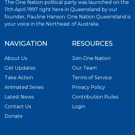
The One Nation political party was launched on the
11th April 1997 right here in Queensland by our
founder, Pauline Hanson. One Nation Queensland is
your voice in the Northeast of Australia.
NAVIGATION
RESOURCES
About Us
Join One Nation
Get Updates
Our Team
Take Action
Terms of Service
Animated Series
Privacy Policy
Latest News
Contribution Rules
Contact Us
Login
Donate