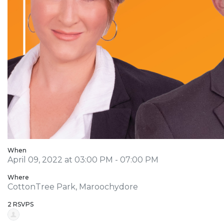
When
April 09, 2022 at 03:00 PM - 07:00 PM
Where
CottonTree Park, Maroochydore
2 RSVPS