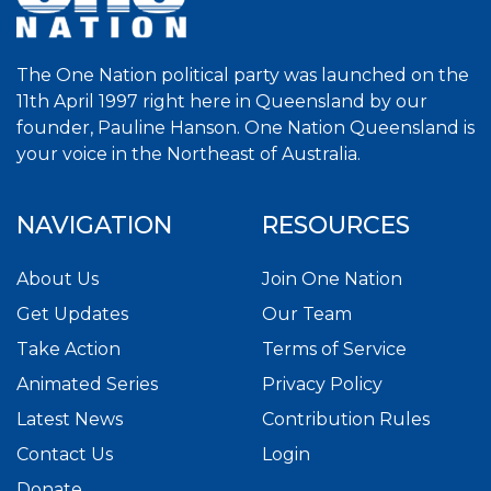
The One Nation political party was launched on the
11th April 1997 right here in Queensland by our
founder, Pauline Hanson. One Nation Queensland is
your voice in the Northeast of Australia.
NAVIGATION
RESOURCES
About Us
Join One Nation
Get Updates
Our Team
Take Action
Terms of Service
Animated Series
Privacy Policy
Latest News
Contribution Rules
Contact Us
Login
Donate