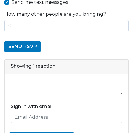
Send me text messages
How many other people are you bringing?
Showing 1 reaction
Sign in with email