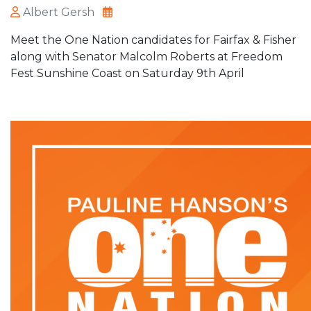
Albert Gersh
Meet the One Nation candidates for Fairfax & Fisher
along with Senator Malcolm Roberts at Freedom
Fest Sunshine Coast on Saturday 9th April