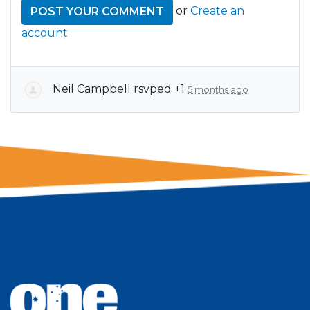
or
Create an
account
Neil Campbell
rsvped +1
5 months ago