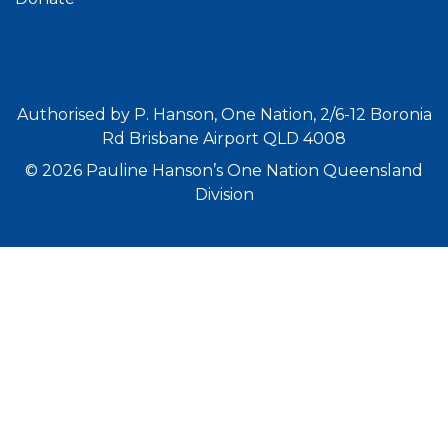
Authorised by P. Hanson, One Nation, 2/6-12 Boronia
Rd Brisbane Airport QLD 4008
© 2026 Pauline Hanson’s One Nation Queensland
Division