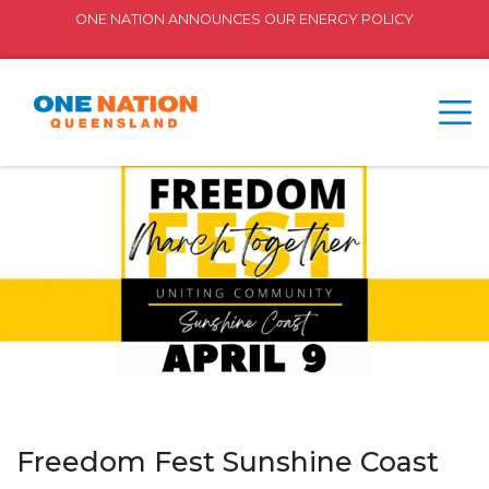
ONE NATION ANNOUNCES OUR ENERGY POLICY
Freedom Fest Sunshine Coast