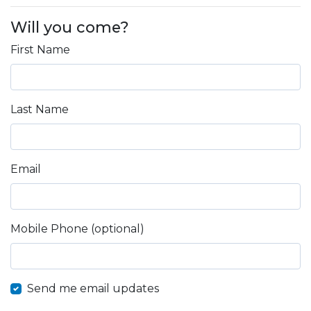
Will you come?
First Name
Last Name
Email
Mobile Phone (optional)
Send me email updates