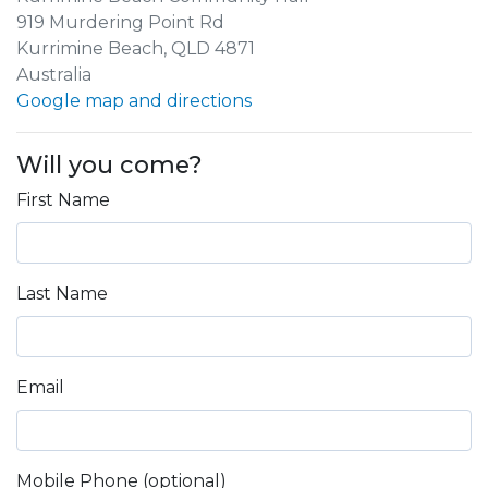
919 Murdering Point Rd
Kurrimine Beach, QLD 4871
Australia
Google map and directions
Will you come?
First Name
Last Name
Email
Mobile Phone (optional)