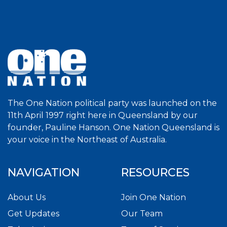
The One Nation political party was launched on the
11th April 1997 right here in Queensland by our
founder, Pauline Hanson. One Nation Queensland is
your voice in the Northeast of Australia.
NAVIGATION
RESOURCES
About Us
Join One Nation
Get Updates
Our Team