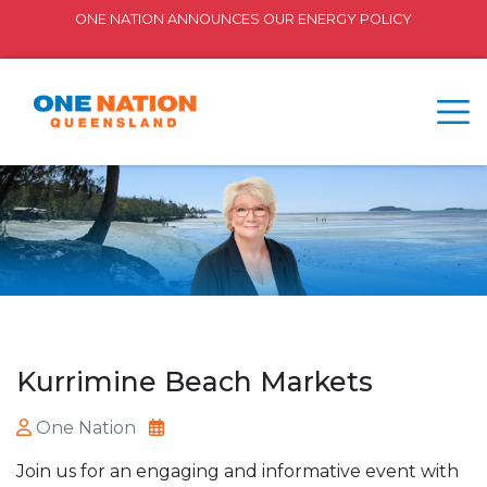
ONE NATION ANNOUNCES OUR ENERGY POLICY
Kurrimine Beach Markets
One Nation
Join us for an engaging and informative event with