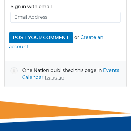
Sign in with email
or
Create an
account
One Nation
published this page in
Events
Calendar
1 year ago