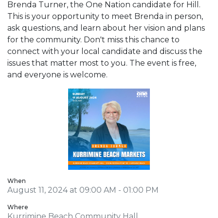
Brenda Turner, the One Nation candidate for Hill.
This is your opportunity to meet Brenda in person,
ask questions, and learn about her vision and plans
for the community. Don't miss this chance to
connect with your local candidate and discuss the
issues that matter most to you. The event is free,
and everyone is welcome.
When
August 11, 2024 at 09:00 AM - 01:00 PM
Where
Kurrimine Beach Community Hall