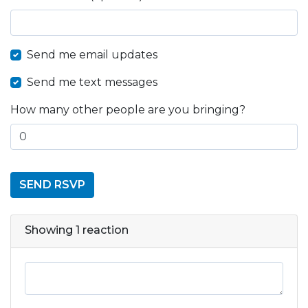
Send me email updates
Send me text messages
How many other people are you bringing?
Showing 1 reaction