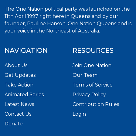
The One Nation political party was launched on the
11th April 1997 right here in Queensland by our
founder, Pauline Hanson. One Nation Queensland is
your voice in the Northeast of Australia.
NAVIGATION
RESOURCES
About Us
Join One Nation
Get Updates
Our Team
Take Action
Terms of Service
Animated Series
Privacy Policy
Latest News
Contribution Rules
Contact Us
Login
Donate