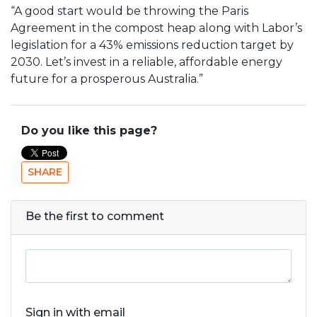
“A good start would be throwing the Paris
Agreement in the compost heap along with Labor’s
legislation for a 43% emissions reduction target by
2030. Let’s invest in a reliable, affordable energy
future for a prosperous Australia.”
Do you like this page?
SHARE
Be the first to comment
Sign in with email