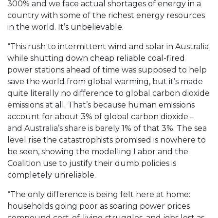
300% and we face actual shortages of energy in a
country with some of the richest energy resources
in the world. It’s unbelievable.
“This rush to intermittent wind and solar in Australia
while shutting down cheap reliable coal-fired
power stations ahead of time was supposed to help
save the world from global warming, but it’s made
quite literally no difference to global carbon dioxide
emissions at all. That’s because human emissions
account for about 3% of global carbon dioxide –
and Australia’s share is barely 1% of that 3%. The sea
level rise the catastrophists promised is nowhere to
be seen, showing the modelling Labor and the
Coalition use to justify their dumb policies is
completely unreliable.
“The only difference is being felt here at home:
households going poor as soaring power prices
compound cost-of-living struggles, and jobs lost as