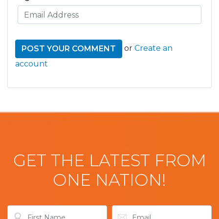
or
Create an
account
GET THE LATEST FROM
ONE NATION!