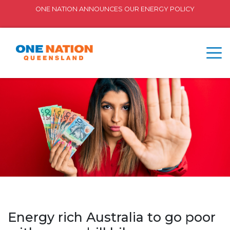
ONE NATION ANNOUNCES OUR ENERGY POLICY
Energy rich Australia to go poor