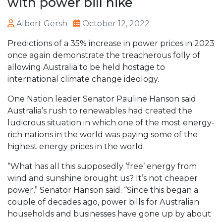
with power bill hike
Albert Gersh
October 12, 2022
Predictions of a 35% increase in power prices in 2023
once again demonstrate the treacherous folly of
allowing Australia to be held hostage to
international climate change ideology.
One Nation leader Senator Pauline Hanson said
Australia’s rush to renewables had created the
ludicrous situation in which one of the most energy-
rich nations in the world was paying some of the
highest energy prices in the world.
“What has all this supposedly ‘free’ energy from
wind and sunshine brought us? It’s not cheaper
power,” Senator Hanson said. “Since this began a
couple of decades ago, power bills for Australian
households and businesses have gone up by about