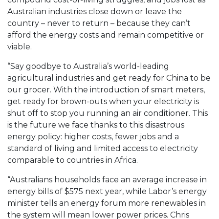
Australian industries close down or leave the
country – never to return – because they can’t
afford the energy costs and remain competitive or
viable.
“Say goodbye to Australia’s world-leading
agricultural industries and get ready for China to be
our grocer. With the introduction of smart meters,
get ready for brown-outs when your electricity is
shut off to stop you running an air conditioner. This
is the future we face thanks to this disastrous
energy policy: higher costs, fewer jobs and a
standard of living and limited access to electricity
comparable to countries in Africa.
“Australians households face an average increase in
energy bills of $575 next year, while Labor’s energy
minister tells an energy forum more renewables in
the system will mean lower power prices. Chris