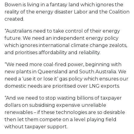
Bowen is living in a fantasy land which ignores the
reality of the energy disaster Labor and the Coalition
created.
“Australians need to take control of their energy
future. We need an independent energy policy
which ignores international climate change zealots,
and prioritises affordability and reliability.
“We need more coal-fired power, beginning with
new plants in Queensland and South Australia. We
need a ‘use it or lose it’ gas policy which ensures our
domestic needs are prioritised over LNG exports.
“And we need to stop wasting billions of taxpayer
dollars on subsidising expensive unreliable
renewables – if these technologies are so desirable
then let them compete on a level playing field
without taxpayer support.