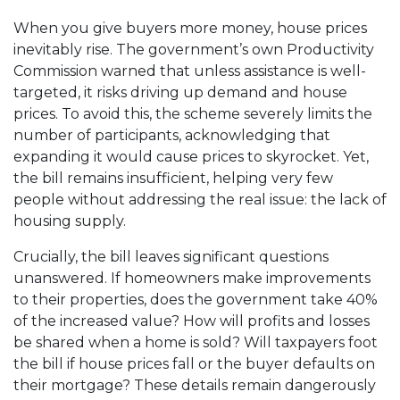
When you give buyers more money, house prices
inevitably rise. The government’s own Productivity
Commission warned that unless assistance is well-
targeted, it risks driving up demand and house
prices. To avoid this, the scheme severely limits the
number of participants, acknowledging that
expanding it would cause prices to skyrocket. Yet,
the bill remains insufficient, helping very few
people without addressing the real issue: the lack of
housing supply.
Crucially, the bill leaves significant questions
unanswered. If homeowners make improvements
to their properties, does the government take 40%
of the increased value? How will profits and losses
be shared when a home is sold? Will taxpayers foot
the bill if house prices fall or the buyer defaults on
their mortgage? These details remain dangerously