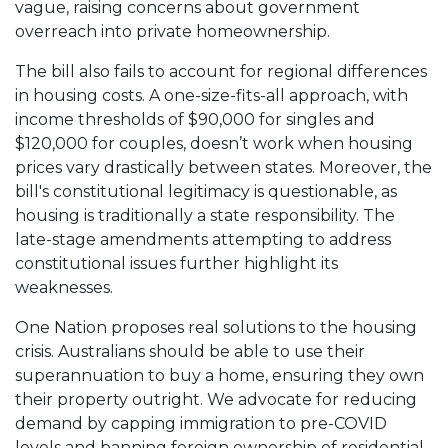
vague, raising concerns about government
overreach into private homeownership.
The bill also fails to account for regional differences
in housing costs. A one-size-fits-all approach, with
income thresholds of $90,000 for singles and
$120,000 for couples, doesn’t work when housing
prices vary drastically between states. Moreover, the
bill's constitutional legitimacy is questionable, as
housing is traditionally a state responsibility. The
late-stage amendments attempting to address
constitutional issues further highlight its
weaknesses.
One Nation proposes real solutions to the housing
crisis. Australians should be able to use their
superannuation to buy a home, ensuring they own
their property outright. We advocate for reducing
demand by capping immigration to pre-COVID
levels and banning foreign ownership of residential