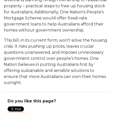
property – practical steps to free up housing stock
for Australians. Additionally, One Nation's People’s
Mortgage Scheme would offer fixed-rate
government loans to help Australians afford their
homes without government ownership.
This bill, in its current form, won’t solve the housing
crisis. It risks pushing up prices, leaves crucial
questions unanswered, and imposes unnecessary
government control over people’s homes. One
Nation believes in putting Australians first by
offering sustainable and sensible solutions to
ensure that more Australians can own their homes
outright.
Do you like this page?