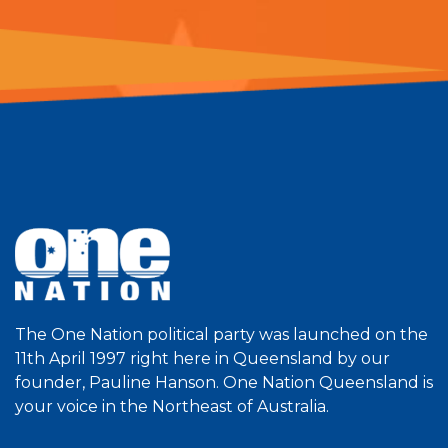
The One Nation political party was launched on the
11th April 1997 right here in Queensland by our
founder, Pauline Hanson. One Nation Queensland is
your voice in the Northeast of Australia.