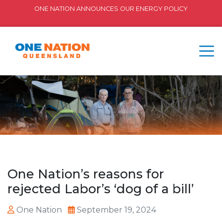
ONE NATION ANNOUNCES OUR ENERGY POLICY
One Nation’s reasons for
rejected Labor’s ‘dog of a bill’
One Nation
September 19, 2024