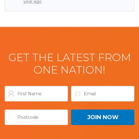
year ago
GET THE LATEST FROM
ONE NATION!