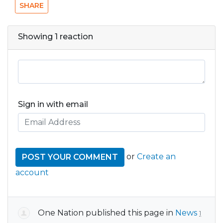
SHARE
Showing 1 reaction
Sign in with email
or
Create an
account
One Nation
published this page in
News
1