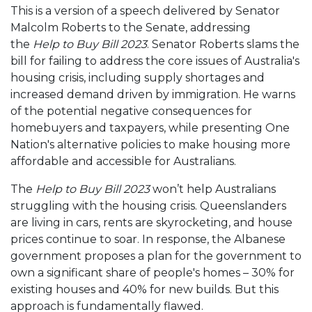
This is a version of a speech delivered by Senator
Malcolm Roberts to the Senate, addressing
the
Help to Buy Bill 2023
. Senator Roberts slams the
bill for failing to address the core issues of Australia's
housing crisis, including supply shortages and
increased demand driven by immigration. He warns
of the potential negative consequences for
homebuyers and taxpayers, while presenting One
Nation's alternative policies to make housing more
affordable and accessible for Australians.
The
Help to Buy Bill 2023
won’t help Australians
struggling with the housing crisis. Queenslanders
are living in cars, rents are skyrocketing, and house
prices continue to soar. In response, the Albanese
government proposes a plan for the government to
own a significant share of people's homes – 30% for
existing houses and 40% for new builds. But this
approach is fundamentally flawed.