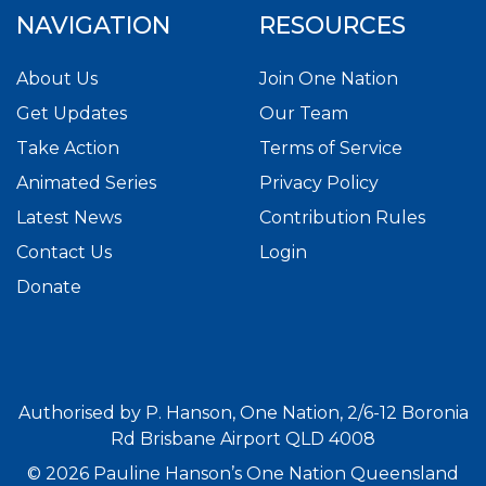
NAVIGATION
RESOURCES
About Us
Join One Nation
Get Updates
Our Team
Take Action
Terms of Service
Animated Series
Privacy Policy
Latest News
Contribution Rules
Contact Us
Login
Donate
Authorised by P. Hanson, One Nation, 2/6-12 Boronia
Rd Brisbane Airport QLD 4008
© 2026 Pauline Hanson’s One Nation Queensland