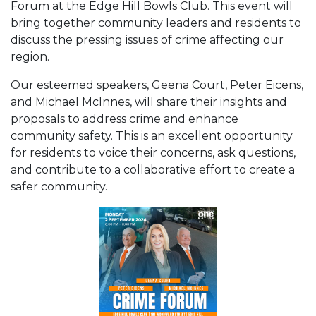
Forum at the Edge Hill Bowls Club. This event will
bring together community leaders and residents to
discuss the pressing issues of crime affecting our
region.
Our esteemed speakers, Geena Court, Peter Eicens,
and Michael McInnes, will share their insights and
proposals to address crime and enhance
community safety. This is an excellent opportunity
for residents to voice their concerns, ask questions,
and contribute to a collaborative effort to create a
safer community.