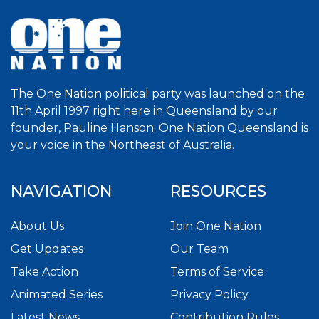
The One Nation political party was launched on the
11th April 1997 right here in Queensland by our
founder, Pauline Hanson. One Nation Queensland is
your voice in the Northeast of Australia.
NAVIGATION
RESOURCES
About Us
Join One Nation
Get Updates
Our Team
Take Action
Terms of Service
Animated Series
Privacy Policy
Latest News
Contribution Rules