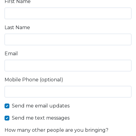
First Name
Last Name
Email
Mobile Phone (optional)
Send me email updates
Send me text messages
How many other people are you bringing?