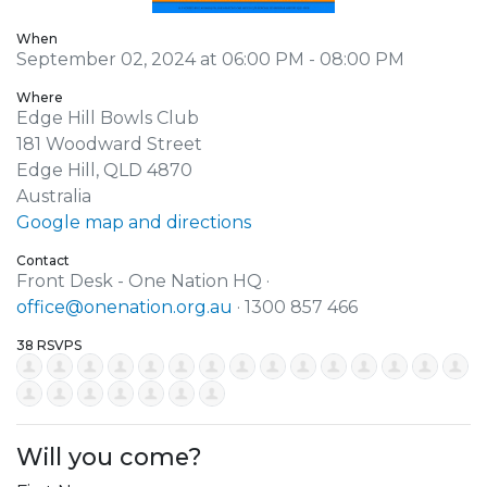
When
September 02, 2024 at 06:00 PM - 08:00 PM
Where
Edge Hill Bowls Club
181 Woodward Street
Edge Hill, QLD 4870
Australia
Google map and directions
Contact
Front Desk - One Nation HQ ·
office@onenation.org.au
· 1300 857 466
38 RSVPS
Will you come?