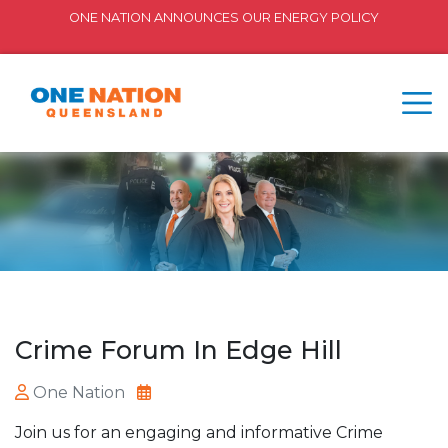
ONE NATION ANNOUNCES OUR ENERGY POLICY
Crime Forum In Edge Hill
One Nation
Join us for an engaging and informative Crime