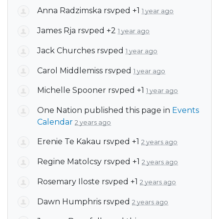
Anna Radzimska
rsvped +1
1 year ago
James Rja
rsvped +2
1 year ago
Jack Churches
rsvped
1 year ago
Carol Middlemiss
rsvped
1 year ago
Michelle Spooner
rsvped +1
1 year ago
One Nation
published this page in
Events
Calendar
2 years ago
Erenie Te Kakau
rsvped +1
2 years ago
Regine Matolcsy
rsvped +1
2 years ago
Rosemary Iloste
rsvped +1
2 years ago
Dawn Humphris
rsvped
2 years ago