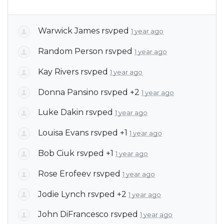
Warwick James
rsvped
1 year ago
Random Person
rsvped
1 year ago
Kay Rivers
rsvped
1 year ago
Donna Pansino
rsvped +2
1 year ago
Luke Dakin
rsvped
1 year ago
Louisa Evans
rsvped +1
1 year ago
Bob Ciuk
rsvped +1
1 year ago
Rose Erofeev
rsvped
1 year ago
Jodie Lynch
rsvped +2
1 year ago
John DiFrancesco
rsvped
1 year ago