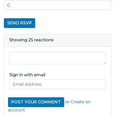
Showing 25 reactions
Sign in with email
or
Create an
account