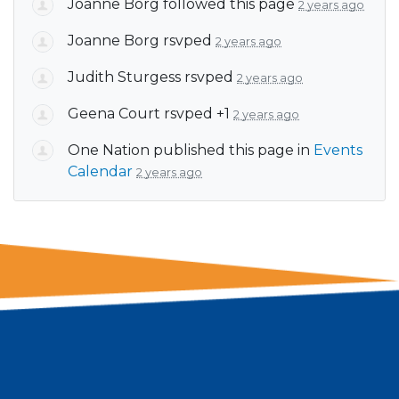
Joanne Borg
followed this page
2 years ago
Joanne Borg
rsvped
2 years ago
Judith Sturgess
rsvped
2 years ago
Geena Court
rsvped +1
2 years ago
One Nation
published this page in
Events
Calendar
2 years ago