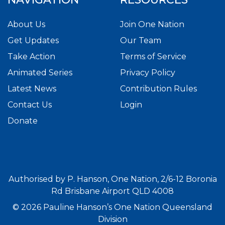
About Us
Join One Nation
Get Updates
Our Team
Take Action
Terms of Service
Animated Series
Privacy Policy
Latest News
Contribution Rules
Contact Us
Login
Donate
Authorised by P. Hanson, One Nation, 2/6-12 Boronia
Rd Brisbane Airport QLD 4008
© 2026 Pauline Hanson’s One Nation Queensland
Division