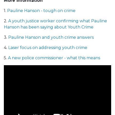
More information
1.
Pauline Hanson - tough on crime
2.
A youth justice worker confirming what Pauline
Hanson has been saying about Youth Crime
3.
Pauline Hanson and youth crime answers
4.
Laser focus on addressing youth crime
5.
A new police commissioner - what this means