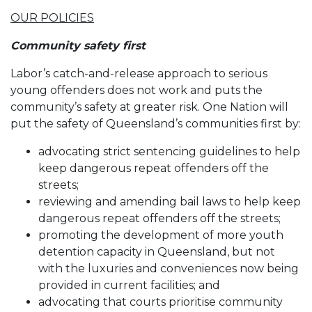
OUR POLICIES
Community safety first
Labor’s catch-and-release approach to serious
young offenders does not work and puts the
community’s safety at greater risk. One Nation will
put the safety of Queensland’s communities first by:
advocating strict sentencing guidelines to help
keep dangerous repeat offenders off the
streets;
reviewing and amending bail laws to help keep
dangerous repeat offenders off the streets;
promoting the development of more youth
detention capacity in Queensland, but not
with the luxuries and conveniences now being
provided in current facilities; and
advocating that courts prioritise community