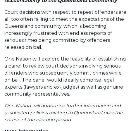
Accountability to the Queensland community
Court decisions with respect to repeat offenders are
all too often failing to meet the expectations of the
Queensland community, which is becoming
increasingly frustrated with endless reports of
serious crimes being committed by offenders
released on bail.
One Nation will explore the feasibility of establishing
a panel to review court decisions involving serious
offenders who subsequently commit crimes while
on bail. The panel would ideally comprise legal
experts (lawyers and ex-judges) as well as genuine
community representatives.
One Nation will announce further information and
associated policies relating to Queensland over the
course of the election period.