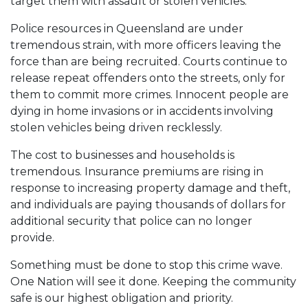
target them with assault or stolen vehicles.
Police resources in Queensland are under
tremendous strain, with more officers leaving the
force than are being recruited. Courts continue to
release repeat offenders onto the streets, only for
them to commit more crimes. Innocent people are
dying in home invasions or in accidents involving
stolen vehicles being driven recklessly.
The cost to businesses and households is
tremendous. Insurance premiums are rising in
response to increasing property damage and theft,
and individuals are paying thousands of dollars for
additional security that police can no longer
provide.
Something must be done to stop this crime wave.
One Nation will see it done. Keeping the community
safe is our highest obligation and priority.