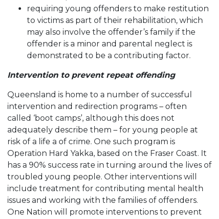
requiring young offenders to make restitution
to victims as part of their rehabilitation, which
may also involve the offender’s family if the
offender is a minor and parental neglect is
demonstrated to be a contributing factor.
Intervention to prevent repeat offending
Queensland is home to a number of successful
intervention and redirection programs – often
called ‘boot camps’, although this does not
adequately describe them – for young people at
risk of a life a of crime. One such program is
Operation Hard Yakka, based on the Fraser Coast. It
has a 90% success rate in turning around the lives of
troubled young people. Other interventions will
include treatment for contributing mental health
issues and working with the families of offenders.
One Nation will promote interventions to prevent