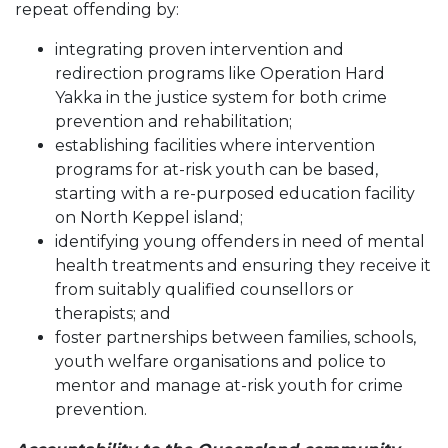
repeat offending by:
integrating proven intervention and
redirection programs like Operation Hard
Yakka in the justice system for both crime
prevention and rehabilitation;
establishing facilities where intervention
programs for at-risk youth can be based,
starting with a re-purposed education facility
on North Keppel island;
identifying young offenders in need of mental
health treatments and ensuring they receive it
from suitably qualified counsellors or
therapists; and
foster partnerships between families, schools,
youth welfare organisations and police to
mentor and manage at-risk youth for crime
prevention.