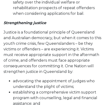
safety over the individual welfare or
rehabilitation prospects of repeat offenders
when considering applications for bail.
Strengthening justice
Justice is a foundational principle of Queensland
and Australian democracy, but when it comes to this
youth crime crisis, few Queenslanders – be they
victims or offenders – are experiencing it. Victims
must receive appropriate support in the aftermath
of crime, and offenders must face appropriate
consequences for committing it. One Nation will
strengthen justice in Queensland by:
advocating the appointment of judges who
understand the plight of victims;
establishing a comprehensive victim support
program with counselling, legal and financial
assistance; and