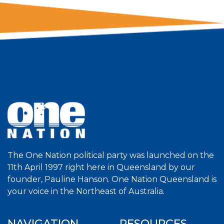
The One Nation political party was launched on the
11th April 1997 right here in Queensland by our
founder, Pauline Hanson. One Nation Queensland is
your voice in the Northeast of Australia.
NAVIGATION
RESOURCES