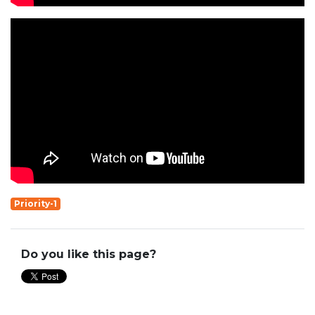
Priority-1
Do you like this page?