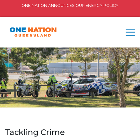
ONE NATION ANNOUNCES OUR ENERGY POLICY
Tackling Crime