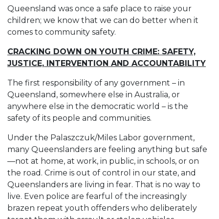
Queensland was once a safe place to raise your
children; we know that we can do better when it
comes to community safety.
CRACKING DOWN ON YOUTH CRIME: SAFETY,
JUSTICE, INTERVENTION AND ACCOUNTABILITY
The first responsibility of any government – in
Queensland, somewhere else in Australia, or
anywhere else in the democratic world – is the
safety of its people and communities.
Under the Palaszczuk/Miles Labor government,
many Queenslanders are feeling anything but safe
—not at home, at work, in public, in schools, or on
the road. Crime is out of control in our state, and
Queenslanders are living in fear. That is no way to
live. Even police are fearful of the increasingly
brazen repeat youth offenders who deliberately