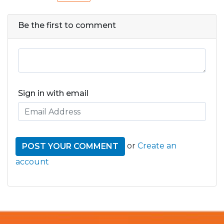
Be the first to comment
Sign in with email
or
Create an
account