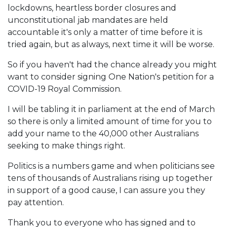
lockdowns, heartless border closures and
unconstitutional jab mandates are held
accountable it's only a matter of time before it is
tried again, but as always, next time it will be worse.
So if you haven't had the chance already you might
want to consider signing One Nation's petition for a
COVID-19 Royal Commission.
I will be tabling it in parliament at the end of March
so there is only a limited amount of time for you to
add your name to the 40,000 other Australians
seeking to make things right.
Politics is a numbers game and when politicians see
tens of thousands of Australians rising up together
in support of a good cause, I can assure you they
pay attention.
Thank you to everyone who has signed and to