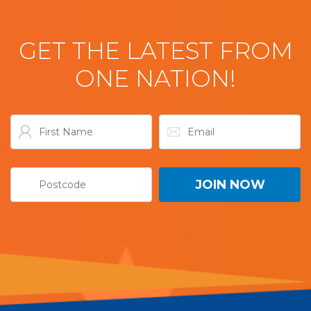
GET THE LATEST FROM
ONE NATION!