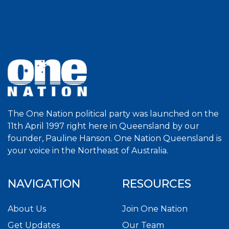
The One Nation political party was launched on the
11th April 1997 right here in Queensland by our
founder, Pauline Hanson. One Nation Queensland is
your voice in the Northeast of Australia.
NAVIGATION
RESOURCES
About Us
Join One Nation
Get Updates
Our Team