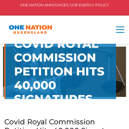
ONE NATION ANNOUNCES OUR ENERGY POLICY
COVID ROYAL
COMMISSION
PETITION HITS
40,000
SIGNATURES
Covid Royal Commission