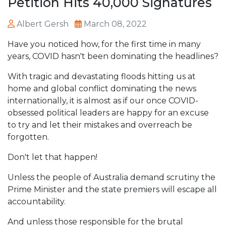
Petition Hits 40,000 Signatures
Albert Gersh
March 08, 2022
Have you noticed how, for the first time in many
years, COVID hasn't been dominating the headlines?
With tragic and devastating floods hitting us at
home and global conflict dominating the news
internationally, it is almost as if our once COVID-
obsessed political leaders are happy for an excuse
to try and let their mistakes and overreach be
forgotten.
Don't let that happen!
Unless the people of Australia demand scrutiny the
Prime Minister and the state premiers will escape all
accountability.
And unless those responsible for the brutal