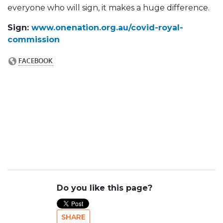
everyone who will sign, it makes a huge difference.
Sign:
www.onenation.org.au/covid-royal-
commission
Do you like this page?
SHARE