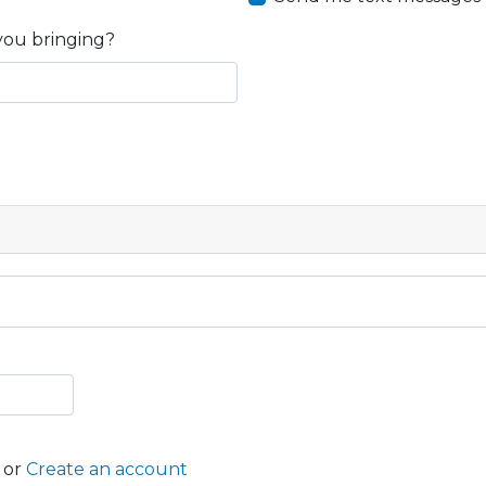
you bringing?
or
Create an account