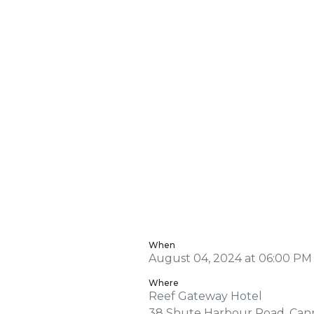
When
August 04, 2024 at 06:00 PM
Where
Reef Gateway Hotel
38 Shute Harbour Road, Can