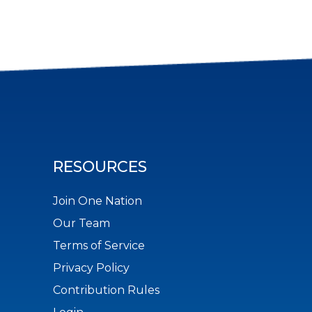
RESOURCES
Join One Nation
Our Team
Terms of Service
Privacy Policy
Contribution Rules