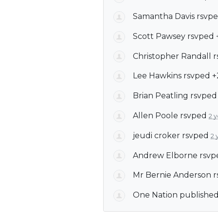
Samantha Davis
rsvpe
Scott Pawsey
rsvped 
Christopher Randall
r
Lee Hawkins
rsvped 
Brian Peatling
rsvpe
Allen Poole
rsvped
2 
jeudi croker
rsvped
2 
Andrew Elborne
rsvp
Mr Bernie Anderson
r
One Nation
published