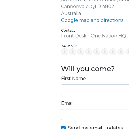
Cannonvale, QLD 4802
Australia
Google map and directions
Contact
Front Desk - One Nation HQ 
34 RSVPS
Will you come?
First Name
Email
Send me email updates