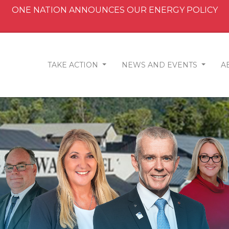
ONE NATION ANNOUNCES OUR ENERGY POLICY
TAKE ACTION
NEWS AND EVENTS
A