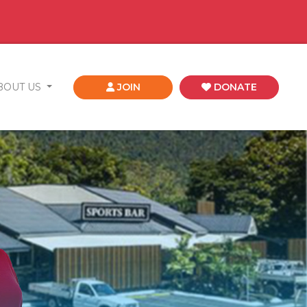
BOUT US
JOIN
DONATE