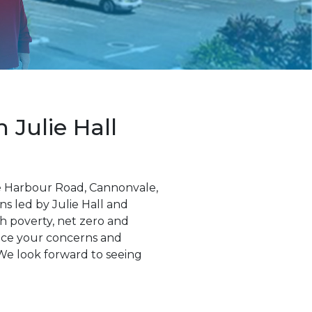
Julie Hall
te Harbour Road, Cannonvale,
ns led by Julie Hall and
th poverty, net zero and
oice your concerns and
We look forward to seeing