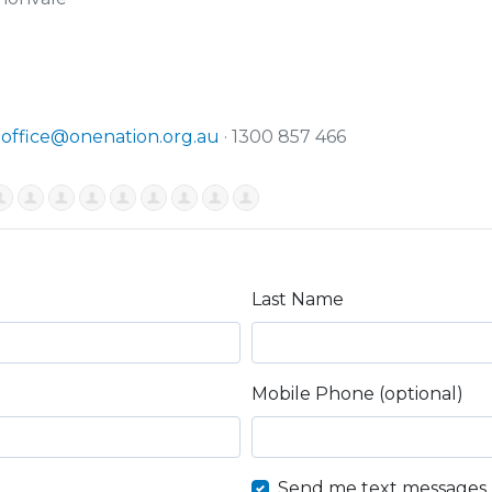
·
office@onenation.org.au
· 1300 857 466
Last Name
Mobile Phone (optional)
Send me text messages