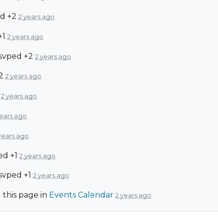
d +2
2 years ago
+1
2 years ago
svped +2
2 years ago
+2
2 years ago
d
2 years ago
years ago
years ago
ed +1
2 years ago
svped +1
2 years ago
 this page in
Events Calendar
2 years ago