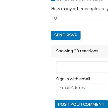
How many other people are 
Showing 20 reactions
Sign in with email