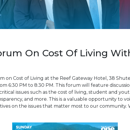
um On Cost Of Living With 
m on Cost of Living at the Reef Gateway Hotel, 38 Shu
om 6:30 PM to 8:30 PM. This forum will feature discussio
itical issues such as the cost of living, student and you
parency, and more. This is a valuable opportunity to v
ives on the issues that matter most to our community. 