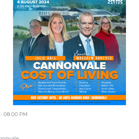
 - 08:00 PM
nonvale