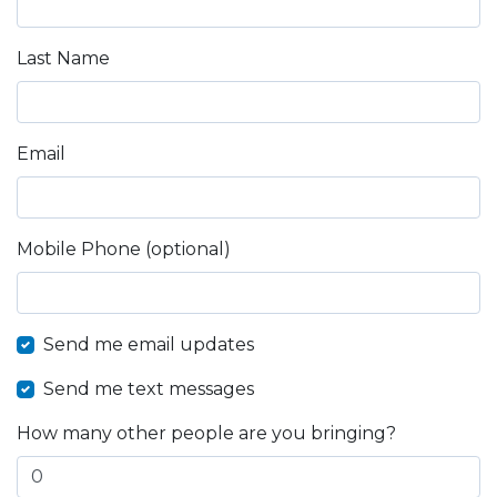
Last Name
Email
Mobile Phone (optional)
Send me email updates
Send me text messages
How many other people are you bringing?