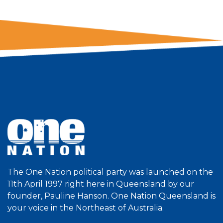
The One Nation political party was launched on the
11th April 1997 right here in Queensland by our
founder, Pauline Hanson. One Nation Queensland is
your voice in the Northeast of Australia.