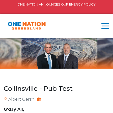
ONE NATION ANNOUNCES OUR ENERGY POLICY
Collinsville - Pub Test
Albert Gersh
G'day All,