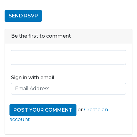
Be the first to comment
Sign in with email
or
Create an
account