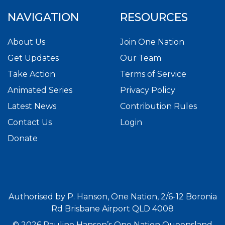
NAVIGATION
RESOURCES
About Us
Join One Nation
Get Updates
Our Team
Take Action
Terms of Service
Animated Series
Privacy Policy
Latest News
Contribution Rules
Contact Us
Login
Donate
Authorised by P. Hanson, One Nation, 2/6-12 Boronia
Rd Brisbane Airport QLD 4008
© 2026 Pauline Hanson’s One Nation Queensland