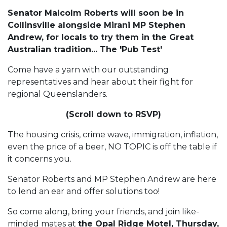
Senator Malcolm Roberts will soon be in
Collinsville alongside Mirani MP Stephen
Andrew, for locals to try them in the Great
Australian tradition... The 'Pub Test'
Come have a yarn with our outstanding
representatives and hear about their fight for
regional Queenslanders.
(Scroll down to RSVP)
The housing crisis, crime wave, immigration, inflation,
even the price of a beer, NO TOPIC is off the table if
it concerns you.
Senator Roberts and MP Stephen Andrew are here
to lend an ear and offer solutions too!
So come along, bring your friends, and join like-
minded mates at
the Opal Ridge Motel, Thursday,