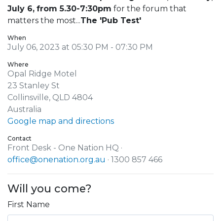
July 6,
from 5.30-7:30pm
for the forum that
matters the most...
The 'Pub Test'
When
July 06, 2023 at 05:30 PM - 07:30 PM
Where
Opal Ridge Motel
23 Stanley St
Collinsville, QLD 4804
Australia
Google map and directions
Contact
Front Desk - One Nation HQ ·
office@onenation.org.au
· 1300 857 466
Will you come?
First Name