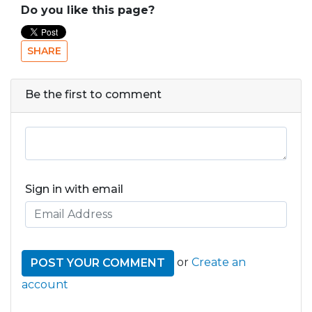
Do you like this page?
SHARE
Be the first to comment
Sign in with email
or
Create an
account