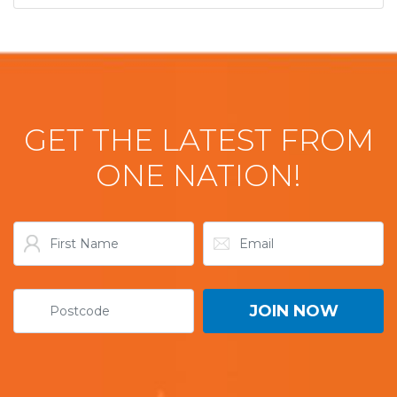
GET THE LATEST FROM
ONE NATION!