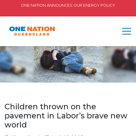
ONE NATION ANNOUNCES OUR ENERGY POLICY
Children thrown on the
pavement in Labor’s brave new
world