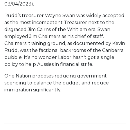
03/04/2023).
Rudd’s treasurer Wayne Swan was widely accepted
as the most incompetent Treasurer next to the
disgraced Jim Cairns of the Whitlam era. Swan
employed Jim Chalmers as his chief of staff.
Chalmers’ training ground, as documented by Kevin
Rudd, was the factional backrooms of the Canberra
bubble. It’s no wonder Labor hasn’t got a single
policy to help Aussies in financial strife.
One Nation proposes reducing government
spending to balance the budget and reduce
immigration significantly.