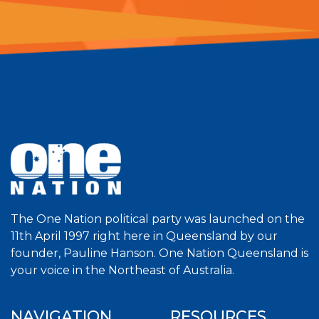
The One Nation political party was launched on the
11th April 1997 right here in Queensland by our
founder, Pauline Hanson. One Nation Queensland is
your voice in the Northeast of Australia.
NAVIGATION
RESOURCES