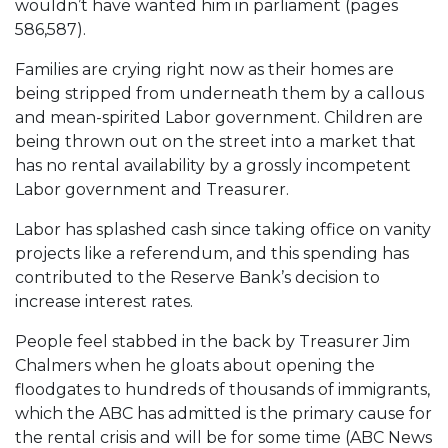
wouldn’t have wanted him in parliament (pages
586,587).
Families are crying right now as their homes are
being stripped from underneath them by a callous
and mean-spirited Labor government. Children are
being thrown out on the street into a market that
has no rental availability by a grossly incompetent
Labor government and Treasurer.
Labor has splashed cash since taking office on vanity
projects like a referendum, and this spending has
contributed to the Reserve Bank’s decision to
increase interest rates.
People feel stabbed in the back by Treasurer Jim
Chalmers when he gloats about opening the
floodgates to hundreds of thousands of immigrants,
which the ABC has admitted is the primary cause for
the rental crisis and will be for some time (ABC News