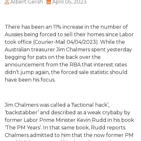
Albert Gersh
April 05, 2023
There has been an 11% increase in the number of
Aussies being forced to sell their homes since Labor
took office (Courier-Mail 04/04/2023). While the
Australian treasurer Jim Chalmers spent yesterday
begging for pats on the back over the
announcement from the RBA that interest rates
didn’t jump again, the forced sale statistic should
have been his focus.
Jim Chalmers was called a ‘factional hack’,
‘backstabber’ and described as a weak crybaby by
former Labor Prime Minister Kevin Rudd in his book
‘The PM Years’. In that same book, Rudd reports
Chalmers admitted to him that the now former PM