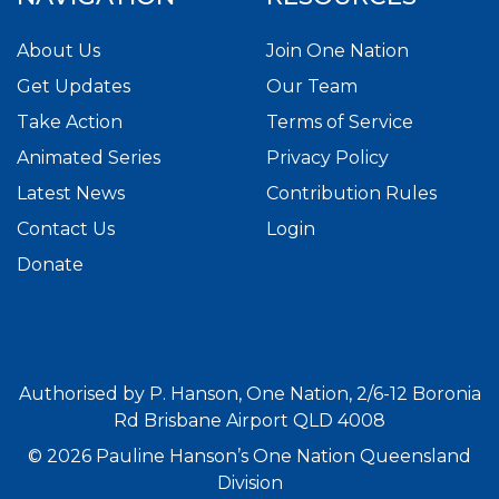
About Us
Join One Nation
Get Updates
Our Team
Take Action
Terms of Service
Animated Series
Privacy Policy
Latest News
Contribution Rules
Contact Us
Login
Donate
Authorised by P. Hanson, One Nation, 2/6-12 Boronia
Rd Brisbane Airport QLD 4008
© 2026 Pauline Hanson’s One Nation Queensland
Division