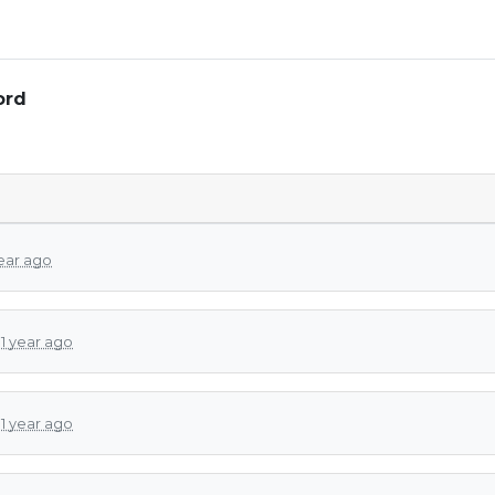
ord
year ago
d
1 year ago
d
1 year ago