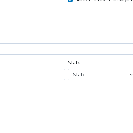
State