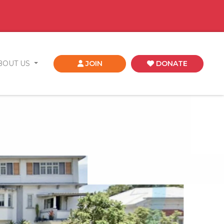
BOUT US
JOIN
DONATE