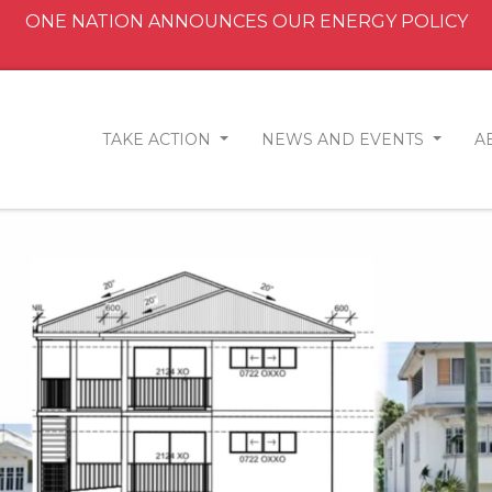
ONE NATION ANNOUNCES OUR ENERGY POLICY
TAKE ACTION
NEWS AND EVENTS
A