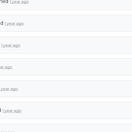
gned
1 year ago
ed
1 year ago
d
1 year ago
ear ago
1 year ago
d
1 year ago