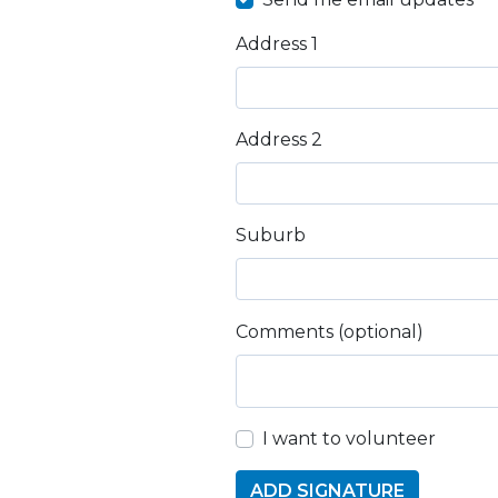
Address 1
Address 2
Suburb
Comments (optional)
I want to volunteer