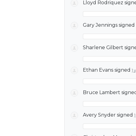
Lloyd Rodriquez
sign
Gary Jennings
signed
Sharlene Gilbert
sign
Ethan Evans
signed
1 
Bruce Lambert
signe
Avery Snyder
signed