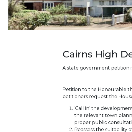
Cairns High D
A state government petition i
Petition to the Honourable 
petitioners request the House
‘Call in’ the developme
the relevant town plann
proper public consultati
Reassess the suitability 