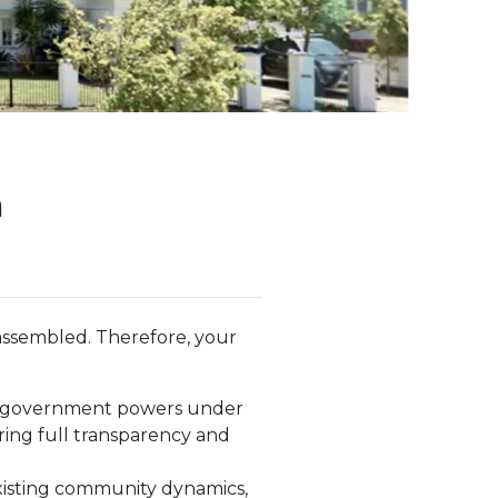
n
ssembled. Therefore, your
te government powers under
ring full transparency and
 existing community dynamics,