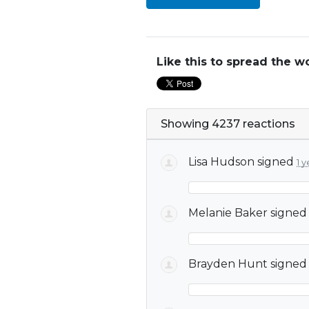
Like this to spread the w
Showing 4237 reactions
Lisa Hudson
signed
1 
Melanie Baker
signe
Brayden Hunt
signe