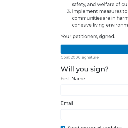
safety, and welfare of cu
Implement measures to 
communities are in harm
cohesive living environm
Your petitioners, signed.
Goal: 2000 signature
Will you sign?
First Name
Email
Send me email updates