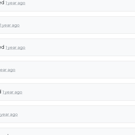
ed
1 year ago
1 year ago
ed
1 year ago
year ago
d
1 year ago
1 year ago