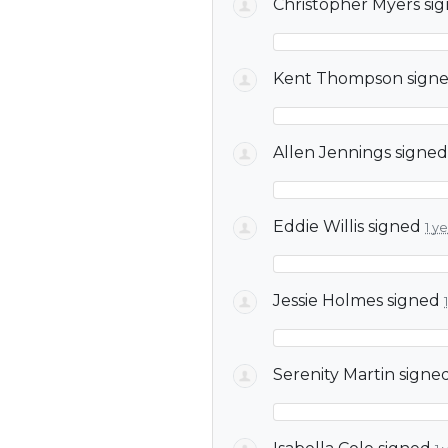
Christopher Myers
si
Kent Thompson
sign
Allen Jennings
signe
Eddie Willis
signed
1 y
Jessie Holmes
signed
Serenity Martin
signe