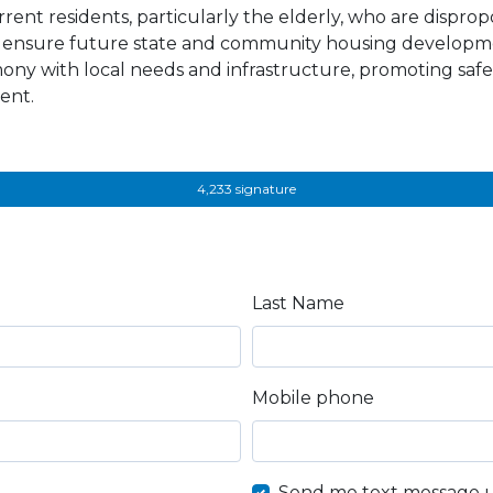
rrent residents, particularly the elderly, who are disprop
ensure future state and community housing developme
ony with local needs and infrastructure, promoting safe
ent.
4,233 signature
Last Name
Mobile phone
Send me text message 