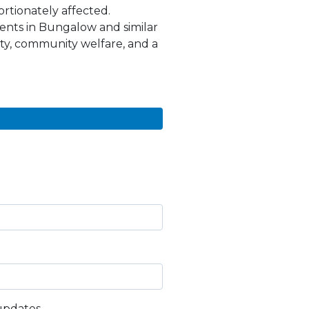
ortionately affected.
nts in Bungalow and similar
ty, community welfare, and a
updates