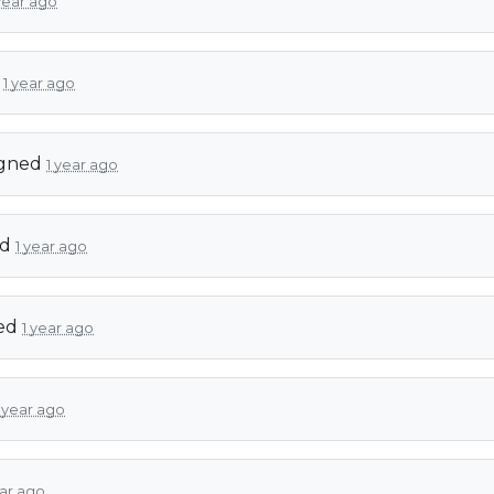
year ago
d
1 year ago
igned
1 year ago
ed
1 year ago
ed
1 year ago
1 year ago
ear ago