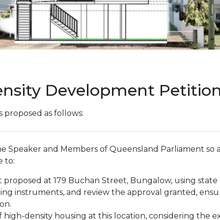
ensity Development Petitio
s proposed as follows:
the Speaker and Members of Queensland Parliament so a
 to:
nt proposed at 179 Buchan Street, Bungalow, using sta
ing instruments, and review the approval granted, ensu
on.
of high-density housing at this location, considering the