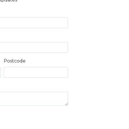
Postcode