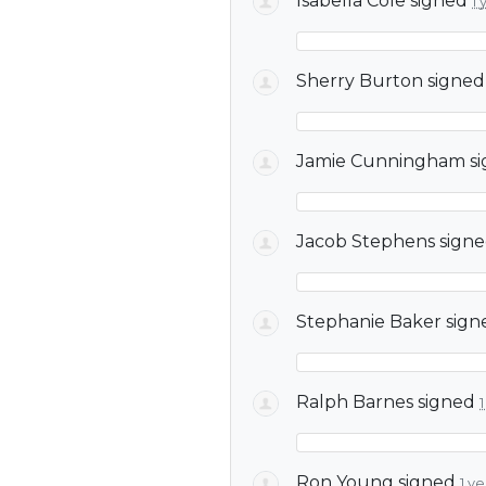
Isabella Cole
signed
1 
Sherry Burton
signe
Jamie Cunningham
s
Jacob Stephens
sign
Stephanie Baker
sign
Ralph Barnes
signed
Ron Young
signed
1 y