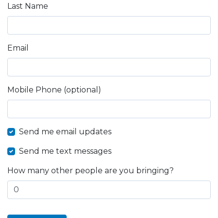
Last Name
Email
Mobile Phone (optional)
Send me email updates
Send me text messages
How many other people are you bringing?