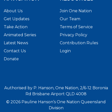
About Us
Join One Nation
Get Updates
Our Team
Take Action
Terms of Service
Animated Series
Privacy Policy
Latest News
Contribution Rules
Contact Us
Login
Donate
Authorised by P. Hanson, One Nation, 2/6-12 Boronia
Rd Brisbane Airport QLD 4008
© 2026 Pauline Hanson’s One Nation Queensland
Division