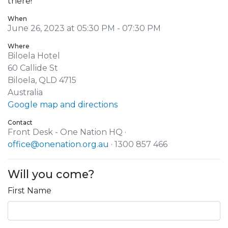
there!
When
June 26, 2023 at 05:30 PM - 07:30 PM
Where
Biloela Hotel
60 Callide St
Biloela, QLD 4715
Australia
Google map and directions
Contact
Front Desk - One Nation HQ ·
office@onenation.org.au
· 1300 857 466
Will you come?
First Name