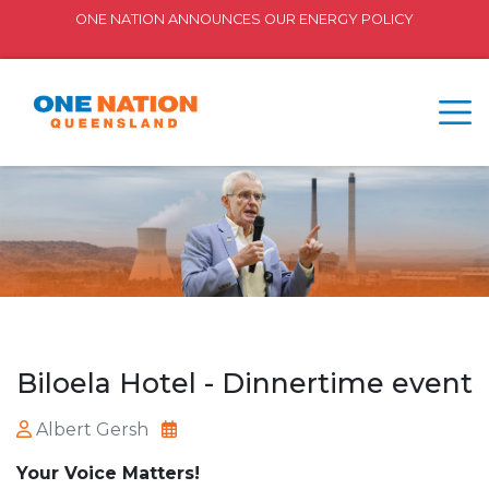
ONE NATION ANNOUNCES OUR ENERGY POLICY
Biloela Hotel - Dinnertime event
Albert Gersh
Your Voice Matters!