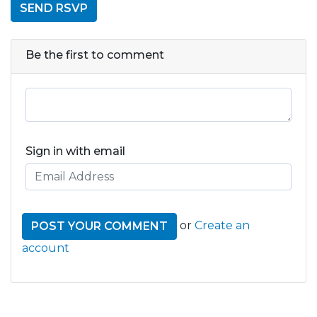
Be the first to comment
Sign in with email
or
Create an
account