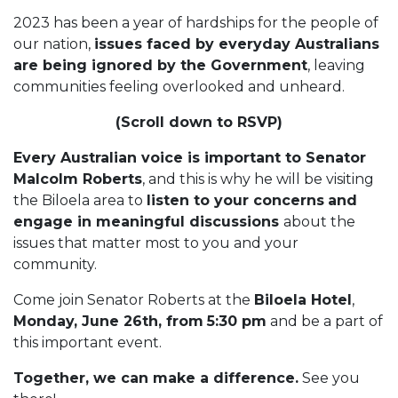
2023 has been a year of hardships for the people of
our nation,
issues faced by everyday Australians
are being ignored by the Government
, leaving
communities feeling overlooked and unheard.
(Scroll down to RSVP)
Every Australian voice is important to Senator
Malcolm Roberts
, and this is why he will be visiting
the Biloela area to
listen to your concerns
and
engage in meaningful discussions
about the
issues that matter most to you and your
community.
Come join Senator Roberts at the
Biloela Hotel
,
Monday, June 26th, from
5:30 pm
and be a part of
this important event.
Together, we can make a difference.
See you