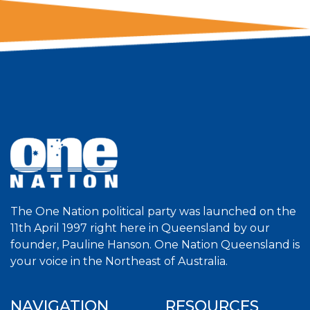
The One Nation political party was launched on the
11th April 1997 right here in Queensland by our
founder, Pauline Hanson. One Nation Queensland is
your voice in the Northeast of Australia.
NAVIGATION
RESOURCES