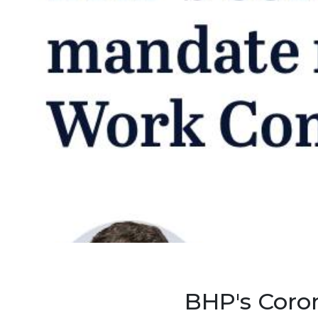
BHP's Coro