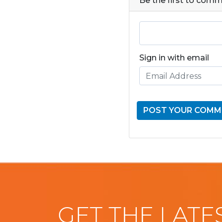
Be the first to com
Sign in with email
GET THE LATE