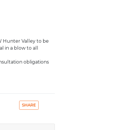
SW Hunter Valley to be
 in a blow to all
sultation obligations
SHARE