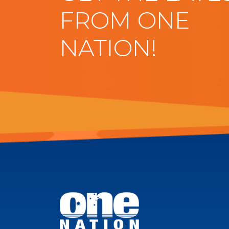
FROM ONE
NATION!