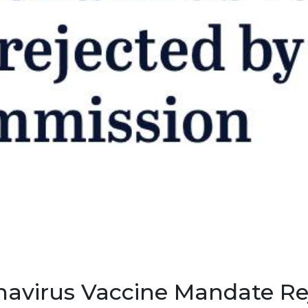
navirus Vaccine Mandate Re