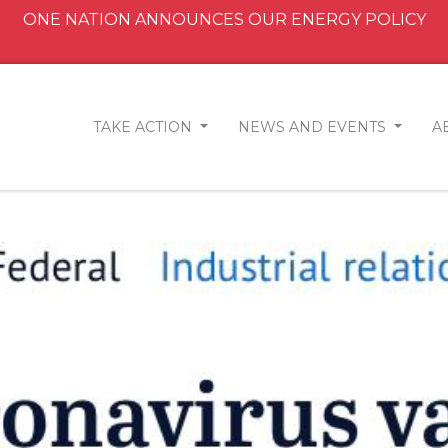
ONE NATION ANNOUNCES OUR ENERGY POLICY
TAKE ACTION
NEWS AND EVENTS
A