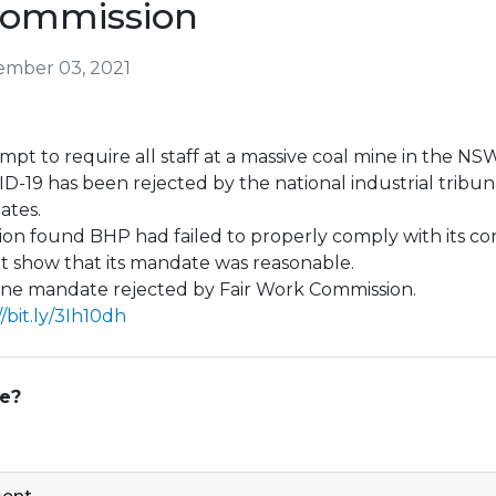
Commission
mber 03, 2021
mpt to require all staff at a massive coal mine in the N
-19 has been rejected by the national industrial tribunal
ates.
on found BHP had failed to properly comply with its con
t show that its mandate was reasonable.
ine mandate rejected by Fair Work Commission.
//bit.ly/3Ih10dh
ge?