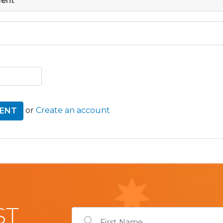
ment
or
Create an account
ST