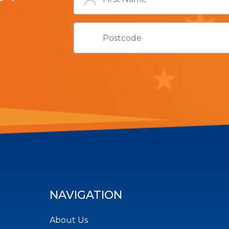
NAVIGATION
About Us