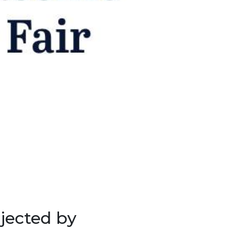
jected by