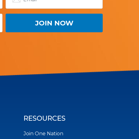
RESOURCES
Join One Nation