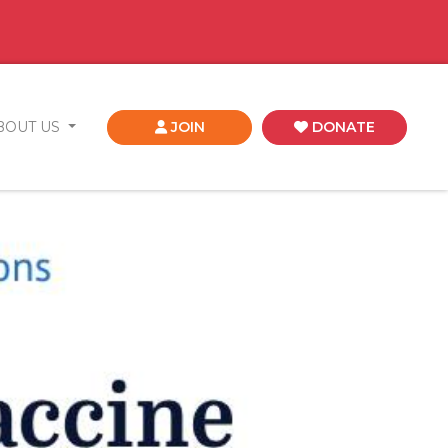
BOUT US
JOIN
DONATE