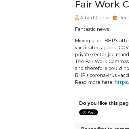
Fair Work 
Albert Gersh
Dece
Fantastic news...
Mining giant BHP’s atte
vaccinated against COVID
private sector jab mand
The Fair Work Commissi
and therefore could no
BHP’s coronavirus vacc
Read more here:
https:
Do you like this pa