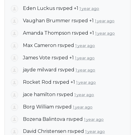
Eden Luckus
rsvped +1
1 year ago
Vaughan Brummer
rsvped +1
1 year ago
Amanda Thompson
rsvped +1
1 year ago
Max Cameron
rsvped
1 year ago
James Vote
rsvped +1
1 year ago
jayde milward
rsvped
1 year ago
Rocket Rod
rsvped +1
1 year ago
jace hamilton
rsvped
1 year ago
Borg William
rsvped
1 year ago
Bozena Balintova
rsvped
1 year ago
David Christensen
rsvped
1 year ago