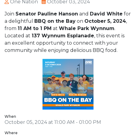
One Nation
October 03, 2024
Join
Senator Pauline Hanson
and
David White
for
a delightful
BBQ on the Bay
on
October 5, 2024
,
from
11 AM to 1 PM
at
Whale Park Wynnum
.
Located at
137 Wynnum Esplanade
, this event is
an excellent opportunity to connect with your
community while enjoying delicious BBQ food.
When
October 05, 2024 at 11:00 AM - 01:00 PM
Where