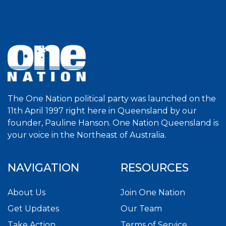
The One Nation political party was launched on the
11th April 1997 right here in Queensland by our
founder, Pauline Hanson. One Nation Queensland is
your voice in the Northeast of Australia.
NAVIGATION
RESOURCES
About Us
Join One Nation
Get Updates
Our Team
Take Action
Terms of Service