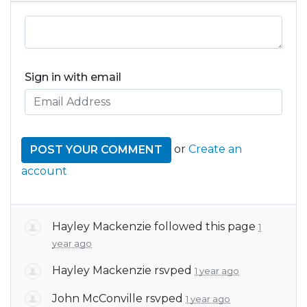
Sign in with email
or
Create an
account
Hayley Mackenzie
followed this page
1
year ago
Hayley Mackenzie
rsvped
1 year ago
John McConville
rsvped
1 year ago