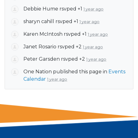
Debbie Hume
rsvped +1
1 year ago
sharyn cahill
rsvped +1
1 year ago
Karen McIntosh
rsvped +1
1 year ago
Janet Rosario
rsvped +2
1 year ago
Peter Garsden
rsvped +2
1 year ago
One Nation
published this page in
Events
Calendar
1 year ago