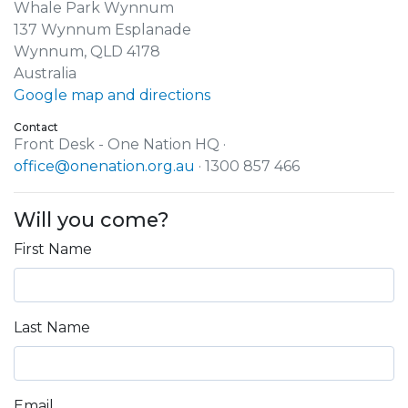
Whale Park Wynnum
137 Wynnum Esplanade
Wynnum, QLD 4178
Australia
Google map and directions
Contact
Front Desk - One Nation HQ ·
office@onenation.org.au
· 1300 857 466
Will you come?
First Name
Last Name
Email