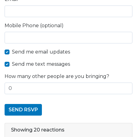
Mobile Phone (optional)
Send me email updates
Send me text messages
How many other people are you bringing?
Showing 20 reactions