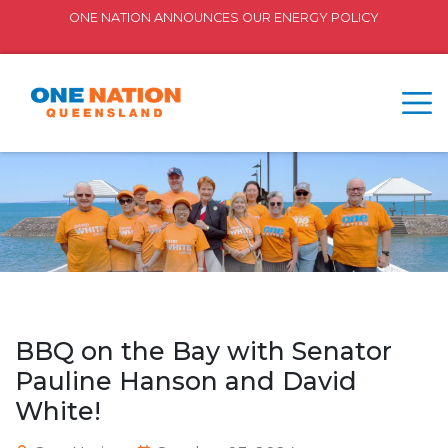
ONE NATION ANNOUNCES OUR ENERGY POLICY
BBQ on the Bay with Senator
Pauline Hanson and David
White!