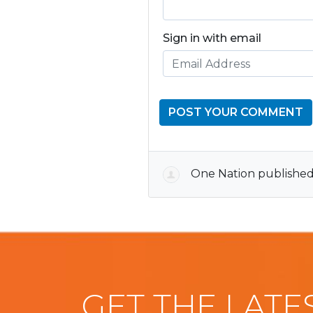
Sign in with email
One Nation
published
GET THE LATE