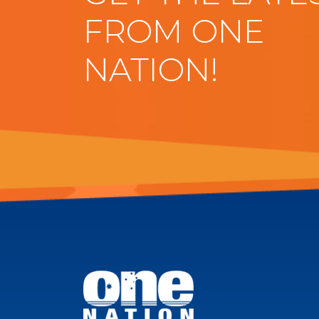
FROM ONE
NATION!