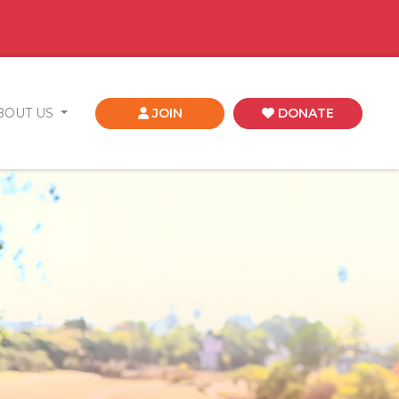
BOUT US
JOIN
DONATE