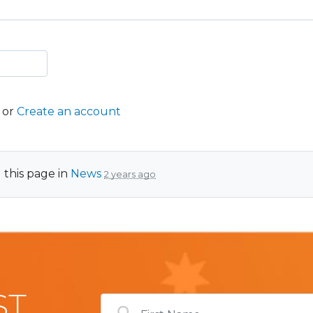
or
Create an account
 this page in
News
2 years ago
ST