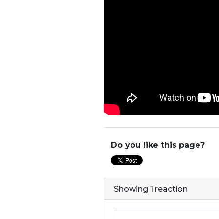
Do you like this page?
Showing 1 reaction