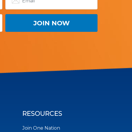
RESOURCES
Join One Nation