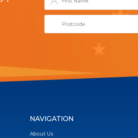
NAVIGATION
About Us