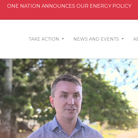
ONE NATION ANNOUNCES OUR ENERGY POLICY
TAKE ACTION
NEWS AND EVENTS
A