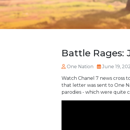
Battle Rages: 
One Nation
June 19, 20
Watch Chanel 7 news cross to
that letter was sent to One 
parodies - which were quite