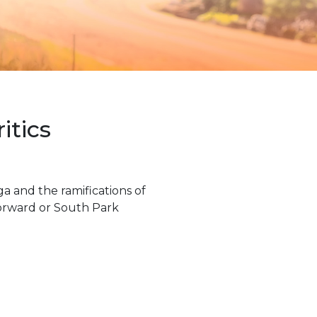
itics
a and the ramifications of
Forward or South Park