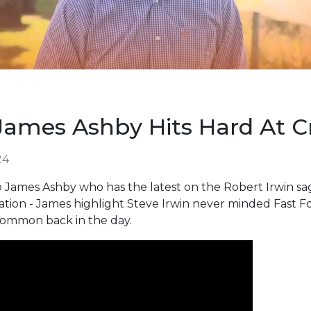
James Ashby Hits Hard At Cr
24
 James Ashby who has the latest on the Robert Irwin sag
Nation - James highlight Steve Irwin never minded Fast 
 common back in the day.