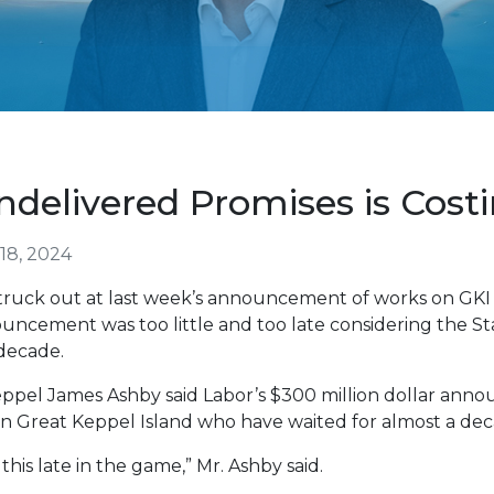
delivered Promises is Cost
18, 2024
truck out at last week’s announcement of works on GKI
ncement was too little and too late considering the Sta
decade.
ppel James Ashby said Labor’s $300 million dollar announ
on Great Keppel Island who have waited for almost a dec
this late in the game,” Mr. Ashby said.