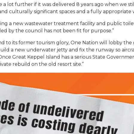
 lot further if it was delivered 8 years ago when we sti
nd culturally significant spaces and a fully appropriate 
lling a new wastewater treatment facility and public toil
ed by the council has not been fit for purpose.”
nd to its former tourism glory, One Nation will lobby th
l build a new underwater jetty and fix the runway so airc
. Once Great Keppel Island has a serious State Governm
vate rebuild on the old resort site.”