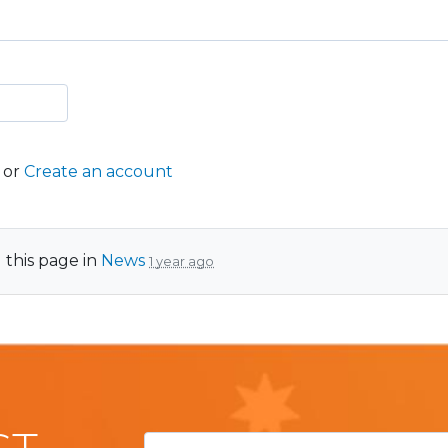
or
Create an account
 this page in
News
1 year ago