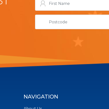
ST
NAVIGATION
About Us