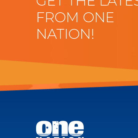
GET THE LATE
FROM ONE
NATION!