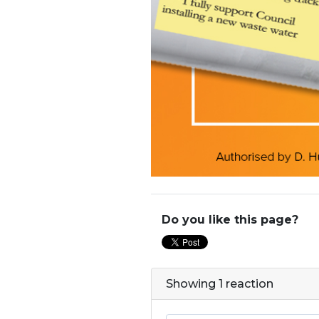
Do you like this page?
Showing 1 reaction