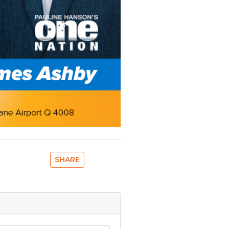
SHARE