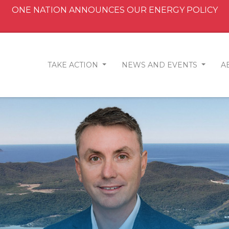
ONE NATION ANNOUNCES OUR ENERGY POLICY
TAKE ACTION
NEWS AND EVENTS
A