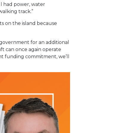
ll had power, water
walking track.”
ets on the island because
e government for an additional
raft can once again operate
ent funding commitment, we’ll