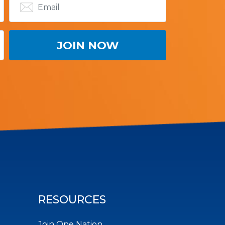
RESOURCES
Join One Nation