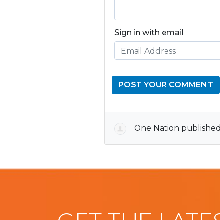
Sign in with email
One Nation
published