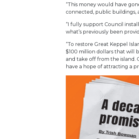
“This money would have gone a
connected, public buildings, a
“I fully support Council insta
what’s previously been provid
“To restore Great Keppel Isla
$100 million dollars that wil
and take off from the island
have a hope of attracting a pri