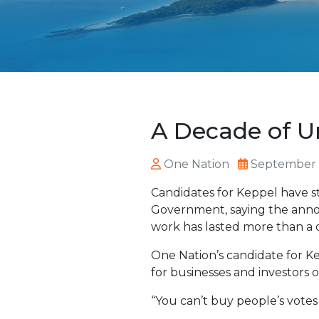
A Decade of Un
One Nation
September 
Candidates for Keppel have s
Government, saying the annou
work has lasted more than a 
One Nation’s candidate for Ke
for businesses and investors 
“You can’t buy people’s votes 