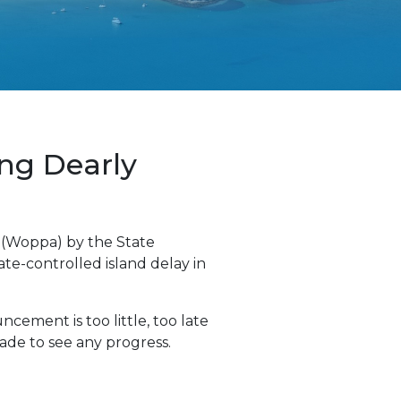
ing Dearly
 (Woppa) by the State
te-controlled island delay in
cement is too little, too late
ade to see any progress.