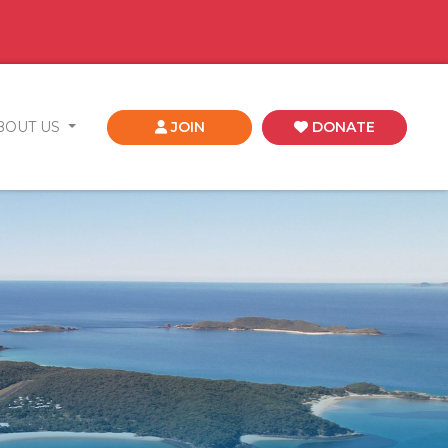
BOUT US
JOIN
DONATE