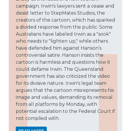
campaign. Irwin's lawyers sent a cease and
desist letter to StepMates Studios, the
creators of the cartoon, which has sparked
a divided response from the public. Some
Australians have labeled Irwin as a "sook"
who needs to "lighten up," while others
have defended him against Hanson’s
controversial satire. Hanson insists the
cartoon is harmless and questions how it
could defame Irwin. The Queensland
government has also criticized the video
for its divisive nature. Irwin's legal team
argues that the cartoon misrepresents his
image and values, demanding its removal
from all platforms by Monday, with
potential escalation to the Federal Court if
not complied with.