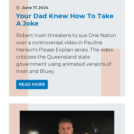
June 17, 2024
Your Dad Knew How To Take
A Joke
Robert Irwin threatens to sue One Nation
over a controversial video in Pauline
Hanson's Please Explain series. The video
criticizes the Queensland state
government using animated versions of
Irwin and Bluey.
READ MORE