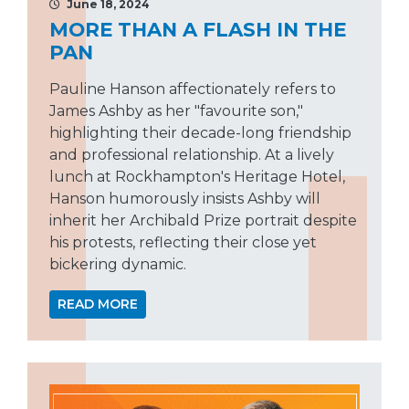
June 18, 2024
MORE THAN A FLASH IN THE
PAN
Pauline Hanson affectionately refers to
James Ashby as her "favourite son,"
highlighting their decade-long friendship
and professional relationship. At a lively
lunch at Rockhampton's Heritage Hotel,
Hanson humorously insists Ashby will
inherit her Archibald Prize portrait despite
his protests, reflecting their close yet
bickering dynamic.
READ MORE