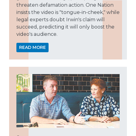
threaten defamation action. One Nation
insists the video is "tongue-in-cheek," while
legal experts doubt Irwin's claim will
succeed, predicting it will only boost the
video's audience.
READ MORE