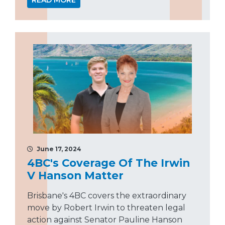
READ MORE
June 17, 2024
4BC's Coverage Of The Irwin
V Hanson Matter
Brisbane's 4BC covers the extraordinary
move by Robert Irwin to threaten legal
action against Senator Pauline Hanson