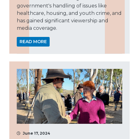
government's handling of issues like
healthcare, housing, and youth crime, and
has gained significant viewership and
media coverage.
READ MORE
June 17, 2024