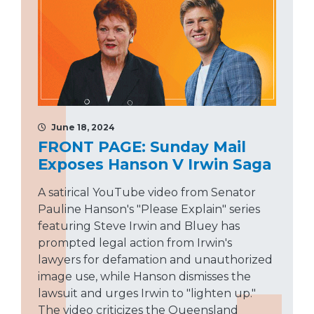
June 18, 2024
FRONT PAGE: Sunday Mail
Exposes Hanson V Irwin Saga
A satirical YouTube video from Senator
Pauline Hanson's "Please Explain" series
featuring Steve Irwin and Bluey has
prompted legal action from Irwin's
lawyers for defamation and unauthorized
image use, while Hanson dismisses the
lawsuit and urges Irwin to "lighten up."
The video criticizes the Queensland