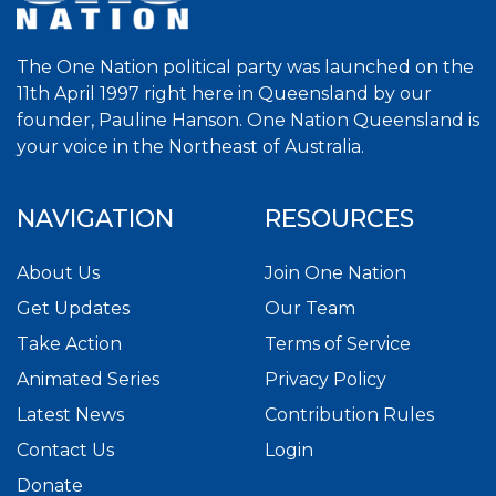
The One Nation political party was launched on the
11th April 1997 right here in Queensland by our
founder, Pauline Hanson. One Nation Queensland is
your voice in the Northeast of Australia.
NAVIGATION
RESOURCES
About Us
Join One Nation
Get Updates
Our Team
Take Action
Terms of Service
Animated Series
Privacy Policy
Latest News
Contribution Rules
Contact Us
Login
Donate