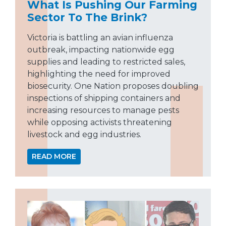
What Is Pushing Our Farming
Sector To The Brink?
Victoria is battling an avian influenza
outbreak, impacting nationwide egg
supplies and leading to restricted sales,
highlighting the need for improved
biosecurity. One Nation proposes doubling
inspections of shipping containers and
increasing resources to manage pests
while opposing activists threatening
livestock and egg industries.
READ MORE