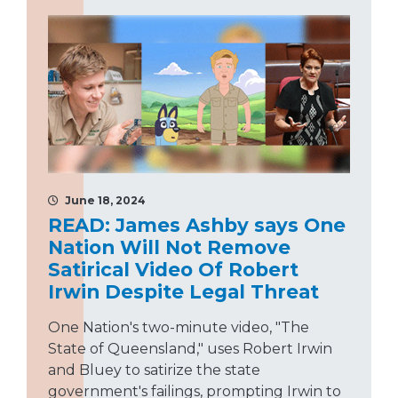
June 18, 2024
READ: James Ashby says One
Nation Will Not Remove
Satirical Video Of Robert
Irwin Despite Legal Threat
One Nation's two-minute video, "The
State of Queensland," uses Robert Irwin
and Bluey to satirize the state
government's failings, prompting Irwin to