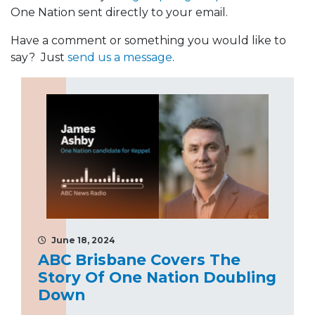
One Nation sent directly to your email.
Have a comment or something you would like to
say? Just
send us a message
.
June 18, 2024
ABC Brisbane Covers The
Story Of One Nation Doubling
Down