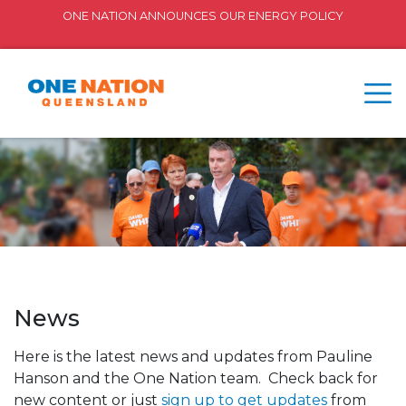
ONE NATION ANNOUNCES OUR ENERGY POLICY
News
Here is the latest news and updates from Pauline
Hanson and the One Nation team. Check back for
new content or just
sign up to get updates
from