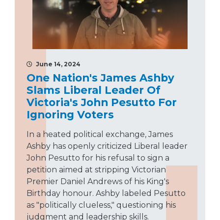
June 14, 2024
One Nation's James Ashby
Slams Liberal Leader Of
Victoria's John Pesutto For
Ignoring Voters
In a heated political exchange, James
Ashby has openly criticized Liberal leader
John Pesutto for his refusal to sign a
petition aimed at stripping Victorian
Premier Daniel Andrews of his King's
Birthday honour. Ashby labeled Pesutto
as "politically clueless," questioning his
judgment and leadership skills.