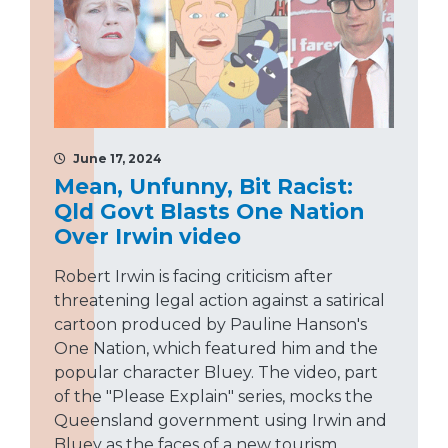
June 17, 2024
Mean, Unfunny, Bit Racist:
Qld Govt Blasts One Nation
Over Irwin video
Robert Irwin is facing criticism after
threatening legal action against a satirical
cartoon produced by Pauline Hanson's
One Nation, which featured him and the
popular character Bluey. The video, part
of the "Please Explain" series, mocks the
Queensland government using Irwin and
Bluey as the faces of a new tourism