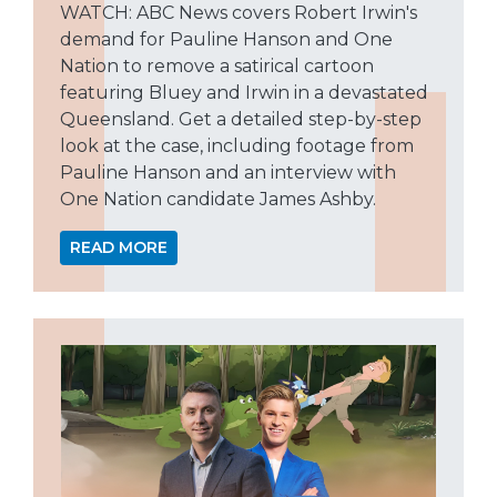
WATCH: ABC News covers Robert Irwin's
demand for Pauline Hanson and One
Nation to remove a satirical cartoon
featuring Bluey and Irwin in a devastated
Queensland. Get a detailed step-by-step
look at the case, including footage from
Pauline Hanson and an interview with
One Nation candidate James Ashby.
READ MORE