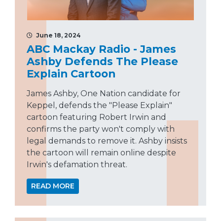
June 18, 2024
ABC Mackay Radio - James
Ashby Defends The Please
Explain Cartoon
James Ashby, One Nation candidate for
Keppel, defends the "Please Explain"
cartoon featuring Robert Irwin and
confirms the party won't comply with
legal demands to remove it. Ashby insists
the cartoon will remain online despite
Irwin's defamation threat.
READ MORE