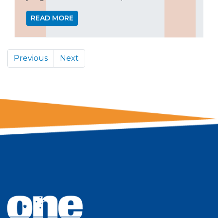
READ MORE
Previous
Next