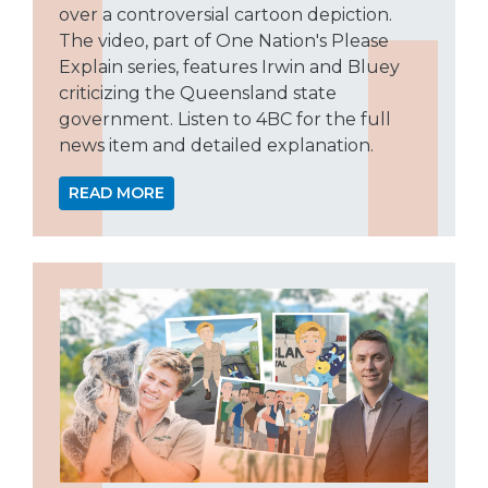
over a controversial cartoon depiction.
The video, part of One Nation's Please
Explain series, features Irwin and Bluey
criticizing the Queensland state
government. Listen to 4BC for the full
news item and detailed explanation.
READ MORE