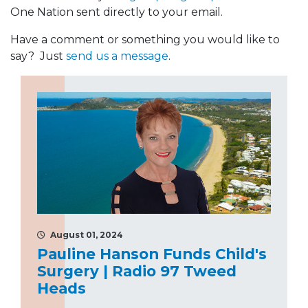
One Nation sent directly to your email.
Have a comment or something you would like to
say? Just
send us a message
.
August 01, 2024
Pauline Hanson Funds Child's
Surgery | Radio 97 Tweed
Heads