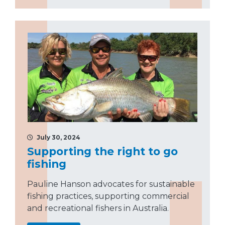
July 30, 2024
Supporting the right to go
fishing
Pauline Hanson advocates for sustainable
fishing practices, supporting commercial
and recreational fishers in Australia.