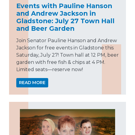
Events with Pauline Hanson
and Andrew Jackson in
Gladstone: July 27 Town Hall
and Beer Garden
Join Senator Pauline Hanson and Andrew
Jackson for free events in Gladstone this
Saturday, July 27! Town hall at 12 PM, beer
garden with free fish & chips at 4 PM.
Limited seats—reserve now!
READ MORE