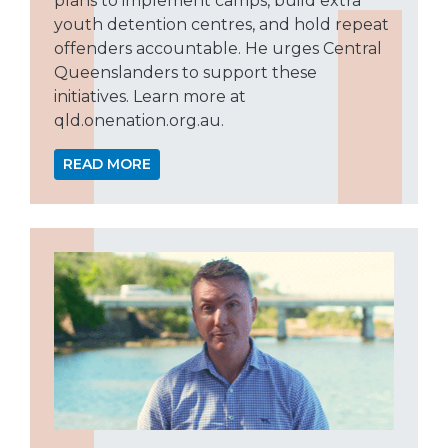
plans to implement camps, build extra
youth detention centres, and hold repeat
offenders accountable. He urges Central
Queenslanders to support these
initiatives. Learn more at
qld.onenation.org.au.
READ MORE