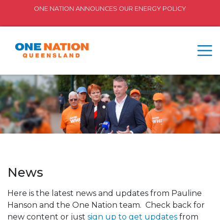
ONE NATION ANNOUNCES OUR ENERGY POLICY
News
Here is the latest news and updates from Pauline
Hanson and the One Nation team. Check back for
new content or just
sign up to get updates
from