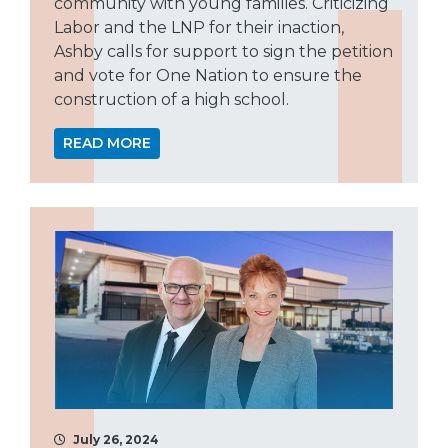
community with young families. Criticizing
Labor and the LNP for their inaction,
Ashby calls for support to sign the petition
and vote for One Nation to ensure the
construction of a high school.
READ MORE
July 26, 2024