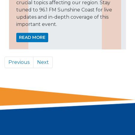
crucial topics affecting our region. Stay
tuned to 96.1 FM Sunshine Coast for live
updates and in-depth coverage of this
important event.
READ MORE
Previous
Next