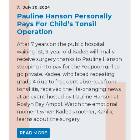
July 30, 2024
Pauline Hanson Personally
Pays For Child’s Tonsil
Operation
After 7 years on the public hospital
waiting list, 9-year-old Kadee will finally
receive surgery thanks to Pauline Hanson
stepping in to pay for the Yeppoon girl to
go private. Kadee, who faced repeating
grade 4 due to frequent absences from
tonsillitis, received the life-changing news
at an event hosted by Pauline Hanson at
Roslyn Bay Ampol. Watch the emotional
moment when Kadee's mother, Kahlia,
learns about the surgery.
READ MORE