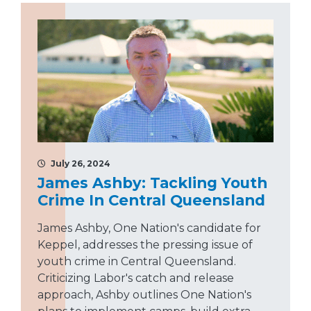
July 26, 2024
James Ashby: Tackling Youth
Crime In Central Queensland
James Ashby, One Nation's candidate for
Keppel, addresses the pressing issue of
youth crime in Central Queensland.
Criticizing Labor's catch and release
approach, Ashby outlines One Nation's