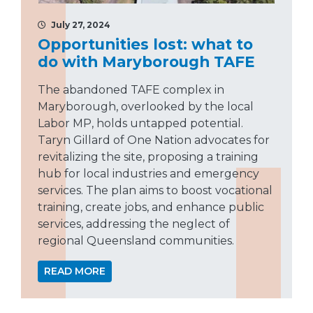
July 27, 2024
Opportunities lost: what to
do with Maryborough TAFE
The abandoned TAFE complex in
Maryborough, overlooked by the local
Labor MP, holds untapped potential.
Taryn Gillard of One Nation advocates for
revitalizing the site, proposing a training
hub for local industries and emergency
services. The plan aims to boost vocational
training, create jobs, and enhance public
services, addressing the neglect of
regional Queensland communities.
READ MORE