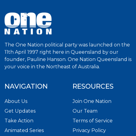
The One Nation political party was launched on the
11th April 1997 right here in Queensland by our
founder, Pauline Hanson. One Nation Queensland is
your voice in the Northeast of Australia.
NAVIGATION
RESOURCES
About Us
Join One Nation
Get Updates
Our Team
Take Action
Terms of Service
Animated Series
Privacy Policy