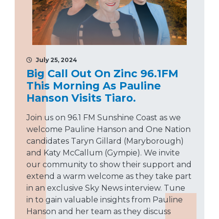
July 25, 2024
Big Call Out On Zinc 96.1FM
This Morning As Pauline
Hanson Visits Tiaro.
Join us on 96.1 FM Sunshine Coast as we
welcome Pauline Hanson and One Nation
candidates Taryn Gillard (Maryborough)
and Katy McCallum (Gympie). We invite
our community to show their support and
extend a warm welcome as they take part
in an exclusive Sky News interview. Tune
in to gain valuable insights from Pauline
Hanson and her team as they discuss