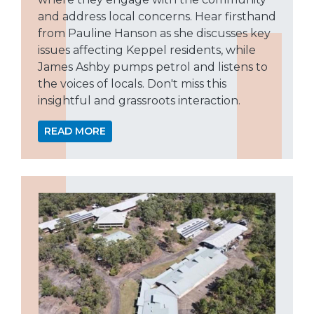
and address local concerns. Hear firsthand
from Pauline Hanson as she discusses key
issues affecting Keppel residents, while
James Ashby pumps petrol and listens to
the voices of locals. Don't miss this
insightful and grassroots interaction.
READ MORE