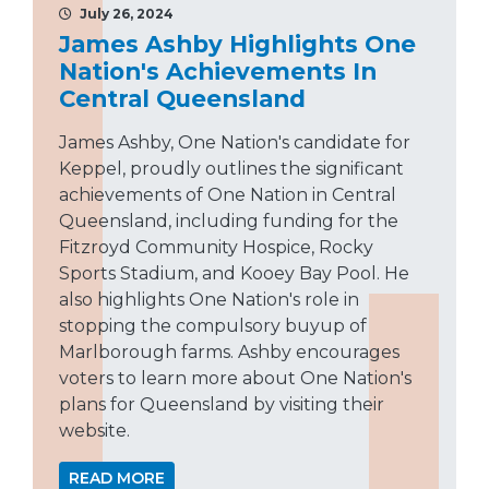
July 26, 2024
James Ashby Highlights One
Nation's Achievements In
Central Queensland
James Ashby, One Nation's candidate for
Keppel, proudly outlines the significant
achievements of One Nation in Central
Queensland, including funding for the
Fitzroyd Community Hospice, Rocky
Sports Stadium, and Kooey Bay Pool. He
also highlights One Nation's role in
stopping the compulsory buyup of
Marlborough farms. Ashby encourages
voters to learn more about One Nation's
plans for Queensland by visiting their
website.
READ MORE