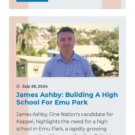
July 26, 2024
James Ashby: Building A High
School For Emu Park
James Ashby, One Nation's candidate for
Keppel, highlights the need for a high
school in Emu Park, a rapidly growing