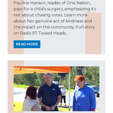
Pauline Hanson, leader of One Nation,
pays for a child's surgery, emphasizing it's
not about chasing votes. Learn more
about her genuine act of kindness and
the impact on the community. Full story
on Radio 97 Tweed Heads.
READ MORE