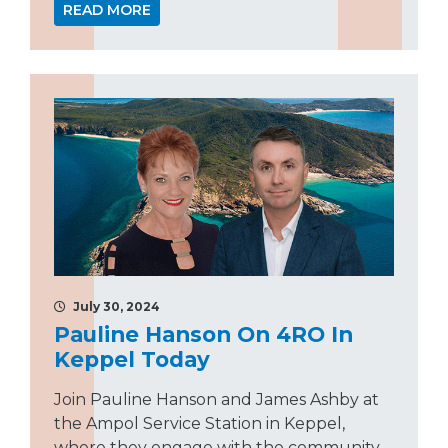
READ MORE
July 30, 2024
Pauline Hanson On 4RO In
Keppel Today
Join Pauline Hanson and James Ashby at
the Ampol Service Station in Keppel,
where they engage with the community