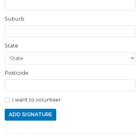
Suburb
State
Postcode
I want to volunteer