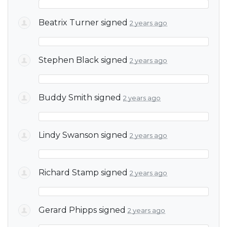
Beatrix Turner
signed
2 years ago
Stephen Black
signed
2 years ago
Buddy Smith
signed
2 years ago
Lindy Swanson
signed
2 years ago
Richard Stamp
signed
2 years ago
Gerard Phipps
signed
2 years ago