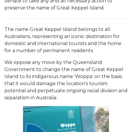
Senate to take any and all necessary action to
preserve the name of Great Keppel Island.
The name Great Keppel Island belongs to all
Australians, representing an iconic destination for
domestic and international tourists and the home
for a number of permanent residents.
We oppose any move by the Queensland
Government to change the name of Great Keppel
Island to its indigenous name 'Woppa' on the basis
that it would damage the location's tourism
potential and perpetuate ongoing racial division and
separatism in Australia.