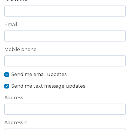
Email
Mobile phone
Send me email updates
Send me text message updates
Address 1
Address 2