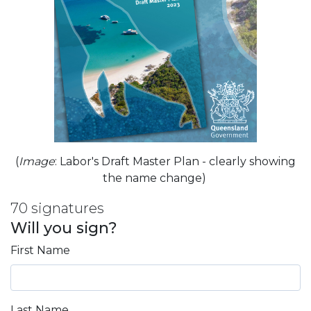
(
Image
: Labor's Draft Master Plan - clearly showing
the name change)
70 signatures
Will you sign?
First Name
Last Name