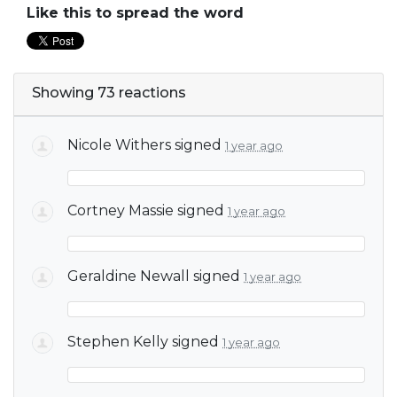
Like this to spread the word
Showing 73 reactions
Nicole Withers
signed
1 year ago
Cortney Massie
signed
1 year ago
Geraldine Newall
signed
1 year ago
Stephen Kelly
signed
1 year ago