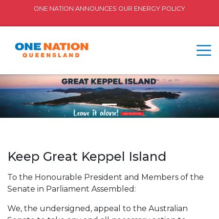
ONE NATION ANNOUNCES OUR ENERGY POLICY
Keep Great Keppel Island
To the Honourable President and Members of the
Senate in Parliament Assembled:
We, the undersigned, appeal to the Australian