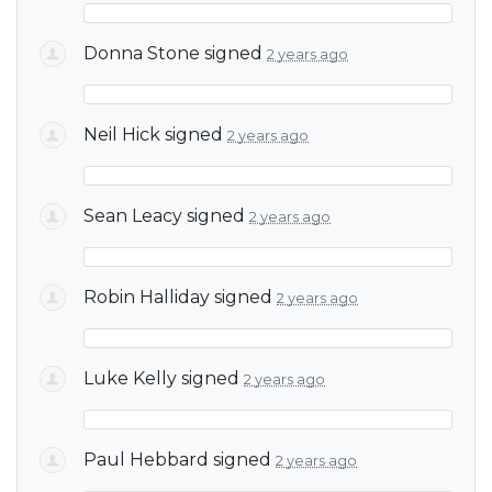
Donna Stone
signed
2 years ago
Neil Hick
signed
2 years ago
Sean Leacy
signed
2 years ago
Robin Halliday
signed
2 years ago
Luke Kelly
signed
2 years ago
Paul Hebbard
signed
2 years ago