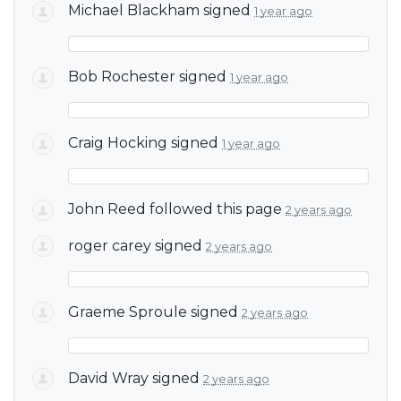
Michael Blackham
signed
1 year ago
Bob Rochester
signed
1 year ago
Craig Hocking
signed
1 year ago
John Reed
followed this page
2 years ago
roger carey
signed
2 years ago
Graeme Sproule
signed
2 years ago
David Wray
signed
2 years ago