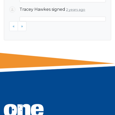
Tracey Hawkes
signed
2 years ago
«
»