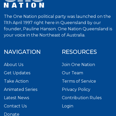
The One Nation political party was launched on the
11th April 1997 right here in Queensland by our
founder, Pauline Hanson. One Nation Queensland is
your voice in the Northeast of Australia.
NAVIGATION
RESOURCES
About Us
Join One Nation
Get Updates
Our Team
Take Action
Terms of Service
Animated Series
Privacy Policy
Latest News
Contribution Rules
Contact Us
Login
Donate