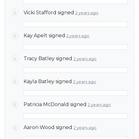
Vicki Stafford
signed
2 years ago
Kay Apelt
signed
2 years ago
Tracy Batley
signed
2 years ago
Kayla Batley
signed
2 years ago
Patricia McDonald
signed
2 years ago
Aaron Wood
signed
2 years ago