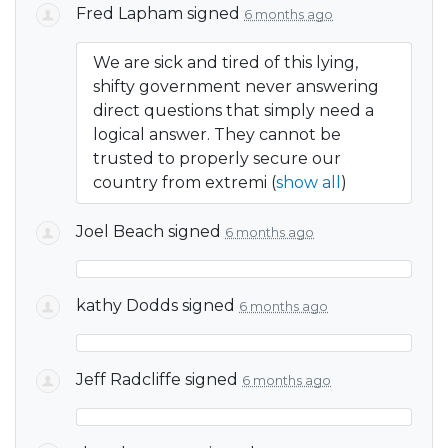
Fred Lapham
signed
6 months ago
We are sick and tired of this lying,
shifty government never answering
direct questions that simply need a
logical answer. They cannot be
trusted to properly secure our
country from extremi
(
show all
)
Joel Beach
signed
6 months ago
kathy Dodds
signed
6 months ago
Jeff Radcliffe
signed
6 months ago