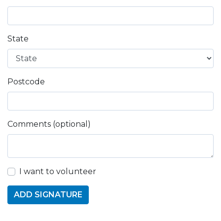
State
Postcode
Comments (optional)
I want to volunteer