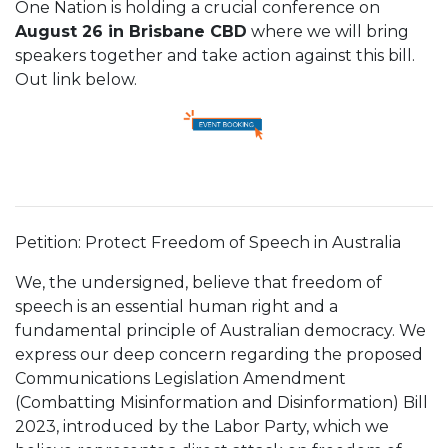
One Nation is holding a crucial conference on
August 26 in Brisbane CBD
where we will bring
speakers together and take action against this bill.
Out link below.
Petition: Protect Freedom of Speech in Australia
We, the undersigned, believe that freedom of
speech is an essential human right and a
fundamental principle of Australian democracy. We
express our deep concern regarding the proposed
Communications Legislation Amendment
(Combatting Misinformation and Disinformation) Bill
2023, introduced by the Labor Party, which we