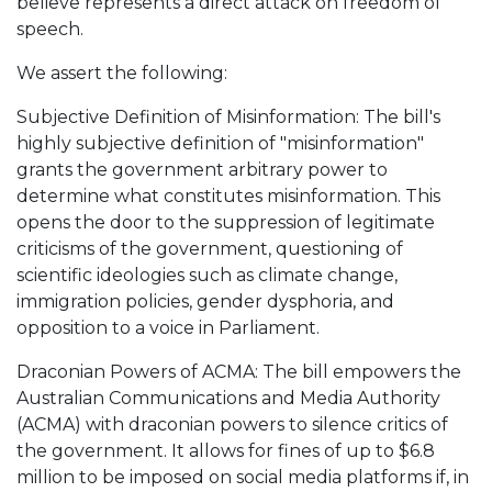
believe represents a direct attack on freedom of
speech.
We assert the following:
Subjective Definition of Misinformation: The bill's
highly subjective definition of "misinformation"
grants the government arbitrary power to
determine what constitutes misinformation. This
opens the door to the suppression of legitimate
criticisms of the government, questioning of
scientific ideologies such as climate change,
immigration policies, gender dysphoria, and
opposition to a voice in Parliament.
Draconian Powers of ACMA: The bill empowers the
Australian Communications and Media Authority
(ACMA) with draconian powers to silence critics of
the government. It allows for fines of up to $6.8
million to be imposed on social media platforms if, in