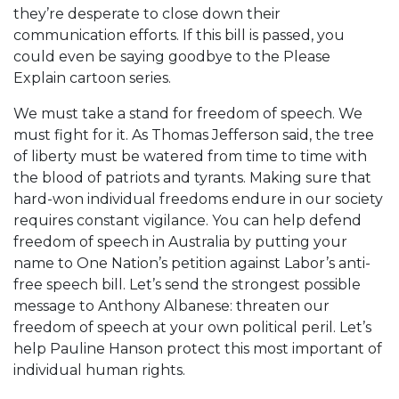
they’re desperate to close down their
communication efforts. If this bill is passed, you
could even be saying goodbye to the Please
Explain cartoon series.
We must take a stand for freedom of speech. We
must fight for it. As Thomas Jefferson said, the tree
of liberty must be watered from time to time with
the blood of patriots and tyrants. Making sure that
hard-won individual freedoms endure in our society
requires constant vigilance. You can help defend
freedom of speech in Australia by putting your
name to One Nation’s petition against Labor’s anti-
free speech bill. Let’s send the strongest possible
message to Anthony Albanese: threaten our
freedom of speech at your own political peril. Let’s
help Pauline Hanson protect this most important of
individual human rights.