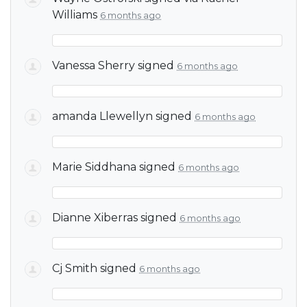
Williams
6 months ago
Vanessa Sherry
signed
6 months ago
amanda Llewellyn
signed
6 months ago
Marie Siddhana
signed
6 months ago
Dianne Xiberras
signed
6 months ago
Cj Smith
signed
6 months ago