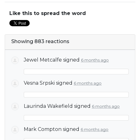
Like this to spread the word
Showing 883 reactions
Jewel Metcalfe
signed
6 months ago
Vesna Srpski
signed
6 months ago
Laurinda Wakefield
signed
6 months ago
Mark Compton
signed
6 months ago