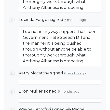
thoroughly work through what
Anthony Albanese is proposing.
Lucinda Fergus
signed
6 months ago
I do not in anyway support the Labor
Government Hate Speech Bill and
the manner it is being pushed
though without anyone be able to
thoroughly work through what
Anthony Albanese is proposing.
Kerry Mccarthy
signed
6 months ago
Bron Muller
signed
6 months ago
Wayne Ostrofski
signed via
Rachel