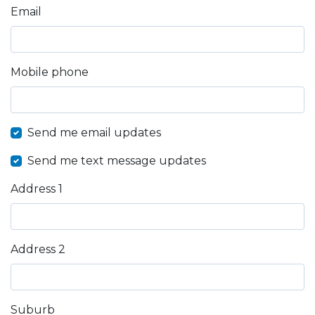
Email
Mobile phone
Send me email updates
Send me text message updates
Address 1
Address 2
Suburb