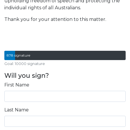
upholding freedom of speech and protecting the
individual rights of all Australians.
Thank you for your attention to this matter.
878 signature
Goal: 10000 signature
Will you sign?
First Name
Last Name