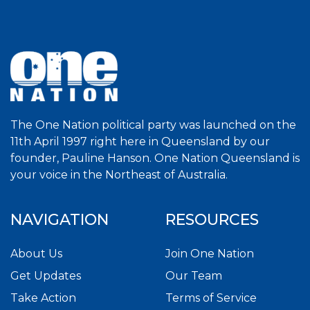
The One Nation political party was launched on the
11th April 1997 right here in Queensland by our
founder, Pauline Hanson. One Nation Queensland is
your voice in the Northeast of Australia.
NAVIGATION
RESOURCES
About Us
Join One Nation
Get Updates
Our Team
Take Action
Terms of Service