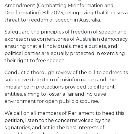
Amendment (Combatting Misinformation and
Disinformation) Bill 2023, recognizing that it poses a
threat to freedom of speech in Australia.
Safeguard the principles of freedom of speech and
expression as cornerstones of Australian democracy,
ensuring that all individuals, media outlets, and
political parties are equally protected in exercising
their right to free speech.
Conduct a thorough review of the bill to address its
subjective definition of misinformation and the
imbalance in protections provided to different
entities, aiming to foster a fair and inclusive
environment for open public discourse.
We call on all members of Parliament to heed this
petition, listen to the concerns voiced by the
signatories, and act in the best interests of