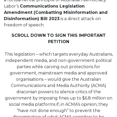
Labor’s
Communications Legislation
Amendment (Combatting Misinformation and
Disinformation) Bill 2023
is a direct attack on
freedom of speech.
SCROLL DOWN TO SIGN THIS IMPORTANT
PETITION
This legislation – which targets everyday Australians,
independent media, and non-government political
parties while carving out protections for
government, mainstream media and approved
organisations – would give the Australian
Communications and Media Authority (ACMA)
draconian powers to silence critics of the
government by imposing fines up to $6.8 million on
social media platforms if, in ACMA’s opinion, they
“have not done enough” to prevent the
dissemination of what ACMA considers to be