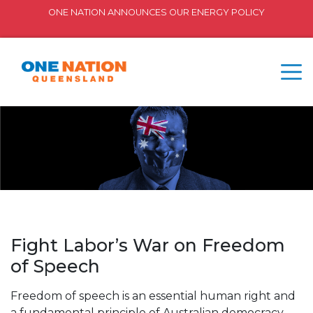
ONE NATION ANNOUNCES OUR ENERGY POLICY
Fight Labor’s War on Freedom
of Speech
Freedom of speech is an essential human right and
a fundamental principle of Australian democracy.