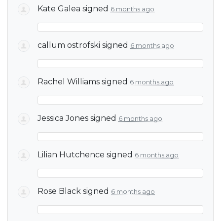
Kate Galea
signed
6 months ago
callum ostrofski
signed
6 months ago
Rachel Williams
signed
6 months ago
Jessica Jones
signed
6 months ago
Lilian Hutchence
signed
6 months ago
Rose Black
signed
6 months ago