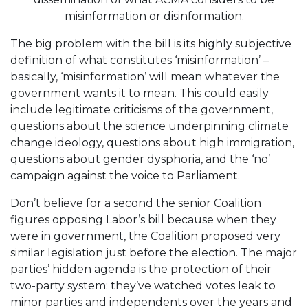
misinformation or disinformation.
The big problem with the bill is its highly subjective
definition of what constitutes ‘misinformation’ –
basically, ‘misinformation’ will mean whatever the
government wants it to mean. This could easily
include legitimate criticisms of the government,
questions about the science underpinning climate
change ideology, questions about high immigration,
questions about gender dysphoria, and the ‘no’
campaign against the voice to Parliament.
Don’t believe for a second the senior Coalition
figures opposing Labor’s bill because when they
were in government, the Coalition proposed very
similar legislation just before the election. The major
parties’ hidden agenda is the protection of their
two-party system: they’ve watched votes leak to
minor parties and independents over the years and