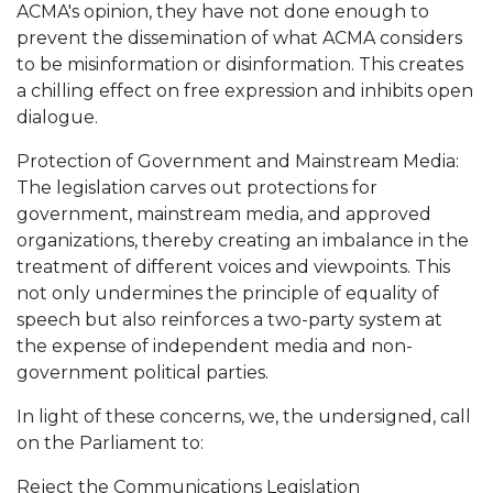
ACMA's opinion, they have not done enough to
prevent the dissemination of what ACMA considers
to be misinformation or disinformation. This creates
a chilling effect on free expression and inhibits open
dialogue.
Protection of Government and Mainstream Media:
The legislation carves out protections for
government, mainstream media, and approved
organizations, thereby creating an imbalance in the
treatment of different voices and viewpoints. This
not only undermines the principle of equality of
speech but also reinforces a two-party system at
the expense of independent media and non-
government political parties.
In light of these concerns, we, the undersigned, call
on the Parliament to:
Reject the Communications Legislation