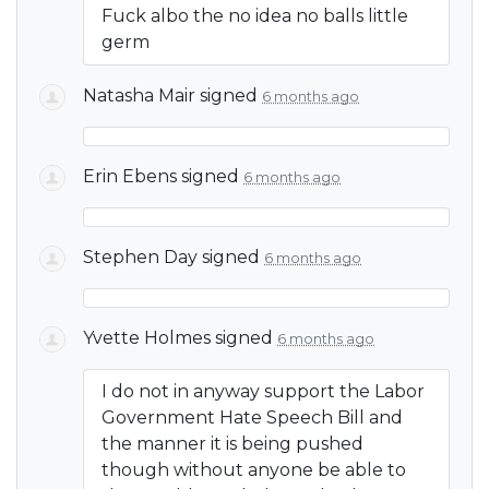
Fuck albo the no idea no balls little
germ
Natasha Mair
signed
6 months ago
Erin Ebens
signed
6 months ago
Stephen Day
signed
6 months ago
Yvette Holmes
signed
6 months ago
I do not in anyway support the Labor
Government Hate Speech Bill and
the manner it is being pushed
though without anyone be able to