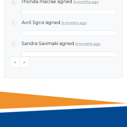
rhonda macrae
signed
6 months ago
Avril Sgroi
signed
6 months ago
Sandra Savimaki
signed
6 months ago
«
»