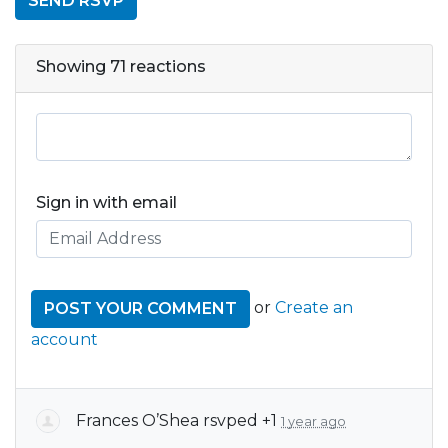
Showing 71 reactions
Sign in with email
or
Create an
account
Frances O’Shea
rsvped +1
1 year ago