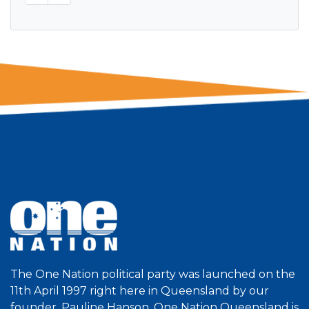
The One Nation political party was launched on the
11th April 1997 right here in Queensland by our
founder, Pauline Hanson. One Nation Queensland is