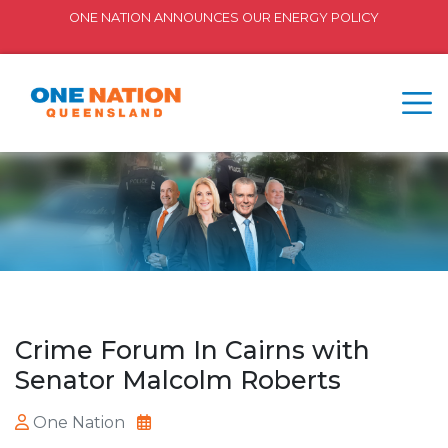
ONE NATION ANNOUNCES OUR ENERGY POLICY
Crime Forum In Cairns with
Senator Malcolm Roberts
One Nation