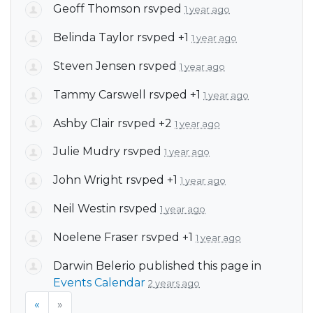
Geoff Thomson
rsvped
1 year ago
Belinda Taylor
rsvped +1
1 year ago
Steven Jensen
rsvped
1 year ago
Tammy Carswell
rsvped +1
1 year ago
Ashby Clair
rsvped +2
1 year ago
Julie Mudry
rsvped
1 year ago
John Wright
rsvped +1
1 year ago
Neil Westin
rsvped
1 year ago
Noelene Fraser
rsvped +1
1 year ago
Darwin Belerio
published this page in
Events Calendar
2 years ago
«
»