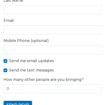
Last Name
Email
Mobile Phone (optional)
Send me email updates
Send me text messages
How many other people are you bringing?