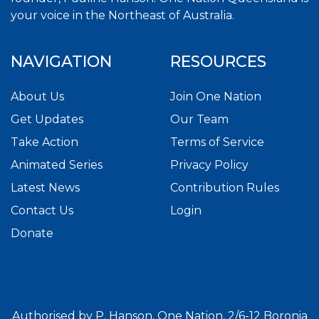
your voice in the Northeast of Australia.
NAVIGATION
RESOURCES
About Us
Join One Nation
Get Updates
Our Team
Take Action
Terms of Service
Animated Series
Privacy Policy
Latest News
Contribution Rules
Contact Us
Login
Donate
Authorised by P. Hanson, One Nation, 2/6-12 Boronia