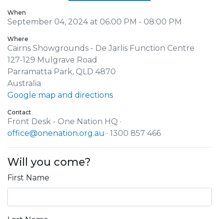
When
September 04, 2024 at 06:00 PM - 08:00 PM
Where
Cairns Showgrounds - De Jarlis Function Centre
127-129 Mulgrave Road
Parramatta Park, QLD 4870
Australia
Google map and directions
Contact
Front Desk - One Nation HQ ·
office@onenation.org.au
· 1300 857 466
Will you come?
First Name