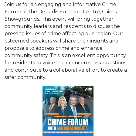
Join us for an engaging and informative Crime
Forum at the De Jarlis Function Centre, Cairns
Showgrounds. This event will bring together
community leaders and residents to discuss the
pressing issues of crime affecting our region. Our
esteemed speakers will share their insights and
proposals to address crime and enhance
community safety. This is an excellent opportunity
for residents to voice their concerns, ask questions,
and contribute to a collaborative effort to create a
safer community.