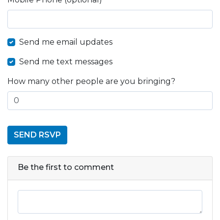
Send me email updates
Send me text messages
How many other people are you bringing?
Be the first to comment