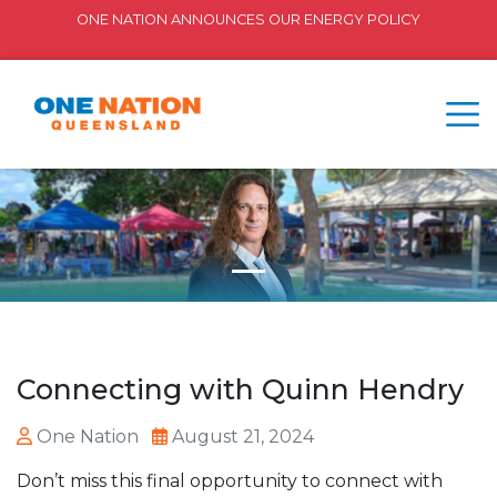
ONE NATION ANNOUNCES OUR ENERGY POLICY
Connecting with Quinn Hendry
One Nation
August 21, 2024
Don’t miss this final opportunity to connect with