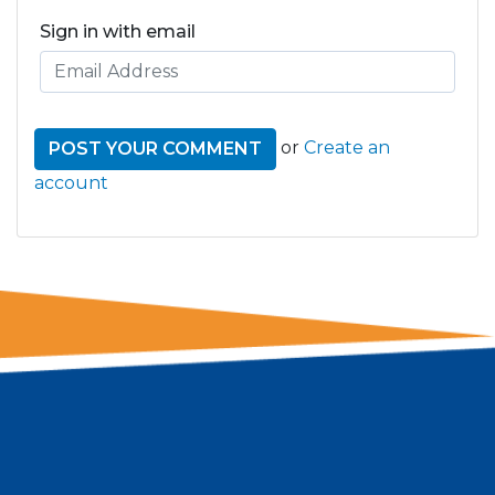
Sign in with email
or
Create an
account