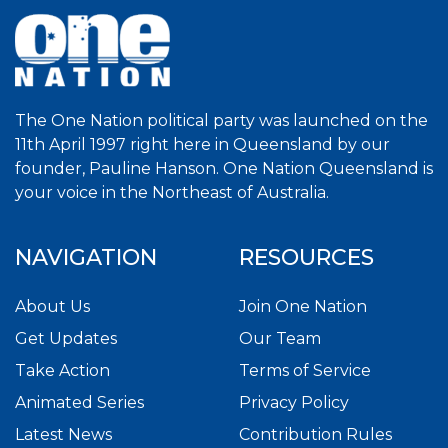
The One Nation political party was launched on the
11th April 1997 right here in Queensland by our
founder, Pauline Hanson. One Nation Queensland is
your voice in the Northeast of Australia.
NAVIGATION
RESOURCES
About Us
Join One Nation
Get Updates
Our Team
Take Action
Terms of Service
Animated Series
Privacy Policy
Latest News
Contribution Rules