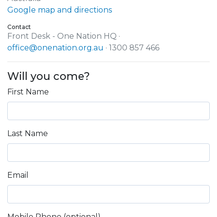
Google map and directions
Contact
Front Desk - One Nation HQ ·
office@onenation.org.au
· 1300 857 466
Will you come?
First Name
Last Name
Email
Mobile Phone (optional)