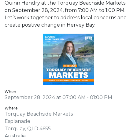
Quinn Hendry at the Torquay Beachside Markets
on September 28, 2024, from 7:00 AM to 1:00 PM.
Let’s work together to address local concerns and
create positive change in Hervey Bay.
When
September 28, 2024 at 07:00 AM - 01:00 PM
Where
Torquay Beachside Markets
Esplanade
Torquay, QLD 4655
Australia