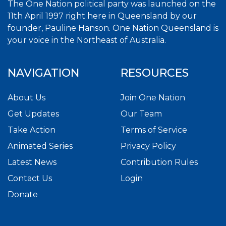
The One Nation political party was launched on the
11th April 1997 right here in Queensland by our
founder, Pauline Hanson. One Nation Queensland is
your voice in the Northeast of Australia.
NAVIGATION
RESOURCES
About Us
Join One Nation
Get Updates
Our Team
Take Action
Terms of Service
Animated Series
Privacy Policy
Latest News
Contribution Rules
Contact Us
Login
Donate