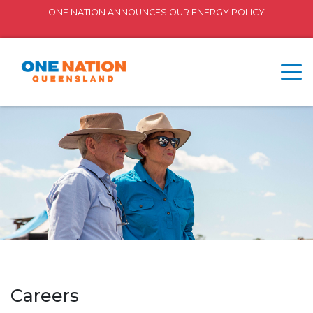
ONE NATION ANNOUNCES OUR ENERGY POLICY
Careers