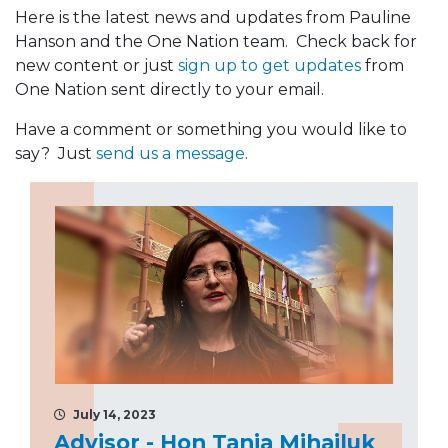
Here is the latest news and updates from Pauline
Hanson and the One Nation team. Check back for
new content or just
sign up to get updates
from
One Nation sent directly to your email.
Have a comment or something you would like to
say? Just
send us a message
.
July 14, 2023
Advisor - Hon Tania Mihailuk