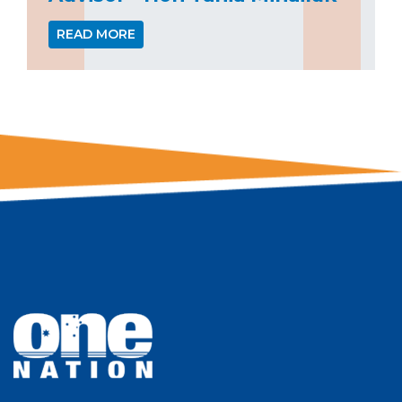
READ MORE