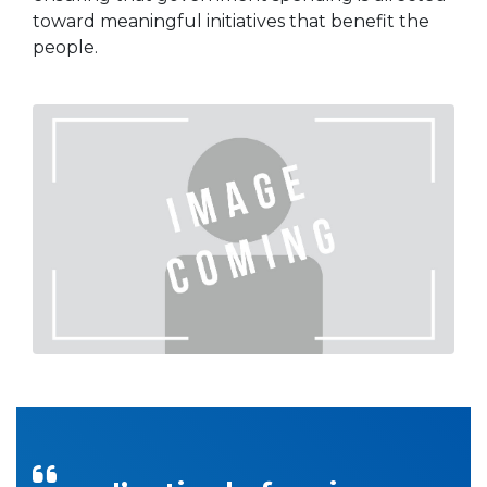
toward meaningful initiatives that benefit the
people.