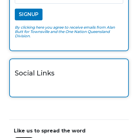
By clicking here you agree to receive emails from Alan
Butt for Townsville and the One Nation Queensland
Division.
Social Links
Like us to spread the word