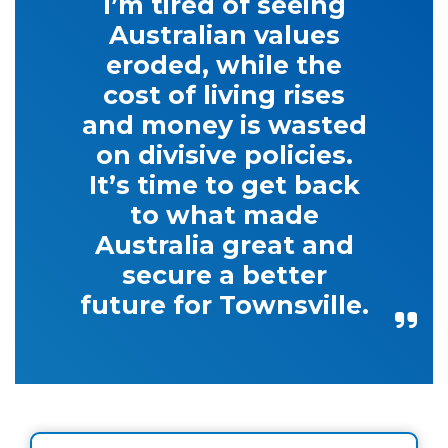
I’m tired of seeing
Australian values
eroded, while the
cost of living rises
and money is wasted
on divisive policies.
It’s time to get back
to what made
Australia great and
secure a better
future for Townsville.