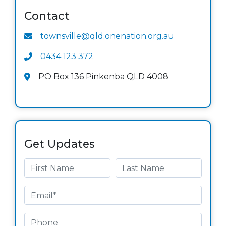
Contact
townsville@qld.onenation.org.au
0434 123 372
PO Box 136 Pinkenba QLD 4008
Get Updates