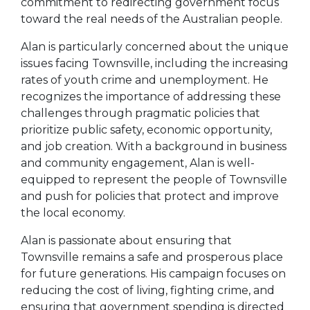
commitment to redirecting government focus
toward the real needs of the Australian people.
Alan is particularly concerned about the unique
issues facing Townsville, including the increasing
rates of youth crime and unemployment. He
recognizes the importance of addressing these
challenges through pragmatic policies that
prioritize public safety, economic opportunity,
and job creation. With a background in business
and community engagement, Alan is well-
equipped to represent the people of Townsville
and push for policies that protect and improve
the local economy.
Alan is passionate about ensuring that
Townsville remains a safe and prosperous place
for future generations. His campaign focuses on
reducing the cost of living, fighting crime, and
ensuring that government spending is directed