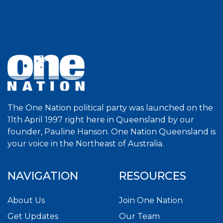
The One Nation political party was launched on the
11th April 1997 right here in Queensland by our
founder, Pauline Hanson. One Nation Queensland is
your voice in the Northeast of Australia.
NAVIGATION
RESOURCES
About Us
Join One Nation
Get Updates
Our Team