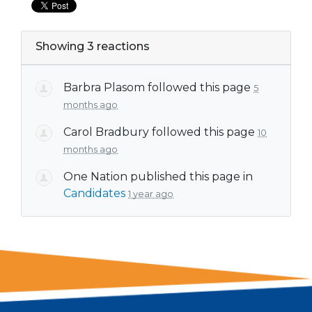
Showing 3 reactions
Barbra Plasom
followed this page
5
months ago
Carol Bradbury
followed this page
10
months ago
One Nation
published this page in
Candidates
1 year ago