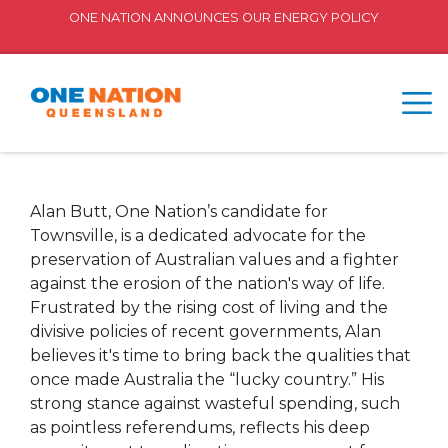
ONE NATION ANNOUNCES OUR ENERGY POLICY
Alan Butt, One Nation’s candidate for
Townsville, is a dedicated advocate for the
preservation of Australian values and a fighter
against the erosion of the nation's way of life.
Frustrated by the rising cost of living and the
divisive policies of recent governments, Alan
believes it's time to bring back the qualities that
once made Australia the “lucky country.” His
strong stance against wasteful spending, such
as pointless referendums, reflects his deep