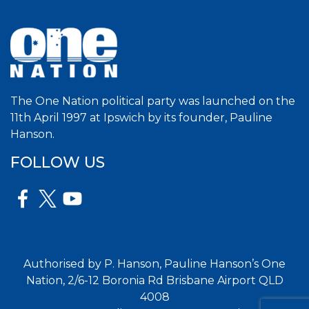
The One Nation political party was launched on the
11th April 1997 at Ipswich by its founder, Pauline
Hanson.
FOLLOW US
Authorised by P. Hanson, Pauline Hanson’s One
Nation, 2/6-12 Boronia Rd Brisbane Airport QLD
4008