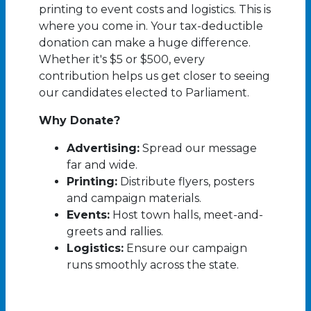
printing to event costs and logistics. This is
where you come in. Your tax-deductible
donation can make a huge difference.
Whether it's $5 or $500, every
contribution helps us get closer to seeing
our candidates elected to Parliament.
Why Donate?
Advertising:
Spread our message
far and wide.
Printing:
Distribute flyers, posters
and campaign materials.
Events:
Host town halls, meet-and-
greets and rallies.
Logistics:
Ensure our campaign
runs smoothly across the state.