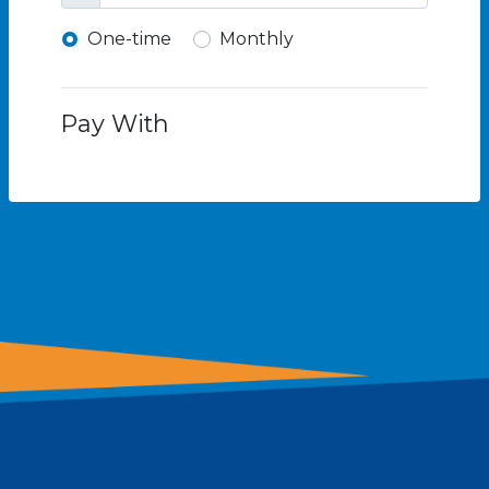
Donation frequency
One-time
Monthly
Pay With