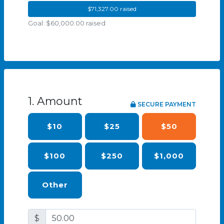
$71,327.00 raised
Goal: $60,000.00 raised
1. Amount
SECURE PAYMENT
$10
$25
$50
$100
$250
$1,000
Other
$