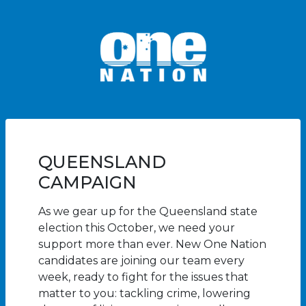
QUEENSLAND
CAMPAIGN
As we gear up for the Queensland state
election this October, we need your
support more than ever. New One Nation
candidates are joining our team every
week, ready to fight for the issues that
matter to you: tackling crime, lowering