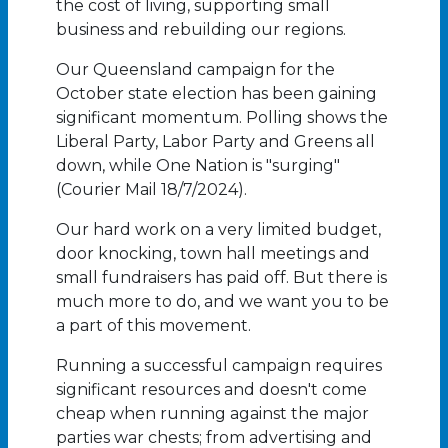
the cost of living, supporting small
business and rebuilding our regions.
Our Queensland campaign for the
October state election has been gaining
significant momentum. Polling shows the
Liberal Party, Labor Party and Greens all
down, while One Nation is "surging"
(Courier Mail 18/7/2024).
Our hard work on a very limited budget,
door knocking, town hall meetings and
small fundraisers has paid off. But there is
much more to do, and we want you to be
a part of this movement.
Running a successful campaign requires
significant resources and doesn't come
cheap when running against the major
parties war chests; from advertising and