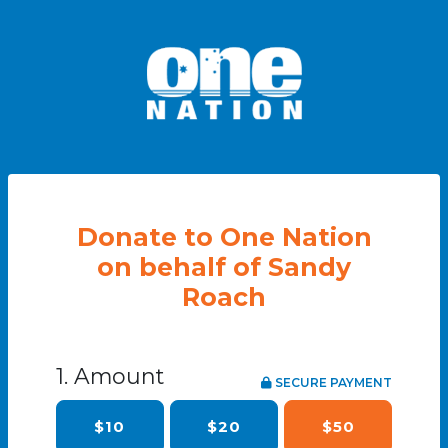
Donate to One Nation
on behalf of Sandy
Roach
1. Amount
SECURE PAYMENT
$10
$20
$50