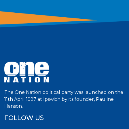
The One Nation political party was launched on the
11th April 1997 at Ipswich by its founder, Pauline
Hanson.
FOLLOW US