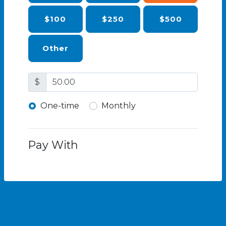
$100
$250
$500
Other
$
Donation frequency
One-time
Monthly
Pay With