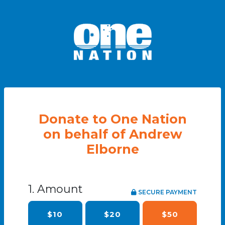
Donate to One Nation
on behalf of Andrew
Elborne
1. Amount
SECURE PAYMENT
$10
$20
$50