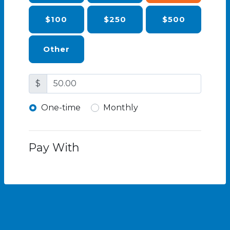
$100
$250
$500
Other
$
Donation frequency
One-time
Monthly
Pay With