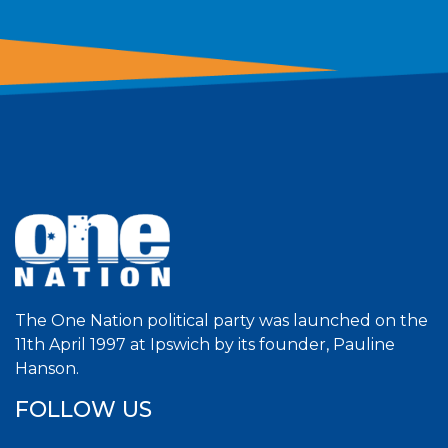
The One Nation political party was launched on the
11th April 1997 at Ipswich by its founder, Pauline
Hanson.
FOLLOW US